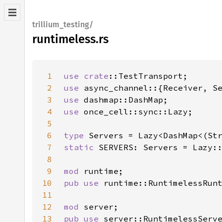
trillium_testing/
runtimeless.rs
1
use 
crate
2
use 
3
use 
4
use 
5
6
type 
7
static 
8
9
mod 
10
pub use 
11
12
mod 
13
pub use 