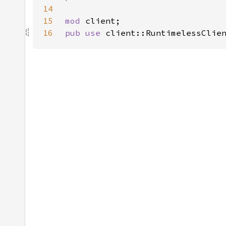
14
15
mod 
16
pub use 