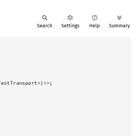
Search
Settings
Help
Summary