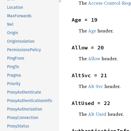
The
Access-Control-Req
Location
MaxForwards
Age = 19
Nel
The
Age
header.
Origin
OriginIsolation
Allow = 20
PermissionsPolicy
The
Allow
header.
PingFrom
PingTo
AltSvc = 21
Pragma
Priority
The
Alt-Svc
header.
ProxyAuthenticate
ProxyAuthenticationInfo
AltUsed = 22
ProxyAuthorization
The
Alt-Used
header.
ProxyConnection
ProxyStatus
AuthenticationInfo