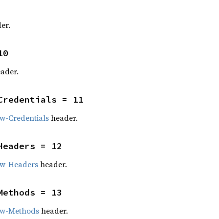
er.
10
ader.
Credentials = 11
w-Credentials
header.
Headers = 12
ow-Headers
header.
Methods = 13
ow-Methods
header.