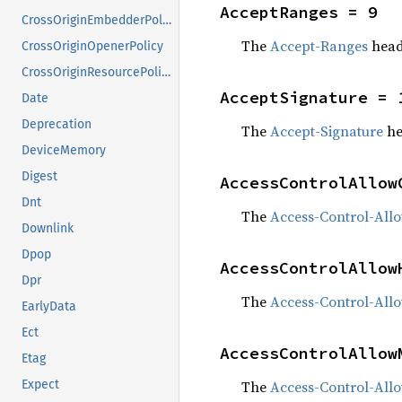
AcceptRanges = 9
CrossOriginEmbedderPolicy
The
Accept-Ranges
head
CrossOriginOpenerPolicy
CrossOriginResourcePolicy
AcceptSignature = 
Date
Deprecation
The
Accept-Signature
he
DeviceMemory
Digest
AccessControlAllow
Dnt
The
Access-Control-Allo
Downlink
Dpop
AccessControlAllow
Dpr
The
Access-Control-All
EarlyData
Ect
AccessControlAllow
Etag
The
Access-Control-All
Expect