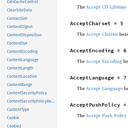
CdnCacheControl
The
Accept-CH-Lifetime
ClearSiteData
Connection
AcceptCharset = 5
ContentDigest
The
Accept-Charset
head
ContentDisposition
ContentDpr
AcceptEncoding = 6
ContentEncoding
ContentLanguage
The
Accept-Encoding
he
ContentLength
ContentLocation
AcceptLanguage = 7
ContentRange
The
Accept-Language
he
ContentSecurityPolicy
ContentSecurityPolicyReportOnly
AcceptPushPolicy =
ContentType
The
Accept-Push-Policy
Cookie
Cookie2