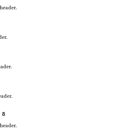
header.
er.
ader.
ader.
 8
header.