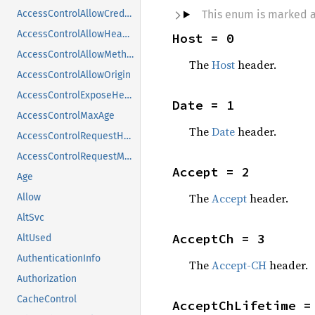
This enum is marked 
AccessControlAllowCredentials
AccessControlAllowHeaders
Host = 0
AccessControlAllowMethods
The
Host
header.
AccessControlAllowOrigin
AccessControlExposeHeaders
Date = 1
AccessControlMaxAge
The
Date
header.
AccessControlRequestHeaders
AccessControlRequestMethod
Accept = 2
Age
The
Accept
header.
Allow
AltSvc
AcceptCh = 3
AltUsed
AuthenticationInfo
The
Accept-CH
header.
Authorization
CacheControl
AcceptChLifetime =