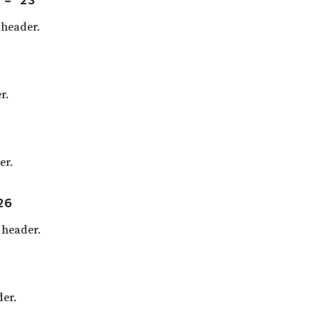
header.
r.
er.
26
header.
er.