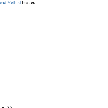
uest-Method
header.
 = 23