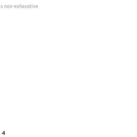
as non-exhaustive
 4