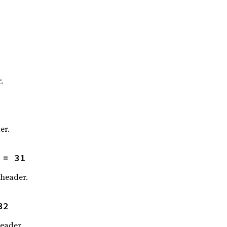
.
er.
 = 31
header.
32
eader.