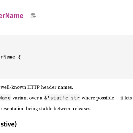
er
Name
f well-known HTTP header names.
variant over a
where possible — it lets 
Name
&'static str
presentation being stable between releases.
stive)