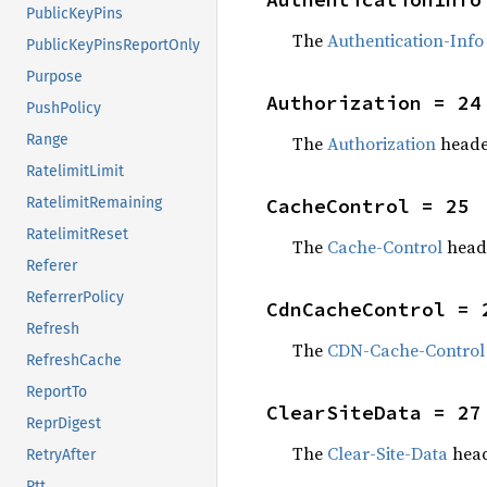
PublicKeyPins
The
Authentication-Info
PublicKeyPinsReportOnly
Purpose
Authorization = 24
PushPolicy
Range
The
Authorization
heade
RatelimitLimit
CacheControl = 25
RatelimitRemaining
RatelimitReset
The
Cache-Control
head
Referer
ReferrerPolicy
CdnCacheControl = 
Refresh
The
CDN-Cache-Control
RefreshCache
ReportTo
ClearSiteData = 27
ReprDigest
The
Clear-Site-Data
head
RetryAfter
Rtt