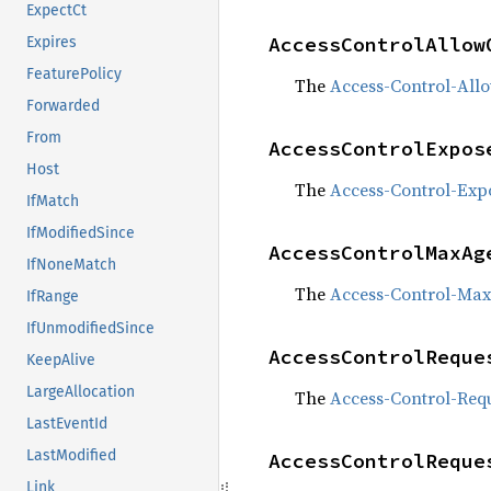
ExpectCt
AccessControlAllow
Expires
FeaturePolicy
The
Access-Control-All
Forwarded
From
AccessControlExpos
Host
The
Access-Control-Exp
IfMatch
IfModifiedSince
AccessControlMaxAg
IfNoneMatch
The
Access-Control-Ma
IfRange
IfUnmodifiedSince
AccessControlReque
KeepAlive
LargeAllocation
The
Access-Control-Req
LastEventId
LastModified
AccessControlReque
Link