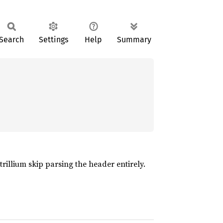
Search
Settings
Help
Summary
trillium skip parsing the header entirely.