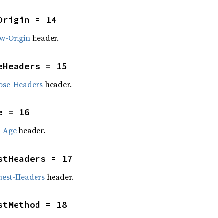
Origin = 14
ow-Origin
header.
eHeaders = 15
ose-Headers
header.
e = 16
x-Age
header.
stHeaders = 17
uest-Headers
header.
stMethod = 18