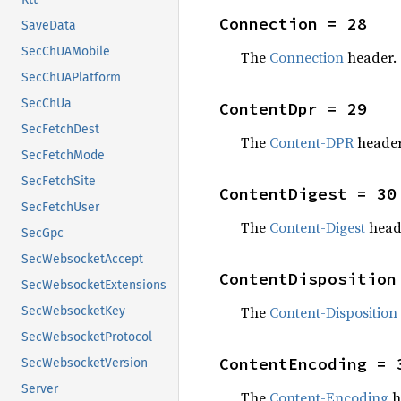
Connection = 28
SaveData
SecChUAMobile
The
Connection
header.
SecChUAPlatform
SecChUa
ContentDpr = 29
SecFetchDest
The
Content-DPR
header
SecFetchMode
SecFetchSite
ContentDigest = 30
SecFetchUser
The
Content-Digest
head
SecGpc
SecWebsocketAccept
ContentDisposition
SecWebsocketExtensions
The
Content-Disposition
SecWebsocketKey
SecWebsocketProtocol
ContentEncoding = 
SecWebsocketVersion
Server
The
Content-Encoding
h