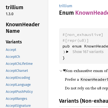
trillium
trillium
Enum
Known
Head
1.3.0
Known
Header
Name
#[non_exhaustive]
#[repr(u8)]
Variants
Accept
Show 167 variants
AcceptCh
}
AcceptChLifetime
Non-exhaustive enum o
AcceptCharset
AcceptEncoding
Prefer a
KnownHeader
AcceptLanguage
Do not rely on the u8 re
AcceptPushPolicy
AcceptRanges
Variants (Non-exhau
AcceptSignature