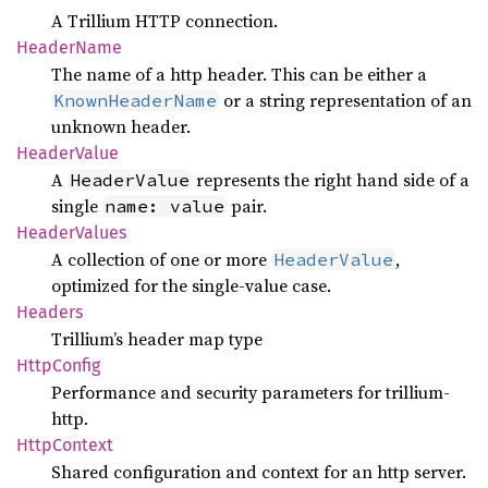
A Trillium HTTP connection.
Header
Name
The name of a http header. This can be either a
or a string representation of an
KnownHeaderName
unknown header.
Header
Value
A
represents the right hand side of a
HeaderValue
single
pair.
name: value
Header
Values
A collection of one or more
,
HeaderValue
optimized for the single-value case.
Headers
Trillium’s header map type
Http
Config
Performance and security parameters for trillium-
http.
Http
Context
Shared configuration and context for an http server.