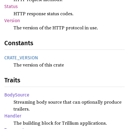
Status
HTTP response status codes.
Version
The version of the HTTP protocol in use.
Constants
CRATE_
VERSION
The version of this crate
Traits
Body
Source
Streaming body source that can optionally produce
trailers.
Handler
The building block for Trillium applications.