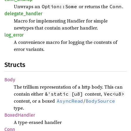
Unwraps an
or returns the
.
Option::Some
Conn
delegate_
handler
Macro for implementing Handler for simple
newtypes that contain another handler.
log_
error
A convenience macro for logging the contents of
error variants.
Structs
Body
The trillium representation of a http body. This can
contain either
content,
&'static [u8]
Vec<u8>
content, or a boxed
/
AsyncRead
BodySource
type.
Boxed
Handler
A type-erased handler
Conn