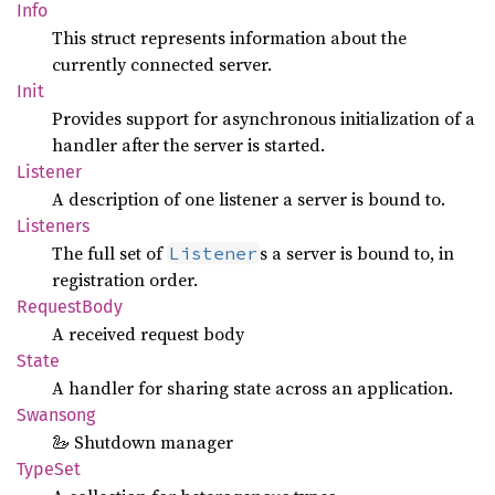
Info
This struct represents information about the
currently connected server.
Init
Provides support for asynchronous initialization of a
handler after the server is started.
Listener
A description of one listener a server is bound to.
Listeners
The full set of
s a server is bound to, in
Listener
registration order.
Request
Body
A received request body
State
A handler for sharing state across an application.
Swansong
🦢 Shutdown manager
TypeSet