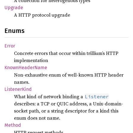
A collection for heterogenous types
Upgrade
A HTTP protocol upgrade
Enums
Error
Concrete errors that occur within trillium’s HTTP
implementation
Known
Header
Name
Non-exhaustive enum of well-known HTTP header
names.
Listener
Kind
What kind of network binding a
Listener
describes: a TCP or QUIC address, a Unix-domain-
socket path, or a string descriptor for a kind this
enum does not name.
Method
HTTP request methods.