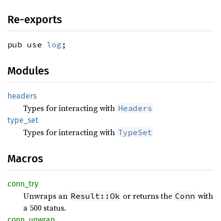
Re-exports
pub use
log
;
Modules
headers
Types for interacting with
Headers
type_
set
Types for interacting with
TypeSet
Macros
conn_
try
Unwraps an
or returns the
with
Result::Ok
Conn
a 500 status.
conn_
unwrap