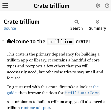
Crate trillium
Crate
trillium
Source
Search
Summary
trillium
Welcome to the
crate!
This crate is the primary dependency for building a
trillium app or library. It contains a handful of core
types and reexports a few others that you will
necessarily need, but otherwise tries to stay small and
focused.
To get started with this crate, first take a look at
the
guide
, then browse the docs for
.
trillium::Conn
At a minimum to build a trillium app, you’ll also need a
trillium
runtime adapter
.