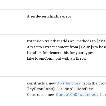
A serde-serializable error
Extension trait that adds api methods to [
tri
A trait to extract content from [
]s to be
Conn
handler. Implement this for your types.
Like FromConn, but with an Error.
constructs a new
from the pro
ApiHandler
TryFromConn) -> impl Handler
Construct a new
han
CancelOnDisconnect