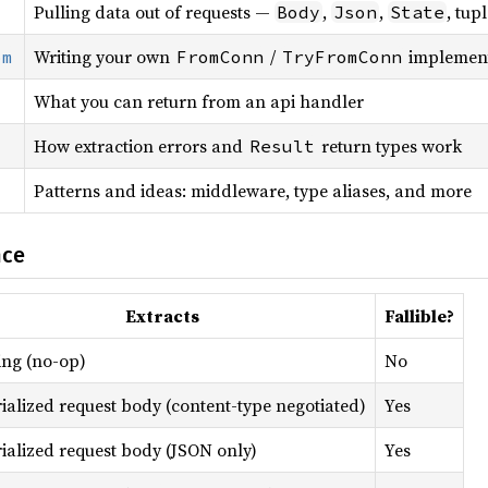
Pulling data out of requests —
,
,
, tup
Body
Json
State
Writing your own
/
implement
om
FromConn
TryFromConn
What you can return from an api handler
How extraction errors and
return types work
Result
Patterns and ideas: middleware, type aliases, and more
nce
Extracts
Fallible?
ing (no-op)
No
ialized request body (content-type negotiated)
Yes
ialized request body (JSON only)
Yes