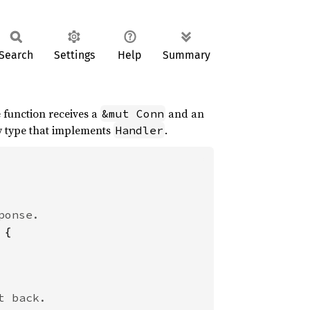
Search
Settings
Help
Summary
e function receives a
and an
&mut Conn
ny type that implements
.
Handler
{
