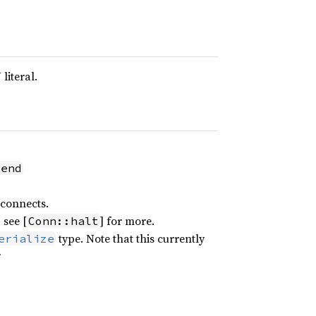
literal.
send
sconnects.
 see [
] for more.
Conn::halt
type. Note that this currently
erialize
r