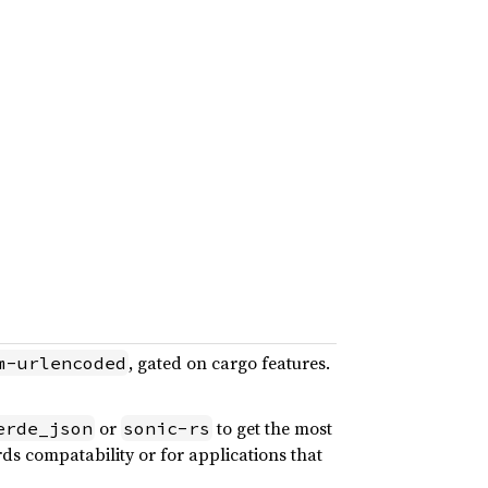
, gated on cargo features.
m-urlencoded
or
to get the most
erde_json
sonic-rs
ards compatability or for applications that