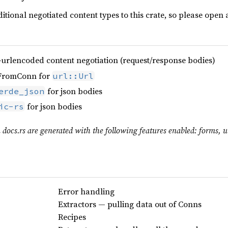
dditional negotiated content types to this crate, so please open 
-urlencoded content negotiation (request/response bodies)
yFromConn for
url::Url
for json bodies
erde_json
for json bodies
ic-rs
 docs.rs are generated with the following features enabled: forms, ur
Error handling
Extractors — pulling data out of Conns
Recipes