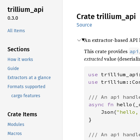
trillium_
api
Crate
trillium_
api
0.3.0
Source
All Items
An extractor-based API la
Sections
This crate provides
api
extracted
value (deseriali
How it works
Guide
use 
Extractors at a glance
use 
trillium::Con
Formats supported
cargo features
async fn 
hello(_
    Json(
"hello,
Crate Items
}

Modules
Macros