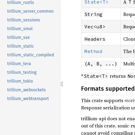
A
f
State<T>
T
trillium_rustls
trillium_server_common
Reque
String
trillium_sessions
Reque
Vec<u8>
trillium_smol
trillium_sse
Clone
Headers
trillium_static
The 
Method
trillium_static_compiled
Multi
(A, B, ...)
trillium_tera
trillium_testing
*
returns
State<T>
No
trillium_tokio
Formats supported
trillium_websockets
trillium_webtransport
This crate supports
recei
Response serialization u
trillium-api does not ena
out of this crate. sonic-
cannot avoid compiling 