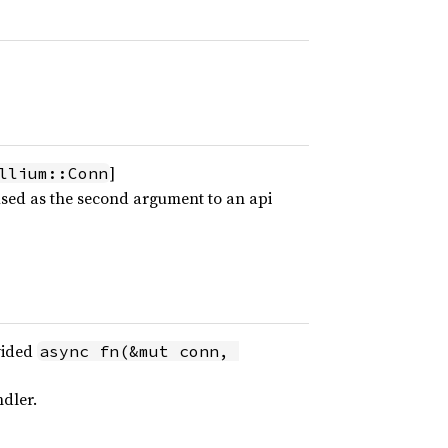
]
llium::Conn
 used as the second argument to an api
vided
async fn(&mut conn, 
dler.