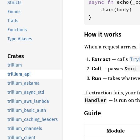
async fn 
echo(_c
Structs
    Json(body)

Enums
Traits
Functions
How it works
Type Aliases
When a request arrives,
Crates
Extract
— calls
Try
trillium
Call
— passes
&mut
trillium_api
Run
— takes whateve
trillium_askama
If extraction fails, your 
trillium_async_std
— is run on the
Handler
trillium_aws_lambda
trillium_basic_auth
Guide
trillium_caching_headers
trillium_channels
Module
trillium_client