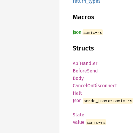
return_
types
Macros
json
sonic-rs
Structs
ApiHandler
Before
Send
Body
Cancel
OnDisconnect
Halt
Json
or
serde_json
sonic-rs
State
Value
sonic-rs