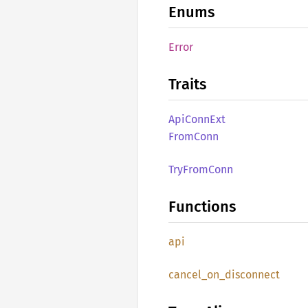
Enums
Error
Traits
ApiConn
Ext
From
Conn
TryFrom
Conn
Functions
api
cancel_
on_
disconnect