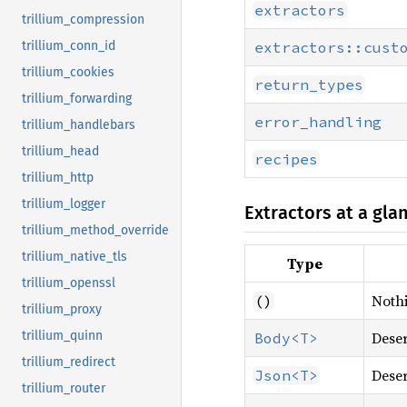
extractors
trillium_compression
trillium_conn_id
extractors::cust
trillium_cookies
return_types
trillium_forwarding
error_handling
trillium_handlebars
trillium_head
recipes
trillium_http
trillium_logger
Extractors at a gla
trillium_method_override
trillium_native_tls
Type
trillium_openssl
Noth
()
trillium_proxy
trillium_quinn
Deser
Body<T>
trillium_redirect
Deser
Json<T>
trillium_router