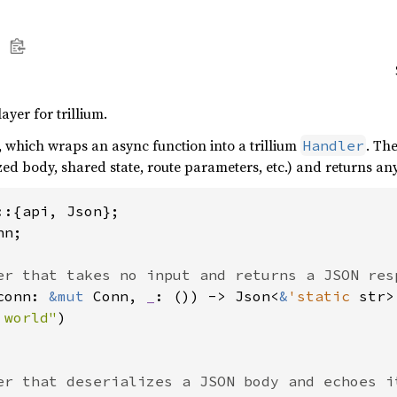
yer for trillium.
, which wraps an async function into a trillium
. Th
Handler
zed body, shared state, route parameters, etc.) and returns a
n;

conn: 
&mut 
Conn, 
_
: ()) -> Json<
&
'static 
str> 
 world"
)
