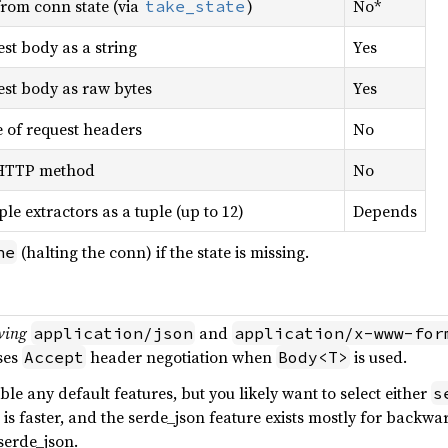
rom conn state (via
)
No*
take_state
st body as a string
Yes
st body as raw bytes
Yes
 of request headers
No
HTTP method
No
ple extractors as a tuple (up to 12)
Depends
(halting the conn) if the state is missing.
ne
ving
and
application/json
application/x-www-for
ses
header negotiation when
is used.
Accept
Body<T>
ble any default features, but you likely want to select either
s
rs is faster, and the serde_json feature exists mostly for backw
serde_json.