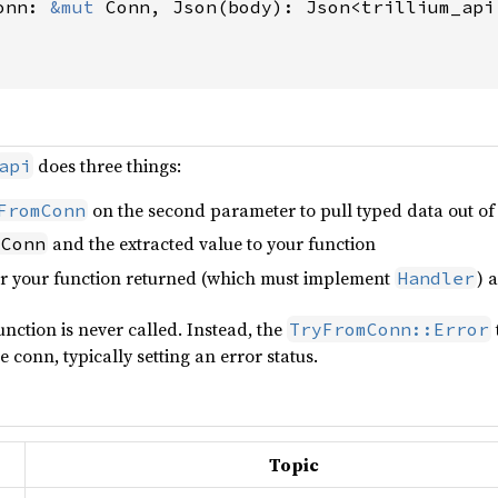
onn: 
&mut 
Conn, Json(body): Json<trillium_api
does three things:
api
on the second parameter to pull typed data out of t
FromConn
and the extracted value to your function
 Conn
r your function returned (which must implement
) 
Handler
function is never called. Instead, the
TryFromConn::Error
 conn, typically setting an error status.
Topic