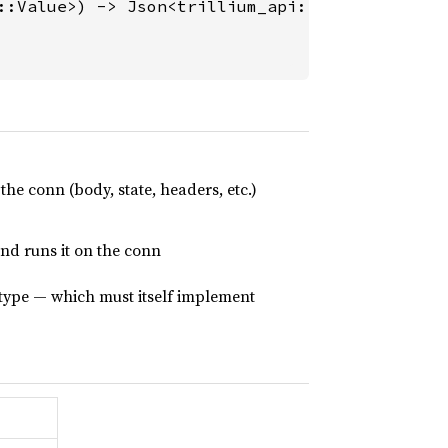
::Value>) -> Json<trillium_api::Value> {

he conn (body, state, headers, etc.)
and runs it on the conn
type — which must itself implement