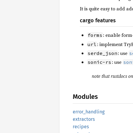
It is quite easy to add a
cargo features
: enable form
forms
: implement Tr
url
: use
serde_json
s
: use
sonic-rs
son
note that rustdocs on
Modules
error_
handling
extractors
recipes