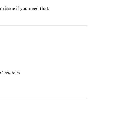
an issue if you need that.
l, sonic-rs