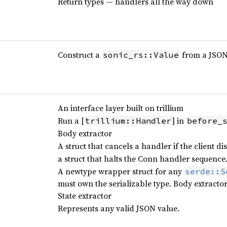
Return types — handlers all the way down
Construct a
from a JSON 
sonic_rs::Value
An interface layer built on trillium
Run a [
] in
trillium::Handler
before_
Body extractor
A struct that cancels a handler if the client di
a struct that halts the Conn handler sequence.
A newtype wrapper struct for any
serde::S
must own the serializable type. Body extracto
State extractor
Represents any valid JSON value.