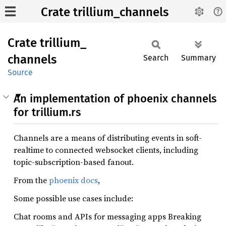
Crate trillium_channels
Crate
trillium_
channels
Search
Summary
Source
An implementation of phoenix channels
for trillium.rs
Channels are a means of distributing events in soft-
realtime to connected websocket clients, including
topic-subscription-based fanout.
From the
phoenix docs
,
Some possible use cases include:
Chat rooms and APIs for messaging apps Breaking