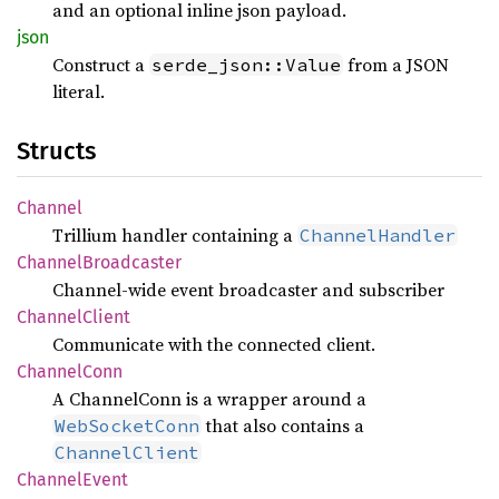
and an optional inline json payload.
json
Construct a
from a JSON
serde_json::Value
literal.
Structs
Channel
Trillium handler containing a
ChannelHandler
Channel
Broadcaster
Channel-wide event broadcaster and subscriber
Channel
Client
Communicate with the connected client.
Channel
Conn
A ChannelConn is a wrapper around a
that also contains a
WebSocketConn
ChannelClient
Channel
Event