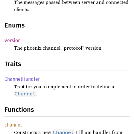
The messages passed between server and connected
clients.
Enums
Version
The phoenix channel “protocol” version
Traits
Channel
Handler
Trait for you to implement in order to define a
.
Channel
Functions
channel
Constructs a new
trillium handler from
Channel