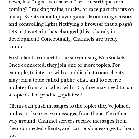
news, like “a goal was scored” or “an earthquake is
coming” Tracking trains, trucks, or race participants on
a map Events in multiplayer games Monitoring sensors
and controlling lights Notifying a browser that a page’s
CSS or JavaScript has changed (this is handy in
development) Conceptually, Channels are pretty
simple.
First, clients connect to the server using WebSockets.
Once connected, they join one or more topics. For
example, to interact with a public chat room clients
may join a topic called public_chat, and to receive
updates from a product with ID 7, they may need to join
a topic called product_updates:7.
Clients can push messages to the topics they’ve joined,
and can also receive messages from them. The other
way around, Channel servers receive messages from
their connected clients, and can push messages to them
too.