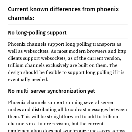
Current known differences from phoenix
channels:
No long-polling support
Phoenix channels support long polling transports as
well as websockets. As most modern browsers and http
clients support websockets, as of the current version,
trillium channels exclusively are built on them. The
design should be flexible to support long polling if it is
eventually needed.
No multi-server synchronization yet
Phoenix channels support running several server
nodes and distributing all broadcast messages between
them. This will be straightforward to add to trillium
channels in a future revision, but the current
implementation does not synchronize messages across