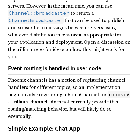
servers. However, in the mean time, you can use
to return a
Channel::broadcaster
that can be used to publish
ChannelBroadcaster
and subscribe to messages between servers using
whatever distribution mechanism is appropriate for
your application and deployment. Open a discussion on
the trillium repo for ideas on how this might work for
you.
Event routing is handled in user code
Phoenix channels has a notion of registering channel
handlers for different topics, so an implementation
might involve registering a RoomChannel for
rooms:*
. Trillium channels does not currently provide this
routing/matching behavior, but will likely do so
eventually.
Simple Example: Chat App