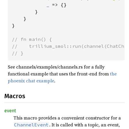
_ 
=> {}

        }

    }

}

// fn main() {

//    trillium_smol::run(channel(ChatChan
// }
See channels/examples/channels.rs for a fully
functional example that uses the front-end from
the
phoenix chat example
.
Macros
event
This macro provides a convenient constructor for a
. It is called with a topic, an event,
ChannelEvent