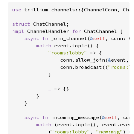
use 
trillium_channels::{ChannelConn, Chan
struct 
impl 
ChannelHandler 
for 
ChatChannel {

async fn 
join_channel(
&
self
, conn: C
match 
event.topic() {

"rooms:lobby" 
=> {

                conn.allow_join(
&
event, 
                conn.broadcast((
"rooms:l
            }

_ 
=> {}

        }

    }

async fn 
incoming_message(
&
self
, con
match 
(event.topic(), event.event
            (
"rooms:lobby"
, 
"new:msg"
) =