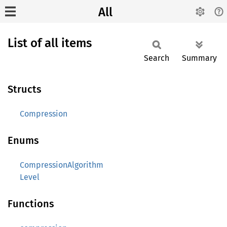
All
List of all items
Search
Summary
Structs
Compression
Enums
CompressionAlgorithm
Level
Functions