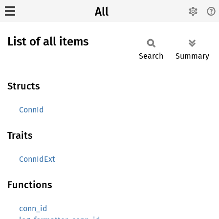
All
List of all items
Search
Summary
Structs
ConnId
Traits
ConnIdExt
Functions
conn_id