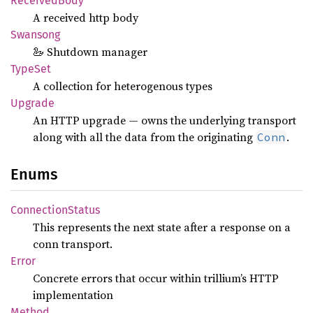
Received
Body
A received http body
Swansong
🦢 Shutdown manager
TypeSet
A collection for heterogenous types
Upgrade
An HTTP upgrade — owns the underlying transport
along with all the data from the originating
.
Conn
Enums
Connection
Status
This represents the next state after a response on a
conn transport.
Error
Concrete errors that occur within trillium’s HTTP
implementation
Method