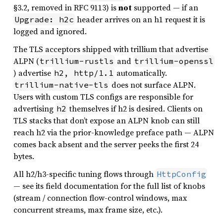
§3.2, removed in RFC 9113) is
not
supported — if an
header arrives on an h1 request it is
Upgrade: h2c
logged and ignored.
The TLS acceptors shipped with trillium that advertise
ALPN (
and
trillium-rustls
trillium-openssl
) advertise
automatically.
h2, http/1.1
does not surface ALPN.
trillium-native-tls
Users with custom TLS configs are responsible for
advertising
themselves if h2 is desired. Clients on
h2
TLS stacks that don’t expose an ALPN knob can still
reach h2 via the prior-knowledge preface path — ALPN
comes back absent and the server peeks the first 24
bytes.
All h2/h3-specific tuning flows through
HttpConfig
— see its field documentation for the full list of knobs
(stream / connection flow-control windows, max
concurrent streams, max frame size, etc.).