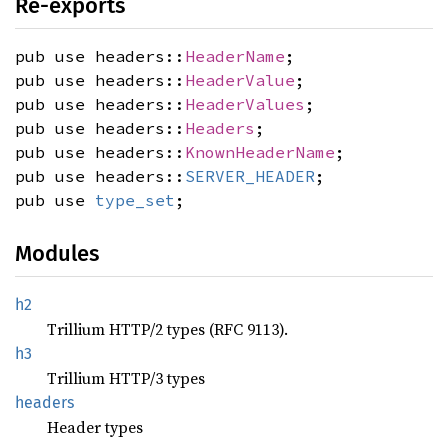
Re-exports
pub use headers::
HeaderName
;
pub use headers::
HeaderValue
;
pub use headers::
HeaderValues
;
pub use headers::
Headers
;
pub use headers::
KnownHeaderName
;
pub use headers::
SERVER_HEADER
;
pub use
type_set
;
Modules
h2
Trillium HTTP/2 types (RFC 9113).
h3
Trillium HTTP/3 types
headers
Header types