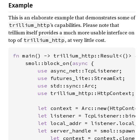
Example
This is an elaborate example that demonstrates some of
’s capabilities. Please note that
trillium_http
trillium itself provides a much more usable interface on
top of
, at very little cost.
trillium_http
fn 
main() -> trillium_http::Result<()> {

    smol::block_on(
async 
{

use 
async_net::TcpListener;

use 
futures_lite::StreamExt;

use 
std::sync::Arc;

use 
trillium_http::HttpContext;

let 
context = Arc::new(HttpContex
let 
listener = TcpListener::bind
let 
local_addr = listener.local_a
let 
server_handle = smol::spawn({
let 
context = context.clone()