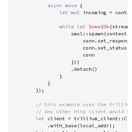
async move 
{

let 
mut 
incoming = conte
while let 
Some
(
Ok
(stream
                    smol::spawn(context.
                        conn.set_respons
                        conn.set_status(
                        conn

                    }))

                    .detach()

                }

            }

        });

// this example uses the trillium
        // any other http client would wo
let 
client = trillium_client::Cli
            .with_base(local_addr);
