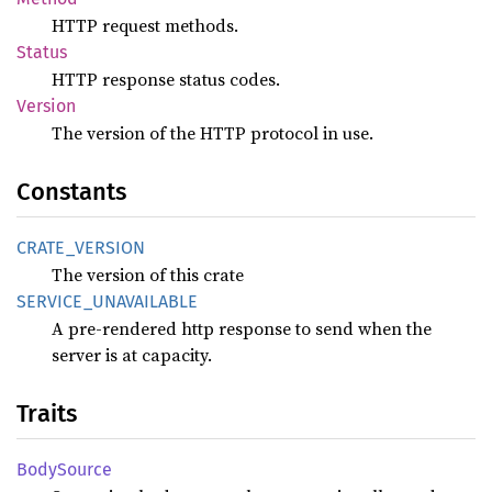
HTTP request methods.
Status
HTTP response status codes.
Version
The version of the HTTP protocol in use.
Constants
CRATE_
VERSION
The version of this crate
SERVICE_
UNAVAILABLE
A pre-rendered http response to send when the
server is at capacity.
Traits
Body
Source