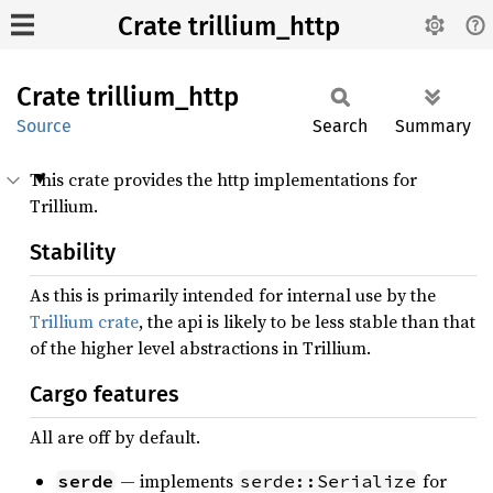
Crate trillium_http
Crate
trillium_
http
Source
Search
Summary
This crate provides the http implementations for
Trillium.
Stability
As this is primarily intended for internal use by the
Trillium crate
, the api is likely to be less stable than that
of the higher level abstractions in Trillium.
Cargo features
All are off by default.
— implements
for
serde
serde::Serialize