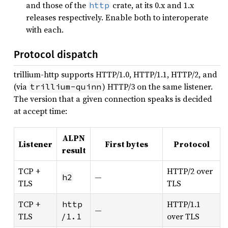
and those of the
crate, at its 0.x and 1.x
http
releases respectively. Enable both to interoperate
with each.
Protocol dispatch
trillium-http supports HTTP/1.0, HTTP/1.1, HTTP/2, and
(via
) HTTP/3 on the same listener.
trillium-quinn
The version that a given connection speaks is decided
at accept time:
ALPN
Listener
First bytes
Protocol
result
TCP +
HTTP/2 over
—
h2
TLS
TLS
TCP +
HTTP/1.1
http
—
TLS
over TLS
/1.1