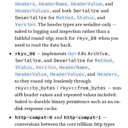
,
,
, and
Headers
HeaderName
HeaderValue
, and both
and
HeaderValues
Serialize
for
,
, and
Deserialize
Method
Status
. The header types are serialize-only —
Version
suited to logging and inspection rather than a
faithful round-trip; reach for
when you
rkyv_08
need to read the data back.
— implements
rkyv
0.8’s
,
rkyv_08
Archive
, and
for
,
Serialize
Deserialize
Method
,
,
,
Status
Version
HeaderName
,
, and
,
HeaderValue
HeaderValues
Headers
so they round-trip losslessly through
/
— non-
rkyv::to_bytes
rkyv::from_bytes
utf8 header values and repeated values included.
Suited to durable binary persistence such as an on-
disk response cache.
and
—
http-compat-0
http-compat-1
conversions between the core trillium-http types