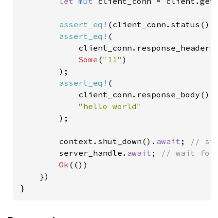
let 
mut 
client_conn = client.get
assert_eq!
(client_conn.status().
assert_eq!
(

            client_conn.response_headers
Some
(
"11"
)

        );

assert_eq!
(

            client_conn.response_body().
"hello world"

);

        context.shut_down().
await
; 
// st
server_handle.
await
; 
// wait for 
Ok
(())

    })

}