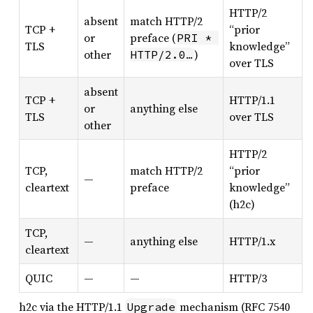
HTTP/2
absent
match HTTP/2
TCP +
“prior
or
preface (
PRI * 
TLS
knowledge”
other
)
HTTP/2.0…
over TLS
absent
TCP +
HTTP/1.1
or
anything else
TLS
over TLS
other
HTTP/2
TCP,
match HTTP/2
“prior
—
cleartext
preface
knowledge”
(h2c)
TCP,
—
anything else
HTTP/1.x
cleartext
QUIC
—
—
HTTP/3
h2c via the HTTP/1.1
mechanism (RFC 7540
Upgrade