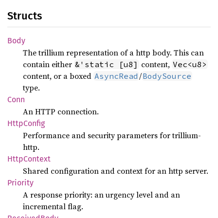
Structs
Body
The trillium representation of a http body. This can
contain either
content,
&'static [u8]
Vec<u8>
content, or a boxed
/
AsyncRead
BodySource
type.
Conn
An HTTP connection.
Http
Config
Performance and security parameters for trillium-
http.
Http
Context
Shared configuration and context for an http server.
Priority
A response priority: an urgency level and an
incremental flag.