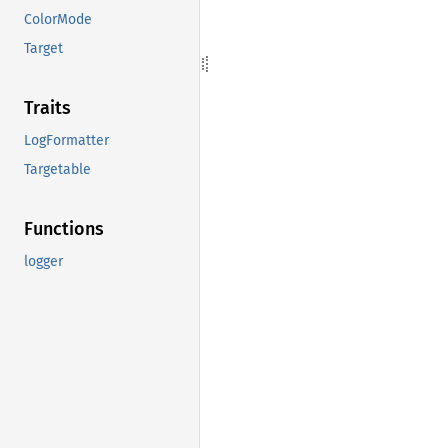
ColorMode
Target
Traits
LogFormatter
Targetable
Functions
logger