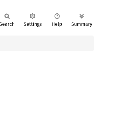
Search
Settings
Help
Summary