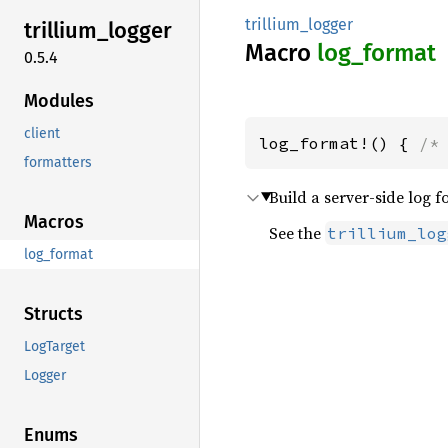
trillium_logger
trillium_
logger
Macro
log_
format
0.5.4
Modules
client
log_format!() { 
/*
formatters
Build a server-side log 
Macros
See the
trillium_log
log_format
Structs
LogTarget
Logger
Enums