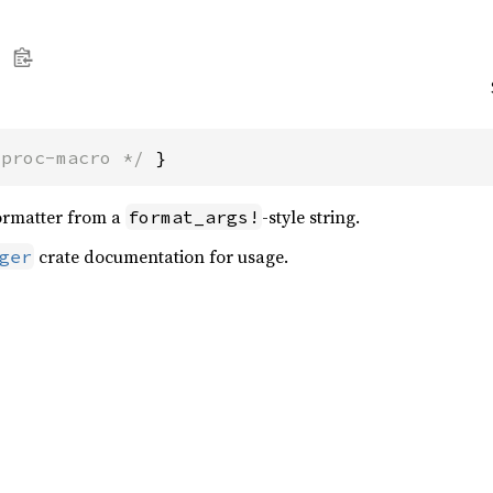
 proc-macro */
 }
formatter from a
-style string.
format_args!
crate documentation for usage.
ger