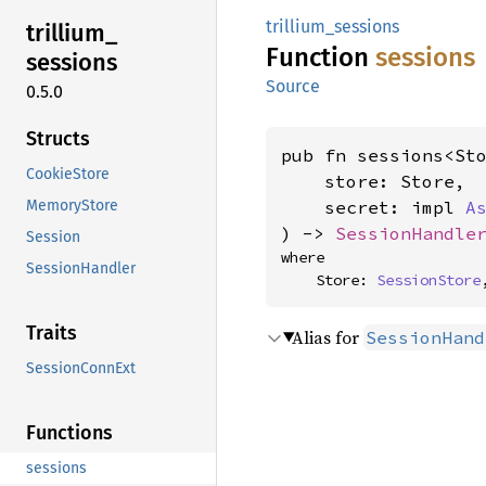
trillium_sessions
trillium_
Function
sessions
sessions
Source
0.5.0
Structs
pub fn sessions<Sto
CookieStore
    store: Store,

MemoryStore
    secret: impl 
A
) -> 
SessionHandle
Session
where

SessionHandler
    Store: 
SessionStore
Traits
Alias for
SessionHand
SessionConnExt
Functions
sessions