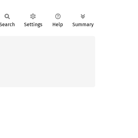
Search
Settings
Help
Summary