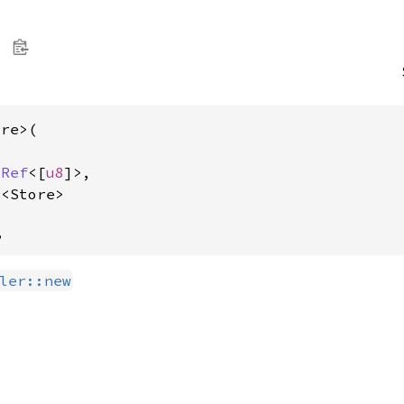
re>(

sRef
<[
u8
]>,

r
<Store>
,
ler::new