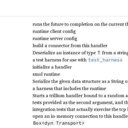
runs the future to completion on the current 
runtime client config
runtime server config
build a connector from this handler
Deserialize an instance of type
from a string
T
a test harness for use with
test_harness
initialize a handler
smol runtime
Serialize the given data structure as a String 
a harness that includes the runtime
Starts a trillium handler bound to a random a
tests provided as the second argument, and the
integration tests that actually exercise the tcp 
open an in-memory connection to this handler
Box<dyn Transport>