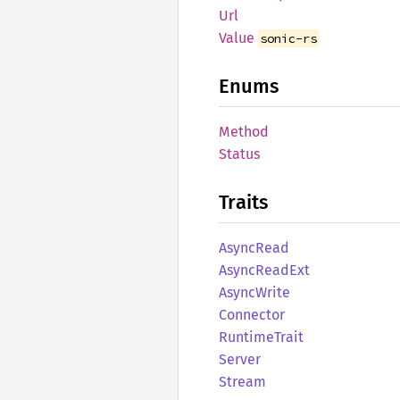
Url
Value
sonic-rs
Enums
Method
Status
Traits
Async
Read
Async
Read
Ext
Async
Write
Connector
Runtime
Trait
Server
Stream