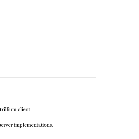
rillium client
server implementations.