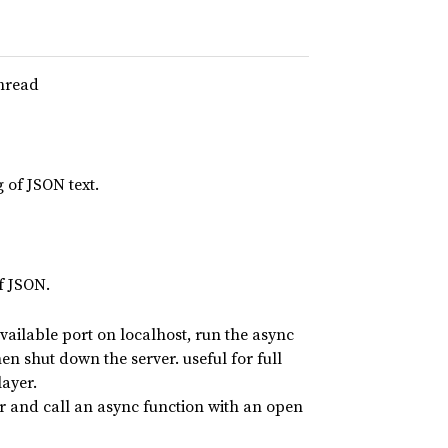
thread
 of JSON text.
of JSON.
vailable port on localhost, run the async
n shut down the server. useful for full
layer.
 and call an async function with an open