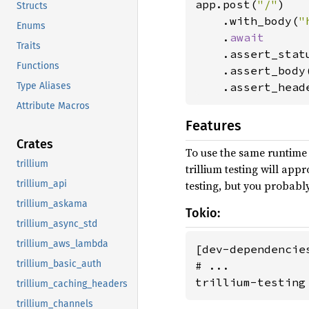
app.post(
"/"
)

Structs
    .with_body(
"
Enums
    .
await

Traits
.assert_stat
Functions
    .assert_body
Type Aliases
    .assert_head
Attribute Macros
Features
Crates
To use the same runtime 
trillium
trillium testing will ap
trillium_api
testing, but you probabl
trillium_askama
Tokio:
trillium_async_std
trillium_aws_lambda
[dev-dependencies
trillium_basic_auth
# ...

trillium-testing
trillium_caching_headers
trillium_channels