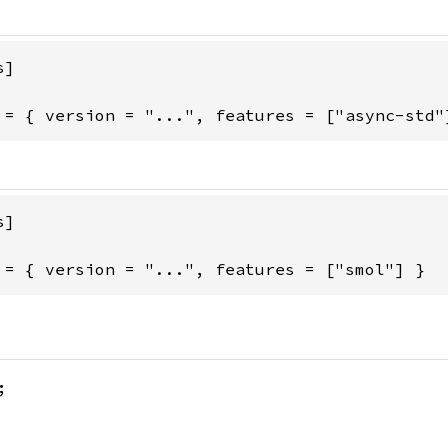
]

 = { version = "...", features = ["async-std"
]

 = { version = "...", features = ["smol"] }
;