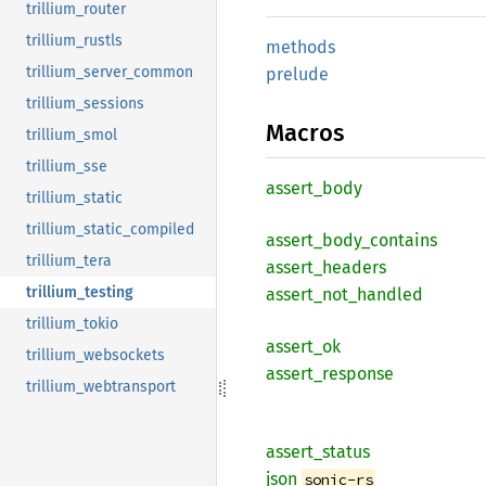
trillium_router
trillium_rustls
methods
trillium_server_common
prelude
trillium_sessions
Macros
trillium_smol
trillium_sse
assert_
body
trillium_static
trillium_static_compiled
assert_
body_
contains
trillium_tera
assert_
headers
trillium_testing
assert_
not_
handled
trillium_tokio
assert_
ok
trillium_websockets
assert_
response
trillium_webtransport
assert_
status
json
sonic-rs