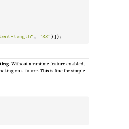
tent-length"
, 
"33"
)]);
sting
. Without a runtime feature enabled,
king on a future. This is fine for simple