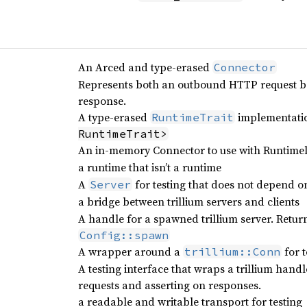
An Arced and type-erased
Connector
Represents both an outbound HTTP request be
response.
A type-erased
implementatio
RuntimeTrait
RuntimeTrait>
An in-memory Connector to use with Runtimel
a runtime that isn’t a runtime
A
for testing that does not depend o
Server
a bridge between trillium servers and clients
A handle for a spawned trillium server. Retu
Config::spawn
A wrapper around a
for t
trillium::Conn
A testing interface that wraps a trillium hand
requests and asserting on responses.
a readable and writable transport for testing