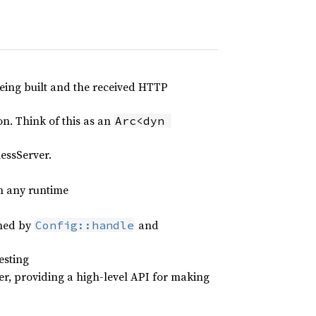
ing built and the received HTTP
n. Think of this as an
Arc<dyn 
essServer.
n any runtime
rned by
and
Config::handle
esting
ler, providing a high-level API for making