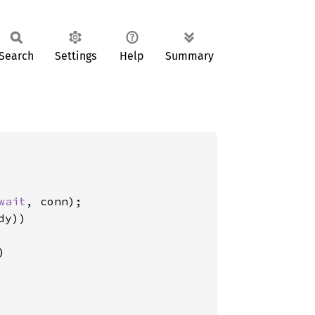
Search
Settings
Help
Summary
wait
, conn);

y))

)
