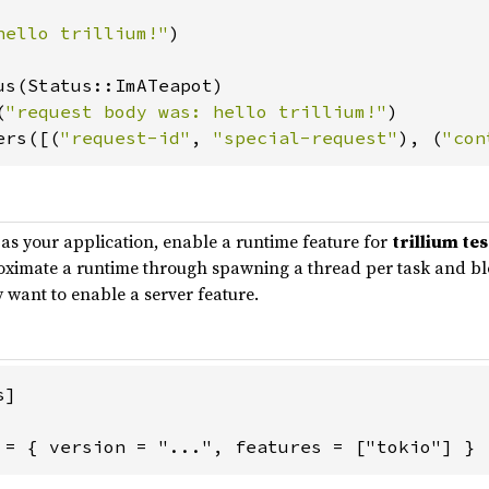
hello trillium!"
)

us(Status::ImATeapot)

(
"request body was: hello trillium!"
)

ers([(
"request-id"
, 
"special-request"
), (
"con
as your application, enable a runtime feature for
trillium te
proximate a runtime through spawning a thread per task and bloc
y want to enable a server feature.
]

 = { version = "...", features = ["tokio"] }