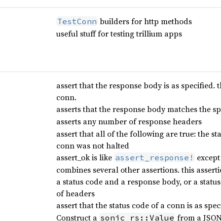
builders for http methods
TestConn
useful stuff for testing trillium apps
assert that the response body is as specified. 
conn.
asserts that the response body matches the sp
asserts any number of response headers
assert that all of the following are true: the s
conn was not halted
assert_ok is like
except 
assert_response!
combines several other assertions. this asserti
a status code and a response body, or a stat
of headers
assert that the status code of a conn is as spec
Construct a
from a JSON 
sonic_rs::Value