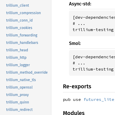
Async-std:
trillium_client
trillium_compression
[dev-dependencies
trillium_conn_id
# ...

trillium_cookies
trillium-testing
trillium_forwarding
trillium_handlebars
Smol:
trillium_head
[dev-dependencies
trillium_http
# ...

trillium_logger
trillium-testing
trillium_method_override
trillium_native_tls
Re-exports
trillium_openssl
trillium_proxy
pub use
futures_lite
trillium_quinn
trillium_redirect
Modules