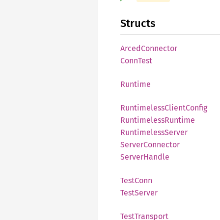
Structs
Arced
Connector
Conn
Test
Runtime
Runtimeless
Client
Config
Runtimeless
Runtime
Runtimeless
Server
Server
Connector
Server
Handle
Test
Conn
Test
Server
Test
Transport