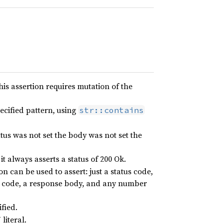
this assertion requires mutation of the
ecified pattern, using
str::contains
tatus was not set the body was not set the
it always asserts a status of 200 Ok.
on can be used to assert: just a status code,
us code, a response body, and any number
ified.
literal.