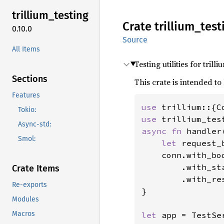
trillium_
testing
Crate
trillium_
test
0.10.0
Source
All Items
Testing utilities for trill
Sections
This crate is intended 
Features
use 
Tokio:
use 
Async-std:
async fn 
handler
Smol:
let 
request_
    conn.with_bo
        .with_st
Crate Items
        .with_re
Re-exports
}

Modules
Macros
let 
app = TestSe