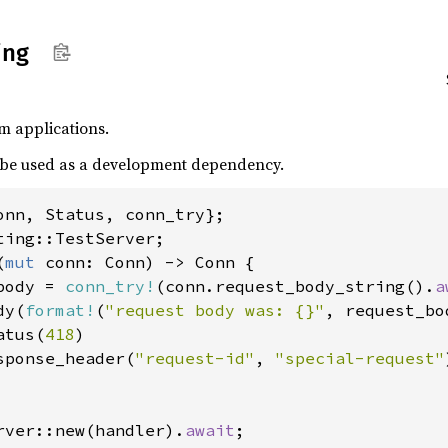
ing
ium applications.
to be used as a development dependency.
(
mut 
conn: Conn) -> Conn {

body = 
conn_try!
(conn.request_body_string().
a
dy(
format!
(
"request body was: {}"
, request_bod
atus(
418
)

sponse_header(
"request-id"
, 
"special-request"
rver::new(handler).
await
;
