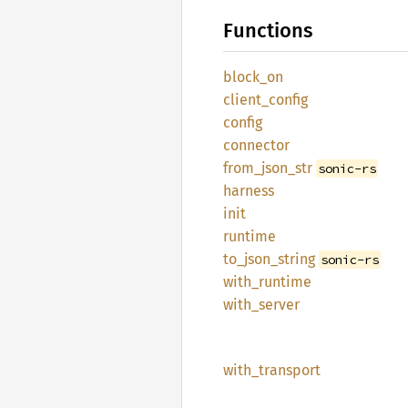
Functions
block_
on
client_
config
config
connector
from_
json_
str
sonic-rs
harness
init
runtime
to_
json_
string
sonic-rs
with_
runtime
with_
server
with_
transport