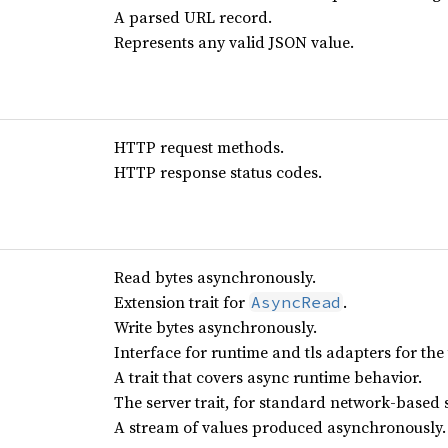
A parsed URL record.
Represents any valid JSON value.
HTTP request methods.
HTTP response status codes.
Read bytes asynchronously.
Extension trait for
.
AsyncRead
Write bytes asynchronously.
Interface for runtime and tls adapters for the t
A trait that covers async runtime behavior.
The server trait, for standard network-based 
A stream of values produced asynchronously.