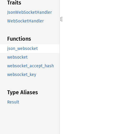
Traits
JsonWebSocketHandler
WebSocketHandler
Functions
json_websocket
websocket
websocket_accept_hash
websocket_key
Type Aliases
Result