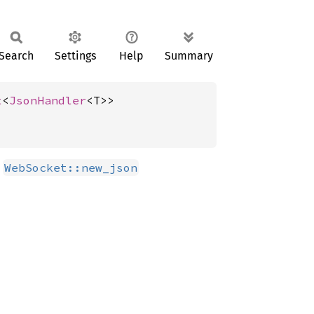
Search
Settings
Help
Summary
t
<
JsonHandler
<T>>
r
WebSocket::new_json