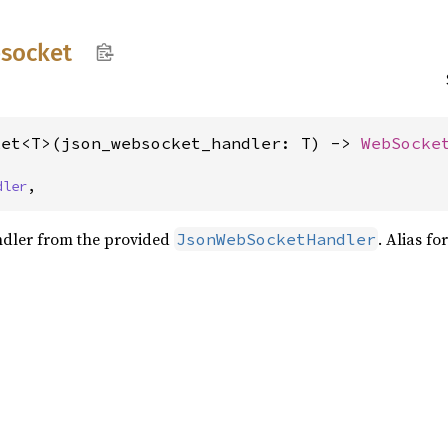
socket
ket<T>(json_websocket_handler: T) -> 
WebSocke
dler
,
andler from the provided
. Alias fo
JsonWebSocketHandler