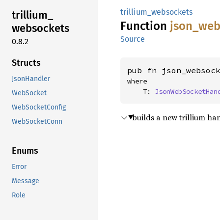
trillium_websockets
trillium_
Function
json_
web
websockets
Source
0.8.2
Structs
pub fn json_websoc
JsonHandler
where

    T: 
JsonWebSocketHan
WebSocket
WebSocketConfig
builds a new trillium h
WebSocketConn
Enums
Error
Message
Role