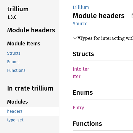
trillium
trillium
Module
headers
1.3.0
Source
Module headers
Types for interacting wi
Module Items
Structs
Structs
Enums
Into
Iter
Functions
Iter
In crate trillium
Enums
Modules
Entry
headers
type_set
Functions