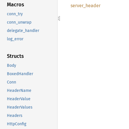
Macros
server_
header
conn_try
conn_unwrap
delegate_handler
log_error
Structs
Body
BoxedHandler
Conn
HeaderName
HeaderValue
HeaderValues
Headers
HttpConfig