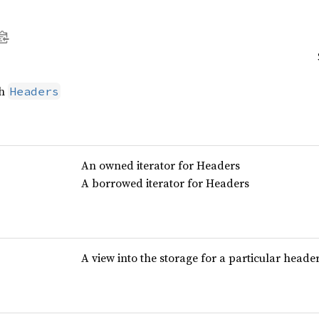
th
Headers
An owned iterator for Headers
A borrowed iterator for Headers
A view into the storage for a particular head