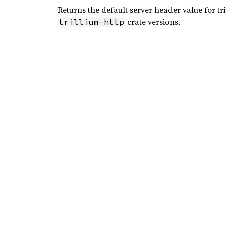
Returns the default server header value for tr
crate versions.
trillium-http