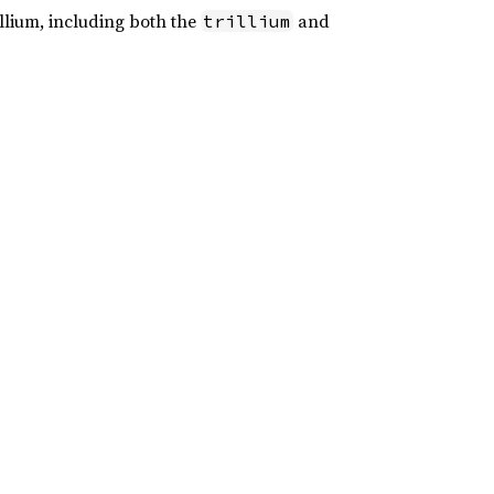
illium, including both the
and
trillium