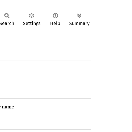
Search
Settings
Help
Summary
er name