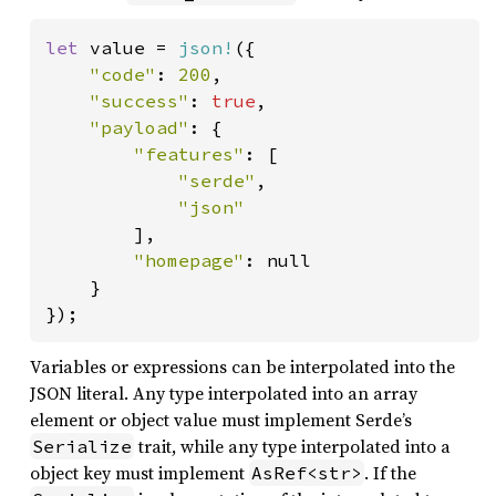
let 
value = 
json!
({

"code"
: 
200
,

"success"
: 
true
,

"payload"
: {

"features"
: [

"serde"
,

"json"

],

"homepage"
: null

    }

});
Variables or expressions can be interpolated into the
JSON literal. Any type interpolated into an array
element or object value must implement Serde’s
trait, while any type interpolated into a
Serialize
object key must implement
. If the
AsRef<str>