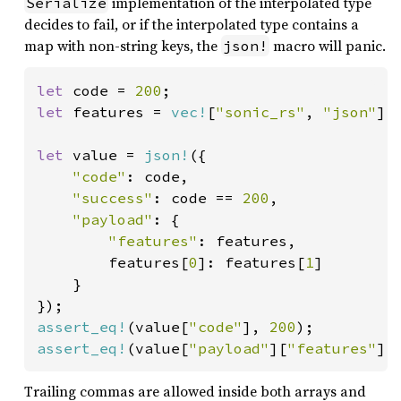
implementation of the interpolated type
Serialize
decides to fail, or if the interpolated type contains a
map with non-string keys, the
macro will panic.
json!
let 
code = 
200
let 
features = 
vec!
[
"sonic_rs"
, 
"json"
];

let 
value = 
json!
({

"code"
: code,

"success"
: code == 
200
,

"payload"
: {

"features"
: features,

        features[
0
]: features[
1
]

    }

assert_eq!
(value[
"code"
], 
200
assert_eq!
(value[
"payload"
][
"features"
][
Trailing commas are allowed inside both arrays and