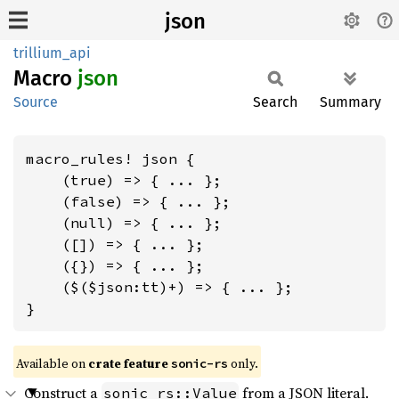
json
trillium_api
Macro
json
Source
Search
Summary
macro_rules! json {

    (true) => { ... };

    (false) => { ... };

    (null) => { ... };

    ([]) => { ... };

    ({}) => { ... };

    ($($json:tt)+) => { ... };

}
Available on
crate feature
only.
sonic-rs
Construct a
from a JSON literal.
sonic_rs::Value