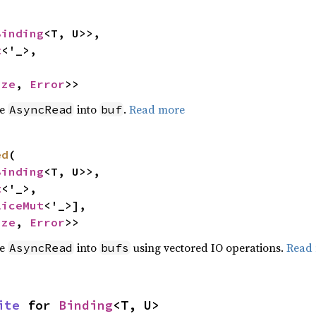
Binding
<T, U>>,

t
<'_>,

ize
, 
Error
>>
he
into
.
Read more
AsyncRead
buf
ed
(

Binding
<T, U>>,

t
<'_>,

liceMut
<'_>],

ize
, 
Error
>>
he
into
using vectored IO operations.
Read
AsyncRead
bufs
ite
 for 
Binding
<T, U>