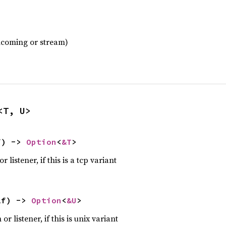
incoming or stream)
<T, U>
f) -> 
Option
<
&T
>
 listener, if this is a tcp variant
lf) -> 
Option
<
&U
>
r listener, if this is unix variant