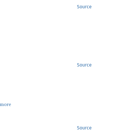
Source
Source
 more
Source