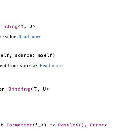
Binding
<T, U>
he value.
Read more
self, source: &Self)
ent from
.
Read more
source
or 
Binding
<T, U>
ut 
Formatter
<'_>) -> 
Result
<
()
, 
Error
>