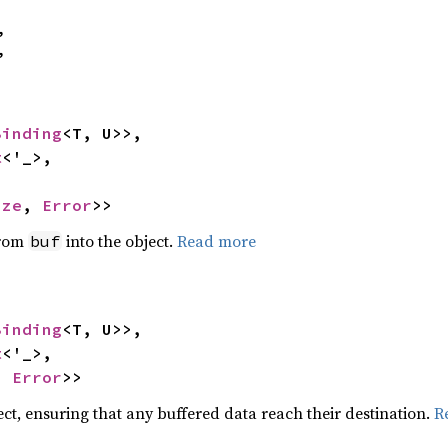
,

,
Binding
<T, U>>,

t
<'_>,

ize
, 
Error
>>
from
into the object.
Read more
buf
Binding
<T, U>>,

t
<'_>,

, 
Error
>>
ect, ensuring that any buffered data reach their destination.
R