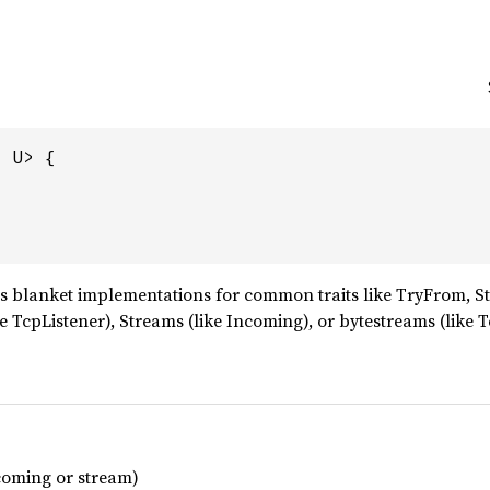
 U> {

 blanket implementations for common traits like TryFrom, S
ke TcpListener), Streams (like Incoming), or bytestreams (like 
ncoming or stream)