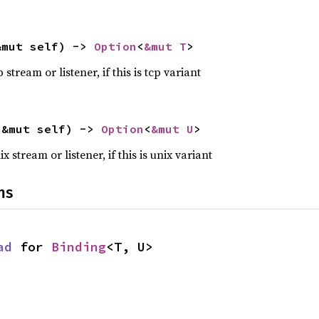
&mut self) -> 
Option
<
&mut T
>
tream or listener, if this is tcp variant
(&mut self) -> 
Option
<
&mut U
>
stream or listener, if this is unix variant
ns
ad
 for 
Binding
<T, U>