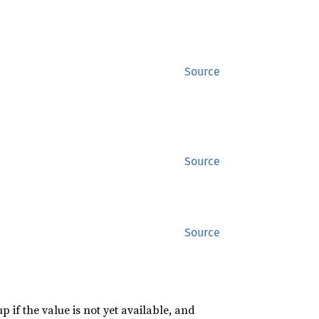
Source
Source
Source
p if the value is not yet available, and