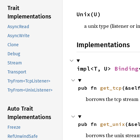
Trait
Unix(U)
Implementations
a unix type (listener or 
AsyncRead
AsyncWrite
Implementations
Clone
Debug
Stream
impl<T, U> 
Binding
Transport
TryFrom<TcpListener>
pub fn 
get_tcp
(&sel
TryFrom<UnixListener>
borrows the tcp stream or
Auto Trait
Implementations
pub fn 
get_unix
(&se
Freeze
borrows the unix stream o
RefUnwindSafe