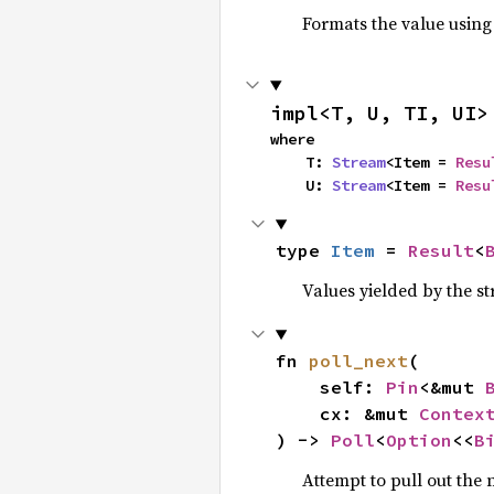
Formats the value using
impl<T, U, TI, UI>
where

    T: 
Stream
<Item = 
Resu
    U: 
Stream
<Item = 
Resu
type 
Item
 = 
Result
<
Values yielded by the s
fn 
poll_next
(

    self: 
Pin
<&mut 
    cx: &mut 
Contex
) -> 
Poll
<
Option
<<
B
Attempt to pull out the n