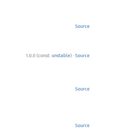
Source
·
1.0.0 (const:
unstable
)
Source
Source
Source