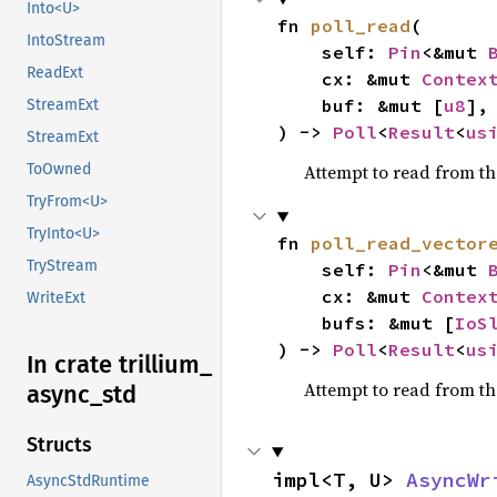
Into<U>
fn 
poll_read
(

IntoStream
    self: 
Pin
<&mut 
ReadExt
    cx: &mut 
Contex
    buf: &mut [
u8
],

StreamExt
) -> 
Poll
<
Result
<
us
StreamExt
Attempt to read from t
ToOwned
TryFrom<U>
TryInto<U>
fn 
poll_read_vector
TryStream
    self: 
Pin
<&mut 
    cx: &mut 
Contex
WriteExt
    bufs: &mut [
IoS
) -> 
Poll
<
Result
<
us
In crate trillium_
Attempt to read from t
async_
std
Structs
impl<T, U> 
AsyncWr
AsyncStdRuntime