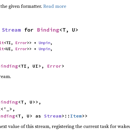
 the given formatter.
Read more
 
Stream
 for 
Binding
<T, U>
lt
<TI, 
Error
>> + 
Unpin
,

lt
<UI, 
Error
>> + 
Unpin
,
Binding
<TI, UI>, 
Error
>
tream.
Binding
<T, U>>,

t
<'_>,

inding
<T, U> as 
Stream
>::
Item
>>
ext value of this stream, registering the current task for wakeu