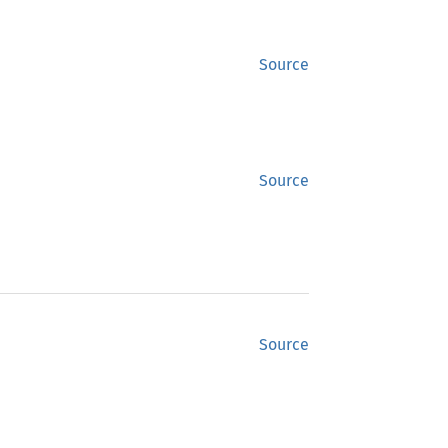
Source
Source
Source