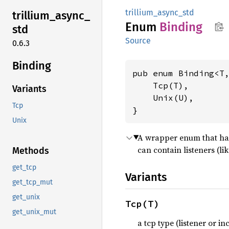
trillium_async_std
trillium_
async_
Enum
Binding
std
Source
0.6.3
Binding
pub enum Binding<T,
    Tcp(T),

Variants
    Unix(U),

Tcp
}
Unix
A wrapper enum that has
can contain listeners (li
Methods
get_tcp
Variants
get_tcp_mut
get_unix
Tcp(T)
get_unix_mut
a tcp type (listener or i