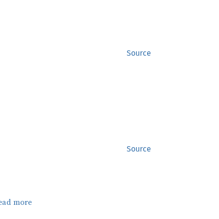
Source
Source
ead more