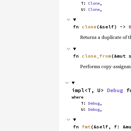
    T: 
Clone
,

    U: 
Clone
,
fn 
clone
(&self) -> 
Returns a duplicate of t
fn 
clone_from
(&mut 
Performs copy-assignm
impl<T, U> 
Debug
 f
where

    T: 
Debug
,

    U: 
Debug
,
fn 
fmt
(&self, f: &m