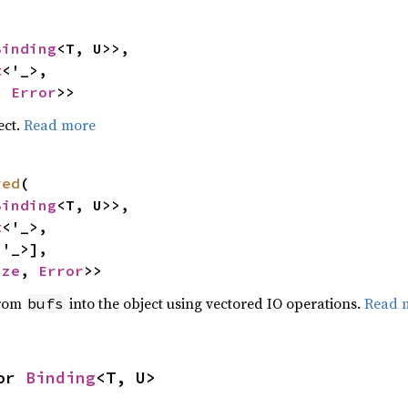
Binding
<T, U>>,

t
<'_>,

, 
Error
>>
ect.
Read more
red
(

Binding
<T, U>>,

t
<'_>,

<'_>],

ize
, 
Error
>>
from
into the object using vectored IO operations.
Read 
bufs
or 
Binding
<T, U>