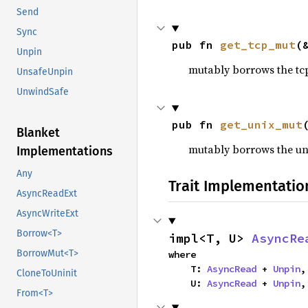
Send
Sync
pub fn 
get_tcp_mut
(
Unpin
mutably borrows the tcp s
UnsafeUnpin
UnwindSafe
pub fn 
get_unix_mut
Blanket
mutably borrows the unix 
Implementations
Any
Trait Implementatio
AsyncReadExt
AsyncWriteExt
Borrow<T>
impl<T, U> 
AsyncRe
BorrowMut<T>
where

    T: 
AsyncRead
 + 
Unpin
,

CloneToUninit
    U: 
AsyncRead
 + 
Unpin
,
From<T>