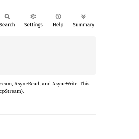
Search
Settings
Help
Summary
tream, AsyncRead, and AsyncWrite. This
TcpStream).