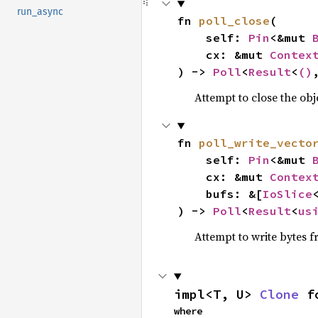
run_async
fn 
poll_close
(

    self: 
Pin
<&mut 
    cx: &mut 
Contex
) -> 
Poll
<
Result
<
()
Attempt to close the obj
fn 
poll_write_vecto
    self: 
Pin
<&mut 
    cx: &mut 
Contex
    bufs: &[
IoSlice
) -> 
Poll
<
Result
<
us
Attempt to write bytes 
impl<T, U> 
Clone
 f
where
