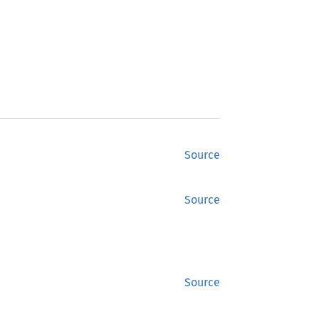
Source
Source
Source