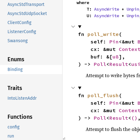
where

AsyncStdTransport
    T: 
AsyncWrite
 + 
Unpin
AsyncStdUdpSocket
    U: 
AsyncWrite
 + 
Unpin
ClientConfig
ListenerConfig
fn 
poll_write
(

Swansong
    self: 
Pin
<&mut 
    cx: &mut 
Contex
    buf: &[
u8
],

Enums
) -> 
Poll
<
Result
<
us
Binding
Attempt to write bytes 
Traits
fn 
poll_flush
(

IntoListenAddr
    self: 
Pin
<&mut 
    cx: &mut 
Contex
Functions
) -> 
Poll
<
Result
<
()
config
Attempt to flush the obj
run