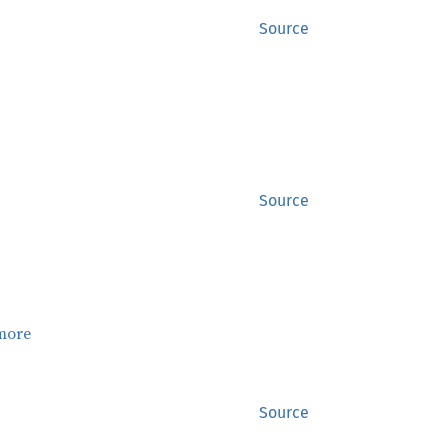
Source
Source
more
Source