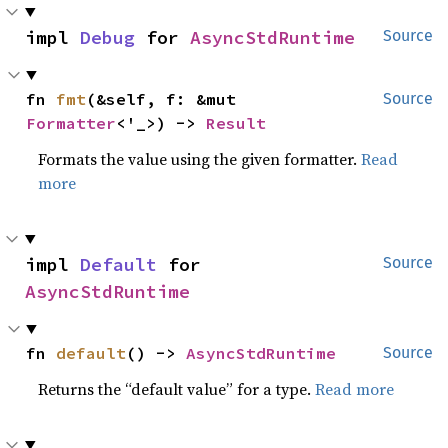
impl 
Debug
 for 
AsyncStdRuntime
Source
fn 
fmt
(&self, f: &mut 
Source
Formatter
<'_>) -> 
Result
Formats the value using the given formatter.
Read
more
impl 
Default
 for 
Source
AsyncStdRuntime
fn 
default
() -> 
AsyncStdRuntime
Source
Returns the “default value” for a type.
Read more