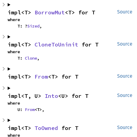
impl<T> 
BorrowMut
<T> for T
Source
where

    T: ?
Sized
,
impl<T> 
CloneToUninit
 for T
Source
where

    T: 
Clone
,
impl<T> 
From
<T> for T
Source
impl<T, U> 
Into
<U> for T
Source
where

    U: 
From
<T>,
impl<T> 
ToOwned
 for T
Source
where
