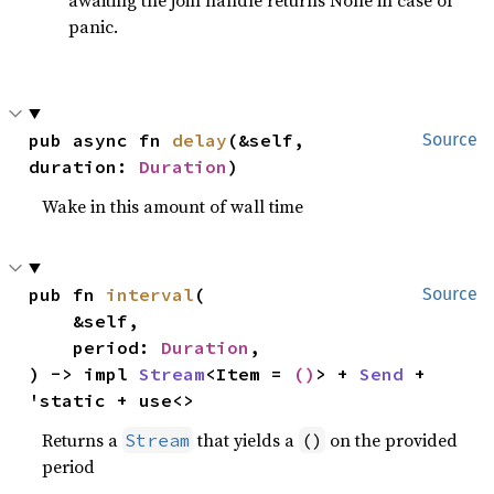
awaiting the join handle returns None in case of
panic.
pub async fn 
delay
(&self, 
Source
duration: 
Duration
)
Wake in this amount of wall time
pub fn 
interval
(

Source
    &self,

    period: 
Duration
,

) -> impl 
Stream
<Item = 
()
> + 
Send
 + 
'static + use<>
Returns a
that yields a
on the provided
Stream
()
period