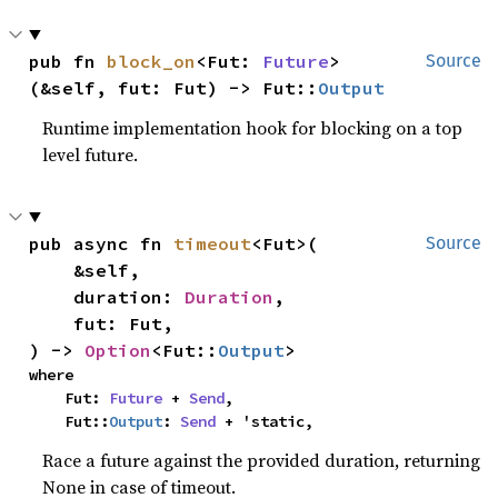
pub fn 
block_on
<Fut: 
Future
>
Source
(&self, fut: Fut) -> Fut::
Output
Runtime implementation hook for blocking on a top
level future.
pub async fn 
timeout
<Fut>(

Source
    &self,

    duration: 
Duration
,

    fut: Fut,

) -> 
Option
<Fut::
Output
>
where

    Fut: 
Future
 + 
Send
,

    Fut::
Output
: 
Send
 + 'static,
Race a future against the provided duration, returning
None in case of timeout.