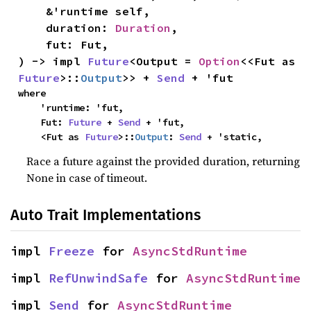
    &'runtime self,

    duration: 
Duration
,

    fut: Fut,

) -> impl 
Future
<Output = 
Option
<<Fut as 
Future
>::
Output
>> + 
Send
 + 'fut
where

    'runtime: 'fut,

    Fut: 
Future
 + 
Send
 + 'fut,

    <Fut as 
Future
>::
Output
: 
Send
 + 'static,
Race a future against the provided duration, returning
None in case of timeout.
Auto Trait Implementations
impl 
Freeze
 for 
AsyncStdRuntime
impl 
RefUnwindSafe
 for 
AsyncStdRuntime
impl 
Send
 for 
AsyncStdRuntime