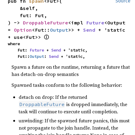
pub fn 
spawn
<Fut>(

Source
    &self,

    fut: Fut,

) -> 
DroppableFuture
<impl 
Future
<Output 
= 
Option
<Fut::
Output
>> + 
Send
 + 'static 
ⓘ
+ use<Fut>> 
where

    Fut: 
Future
 + 
Send
 + 'static,

    Fut::
Output
: 
Send
 + 'static,
Spawn a future on the runtime, returning a future that
has detach-on-drop semantics
Spawned tasks conform to the following behavior:
detach on drop: If the returned
is dropped immediately, the
DroppableFuture
task will continue to execute until completion.
unwinding: If the spawned future panics, this must
not propagate to the join handle. Instead, the