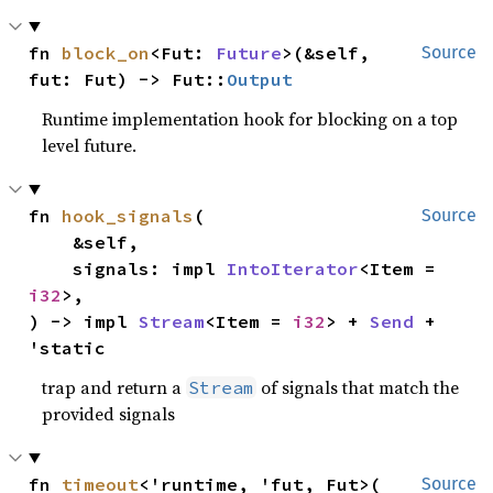
fn 
block_on
<Fut: 
Future
>(&self, 
Source
fut: Fut) -> Fut::
Output
Runtime implementation hook for blocking on a top
level future.
fn 
hook_signals
(

Source
    &self,

    signals: impl 
IntoIterator
<Item = 
i32
>,

) -> impl 
Stream
<Item = 
i32
> + 
Send
 + 
'static
trap and return a
of signals that match the
Stream
provided signals
fn 
timeout
<'runtime, 'fut, Fut>(

Source