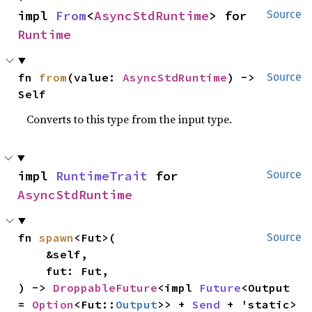
impl 
From
<
AsyncStdRuntime
> for 
Source
Runtime
fn 
from
(value: 
AsyncStdRuntime
) -> 
Source
Self
Converts to this type from the input type.
impl 
RuntimeTrait
 for 
Source
AsyncStdRuntime
fn 
spawn
<Fut>(

Source
    &self,

    fut: Fut,

) -> 
DroppableFuture
<impl 
Future
<Output 
= 
Option
<Fut::
Output
>> + 
Send
 + 'static> 