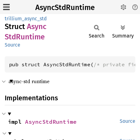
AsyncStdRuntime
trillium_async_std
Struct
Async
StdRuntime
Search
Summary
Source
pub struct AsyncStdRuntime(
/* private fie
async-std runtime
Implementations
impl 
AsyncStdRuntime
Source