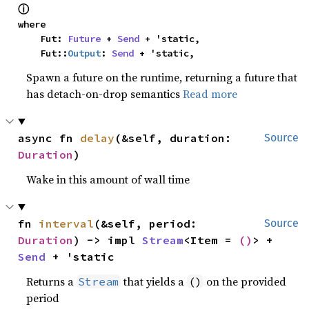
ⓘ
where

    Fut: 
Future
 + 
Send
 + 'static,

    Fut::
Output
: 
Send
 + 'static,
Spawn a future on the runtime, returning a future that
has detach-on-drop semantics
Read more
async fn 
delay
(&self, duration: 
Source
Duration
)
Wake in this amount of wall time
fn 
interval
(&self, period: 
Source
Duration
) -> impl 
Stream
<Item = 
()
> + 
Send
 + 'static
Returns a
that yields a
on the provided
Stream
()
period