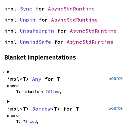
impl 
Sync
 for 
AsyncStdRuntime
impl 
Unpin
 for 
AsyncStdRuntime
impl 
UnsafeUnpin
 for 
AsyncStdRuntime
impl 
UnwindSafe
 for 
AsyncStdRuntime
Blanket Implementations
impl<T> 
Any
 for T
Source
where

    T: 'static + ?
Sized
,
impl<T> 
Borrow
<T> for T
Source
where

    T: ?
Sized
,