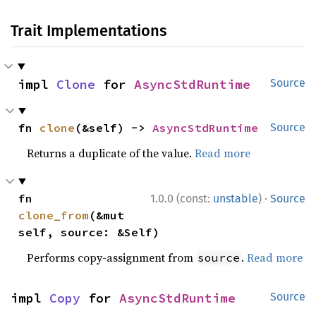
Trait Implementations
impl 
Clone
 for 
AsyncStdRuntime
Source
fn 
clone
(&self) -> 
AsyncStdRuntime
Source
Returns a duplicate of the value.
Read more
·
fn 
1.0.0 (const:
unstable
)
Source
clone_from
(&mut 
self, source: &Self)
Performs copy-assignment from
.
Read more
source
impl 
Copy
 for 
AsyncStdRuntime
Source