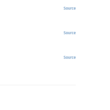
Source
Source
Source