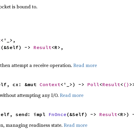
ocket is bound to.
t
<'_>,

t
(&Self) -> 
Result
<R>,

>
 then attempt a receive operation.
Read more
elf, cx: &mut 
Context
<'_>) -> 
Poll
<
Result
<
()
>
 without attempting any I/O.
Read more
self, send: impl 
FnOnce
(&Self) -> 
Result
<R>) 
on, managing readiness state.
Read more