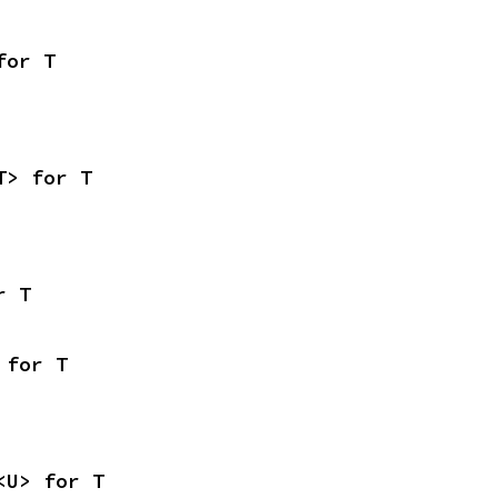
for T
T> for T
r T
 for T
<U> for T