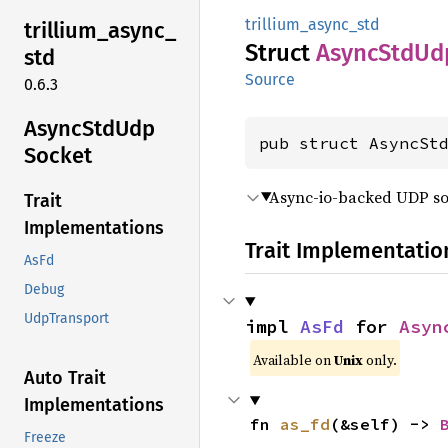
trillium_async_std
trillium_
async_
Struct
Async
StdUd
std
Source
0.6.3
Async
StdUdp
pub struct AsyncSt
Socket
Async-io-backed UDP soc
Trait
Implementations
Trait Implementatio
AsFd
Debug
UdpTransport
impl 
AsFd
 for 
Asyn
Available on
Unix
only.
Auto Trait
Implementations
fn 
as_fd
(&self) -> 
Freeze