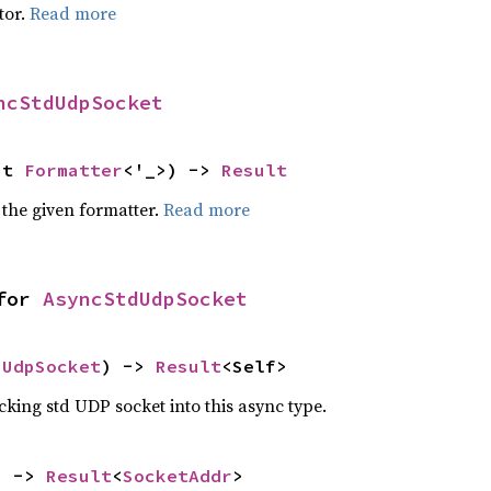
tor.
Read more
ncStdUdpSocket
ut 
Formatter
<'_>) -> 
Result
 the given formatter.
Read more
for 
AsyncStdUdpSocket
 
UdpSocket
) -> 
Result
<Self>
ing std UDP socket into this async type.
) -> 
Result
<
SocketAddr
>