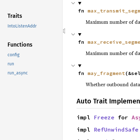
fn 
max_transmit_seg
Traits
Maximum number of data
IntoListenAddr
fn 
max_receive_segm
Functions
Maximum number of datag
config
run
fn 
may_fragment
(&se
run_async
Whether outbound data
Auto Trait Implemen
impl 
Freeze
 for 
As
impl 
RefUnwindSafe