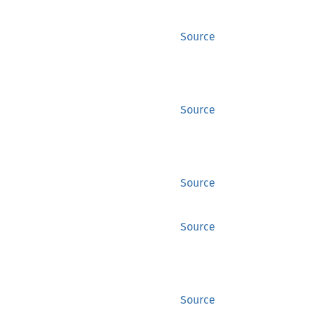
Source
Source
Source
Source
Source