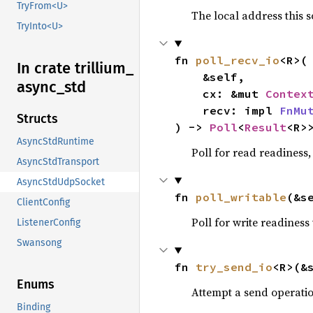
TryFrom<U>
The local address this s
TryInto<U>
fn 
poll_recv_io
<R>(

In crate trillium_
    &self,

async_
std
    cx: &mut 
Contex
    recv: impl 
FnMu
Structs
) -> 
Poll
<
Result
<R>
AsyncStdRuntime
Poll for read readiness,
AsyncStdTransport
AsyncStdUdpSocket
fn 
poll_writable
(&s
ClientConfig
Poll for write readiness
ListenerConfig
Swansong
fn 
try_send_io
<R>(&
Enums
Attempt a send operati
Binding