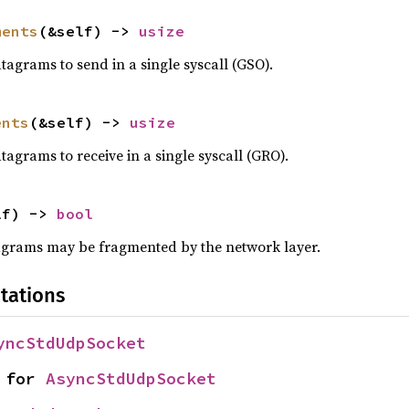
ments
(&self) -> 
usize
grams to send in a single syscall (GSO).
ents
(&self) -> 
usize
rams to receive in a single syscall (GRO).
lf) -> 
bool
grams may be fragmented by the network layer.
tations
yncStdUdpSocket
 for 
AsyncStdUdpSocket