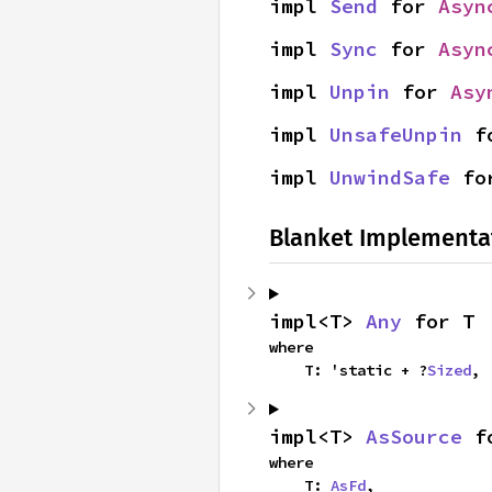
impl 
Send
 for 
Asyn
impl 
Sync
 for 
Asyn
impl 
Unpin
 for 
Asy
impl 
UnsafeUnpin
 f
impl 
UnwindSafe
 fo
Blanket Implementa
impl<T> 
Any
 for T
where

    T: 'static + ?
Sized
,
impl<T> 
AsSource
 f
where

    T: 
AsFd
,