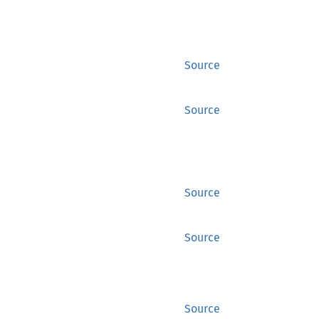
Source
Source
Source
Source
Source