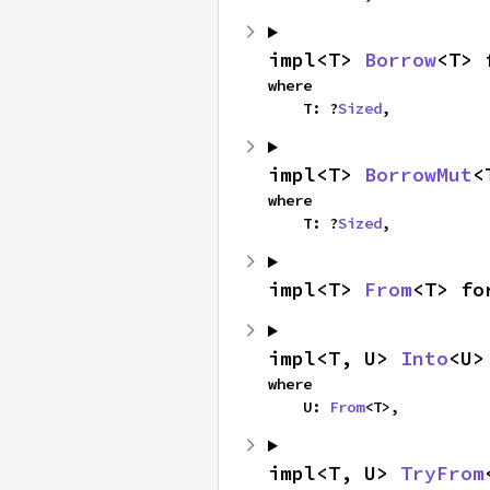
impl<T> 
Borrow
<T> 
where

    T: ?
Sized
,
impl<T> 
BorrowMut
<
where

    T: ?
Sized
,
impl<T> 
From
<T> fo
impl<T, U> 
Into
<U>
where

    U: 
From
<T>,
impl<T, U> 
TryFrom