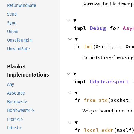
Borrows the file descrip
RefUnwindSafe
Send
Sync
impl 
Debug
 for 
Asy
Unpin
UnsafeUnpin
fn 
fmt
(&self, f: &m
UnwindSafe
Formats the value using
Blanket
Implementations
impl 
UdpTransport
 
Any
AsSource
fn 
from_std
(socket:
Borrow<T>
Wrap a bound, non-block
BorrowMut<T>
From<T>
Into<U>
fn 
local_addr
(&self