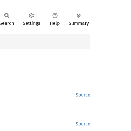
Search
Settings
Help
Summary
Source
Source