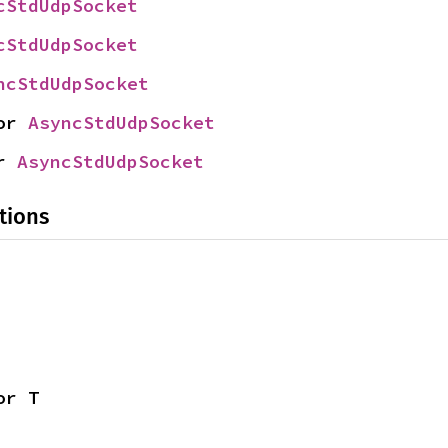
cStdUdpSocket
cStdUdpSocket
ncStdUdpSocket
or 
AsyncStdUdpSocket
r 
AsyncStdUdpSocket
tions
or T