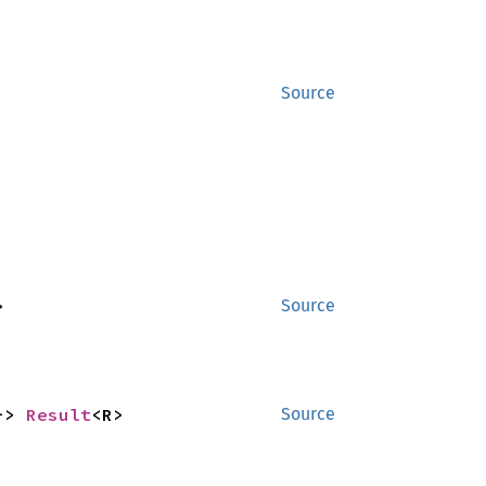
Source
>
Source
-> 
Result
<R>
Source