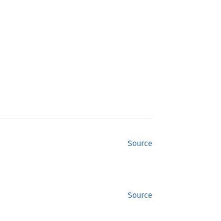
Source
Source