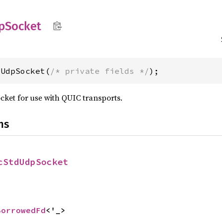
p
Socket
dUdpSocket(
/* private fields */
);
ket for use with QUIC transports.
ns
cStdUdpSocket
BorrowedFd
<'_>