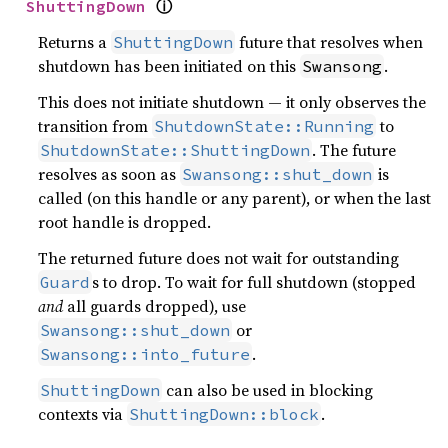
ⓘ
ShuttingDown
Returns a
future that resolves when
ShuttingDown
shutdown has been initiated on this
.
Swansong
This does not initiate shutdown — it only observes the
transition from
to
ShutdownState::Running
. The future
ShutdownState::ShuttingDown
resolves as soon as
is
Swansong::shut_down
called (on this handle or any parent), or when the last
root handle is dropped.
The returned future does not wait for outstanding
s to drop. To wait for full shutdown (stopped
Guard
and
all guards dropped), use
or
Swansong::shut_down
.
Swansong::into_future
can also be used in blocking
ShuttingDown
contexts via
.
ShuttingDown::block