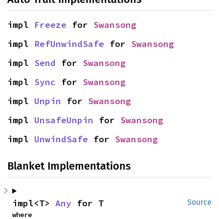
impl 
Freeze
 for 
Swansong
impl 
RefUnwindSafe
 for 
Swansong
impl 
Send
 for 
Swansong
impl 
Sync
 for 
Swansong
impl 
Unpin
 for 
Swansong
impl 
UnsafeUnpin
 for 
Swansong
impl 
UnwindSafe
 for 
Swansong
Blanket Implementations
impl<T> 
Any
 for T
Source
where
