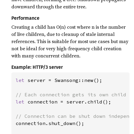
downward through the entire tree.
Performance
Creating a child has O(n) cost where n is the number
of live children, due to cleanup of stale internal
references. This is suitable for most use cases but may
not be ideal for very high-frequency child creation
with many concurrent children.
Example: HTTP/3 server
let 
server = Swansong::new();

let 
connection = server.child();

connection.shut_down();
