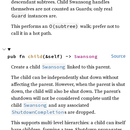
descendant subtrees. Child Swansong handles
themselves are not counted as Guards; only real
instances are.
Guard
This performs an
walk; prefer not to
O(subtree)
call it in a hot path.
pub fn 
child
(&self) -> 
Swansong
Source
Create a child
linked to this parent.
Swansong
The child can be independently shut down without
affecting the parent. However, when the parent is shut
down, the child will also be shut down. The parent’s
shutdown will not be considered complete until the
child
and any associated
Swansong
s are dropped.
ShutdownCompletion
This supports multi-level hierarchies: a child can itself
have children, forming a tree. Shutdown propagates