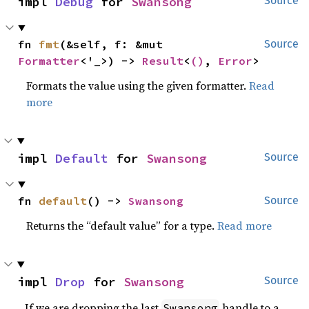
impl 
Debug
 for 
Swansong
Source
fn 
fmt
(&self, f: &mut 
Source
Formatter
<'_>) -> 
Result
<
()
, 
Error
>
Formats the value using the given formatter.
Read
more
impl 
Default
 for 
Swansong
Source
fn 
default
() -> 
Swansong
Source
Returns the “default value” for a type.
Read more
impl 
Drop
 for 
Swansong
Source
If we are dropping the last
handle to a
Swansong