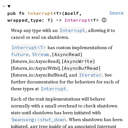
pub fn 
interrupt
<T>(&self, 
Source
ⓘ
wrapped_type: T) -> 
Interrupt
<T> 
Wrap any type with an
, allowing it to
Interrupt
cancel or seal on shutdown.
has custom implementations of
Interrupt<T>
,
, [
]
Future
Stream
AsyncRead
[futures_io::AsyncRead], [
]
AsyncWrite
[futures_io::AsyncWrite], [
]
AsyncBufRead
[futures_io::AsyncBufRead], and
. See
Iterator
further documentation for the behaviors for each of
these types at
.
Interrupt
Each of the trait implementations will behave
normally with a small overhead to check shutdown
state until shutdown has been initiated with
. When shutdown has been
Swansong::shut_down
initiated, any type inside of an associated Interrupt