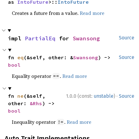
as 
IntoFuture
>::
IntoFuture
Creates a future from a value.
Read more
impl 
PartialEq
 for 
Swansong
Source
fn 
eq
(&self, other: &
Swansong
) -> 
Source
bool
Equality operator
.
Read more
==
·
fn 
ne
(&self, 
1.0.0 (const:
unstable
)
Source
other: 
&Rhs
) -> 
bool
Inequality operator
.
Read more
!=
Auto Trait Implementations