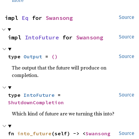
more
impl 
Eq
 for 
Swansong
Source
impl 
IntoFuture
 for 
Swansong
Source
type 
Output
 = 
()
Source
The output that the future will produce on
completion.
type 
IntoFuture
 = 
Source
ShutdownCompletion
Which kind of future are we turning this into?
fn 
into_future
(self) -> <
Swansong
Source