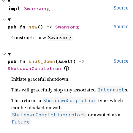
impl 
Swansong
Source
pub fn 
new
() -> 
Swansong
Source
Construct a new
.
Swansong
pub fn 
shut_down
(&self) -> 
Source
ⓘ
ShutdownCompletion
Initiate graceful shutdown.
This will gracefully stop any associated
s.
Interrupt
This returns a
type, which
ShutdownCompletion
can be blocked on with
or awaited as a
ShutdownCompletion::block
.
Future