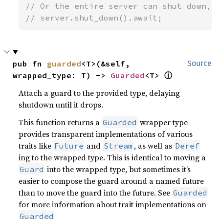
// Or the entire server can shut down, w
// server.shut_down().await;
pub fn 
guarded
<T>(&self, 
Source
ⓘ
wrapped_type: T) -> 
Guarded
<T> 
Attach a guard to the provided type, delaying
shutdown until it drops.
This function returns a
wrapper type
Guarded
provides transparent implementations of various
traits like
and
, as well as
Future
Stream
Deref
ing to the wrapped type. This is identical to moving a
into the wrapped type, but sometimes it’s
Guard
easier to compose the guard around a named future
than to move the guard into the future. See
Guarded
for more information about trait implementations on
Guarded