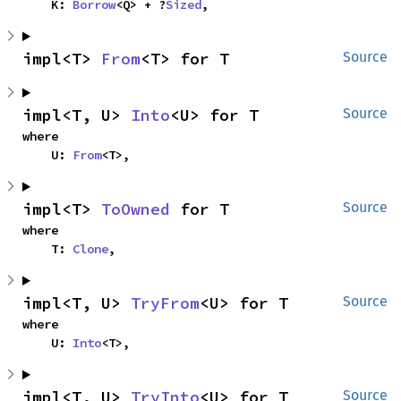
    K: 
Borrow
<Q> + ?
Sized
,
impl<T> 
From
<T> for T
Source
impl<T, U> 
Into
<U> for T
Source
where

    U: 
From
<T>,
impl<T> 
ToOwned
 for T
Source
where

    T: 
Clone
,
impl<T, U> 
TryFrom
<U> for T
Source
where

    U: 
Into
<T>,
impl<T, U> 
TryInto
<U> for T
Source