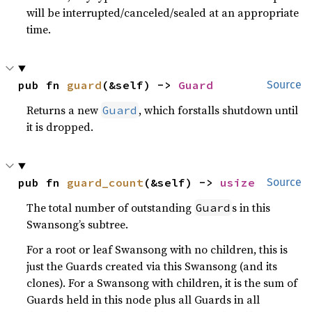
will be interrupted/canceled/sealed at an appropriate
time.
pub fn 
guard
(&self) -> 
Guard
Source
Returns a new
, which forstalls shutdown until
Guard
it is dropped.
pub fn 
guard_count
(&self) -> 
usize
Source
The total number of outstanding
s in this
Guard
Swansong’s subtree.
For a root or leaf Swansong with no children, this is
just the Guards created via this Swansong (and its
clones). For a Swansong with children, it is the sum of
Guards held in this node plus all Guards in all