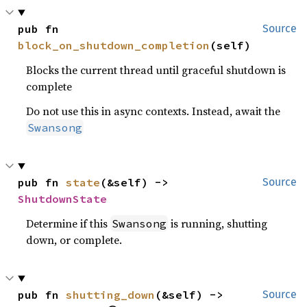
pub fn 
Source
block_on_shutdown_completion
(self)
Blocks the current thread until graceful shutdown is
complete
Do not use this in async contexts. Instead, await the
Swansong
pub fn 
state
(&self) -> 
Source
ShutdownState
Determine if this
is running, shutting
Swansong
down, or complete.
pub fn 
shutting_down
(&self) -> 
Source