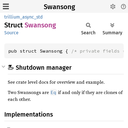
Swansong
trillium_async_std
Struct
Swansong
Source
Search
Summary
pub struct Swansong { 
/* private fields *
🦢 Shutdown manager
See crate level docs for overview and example.
Two Swansongs are
if and only if they are clones of
Eq
each other.
Implementations