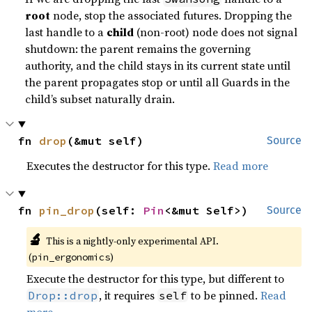
root
node, stop the associated futures. Dropping the
last handle to a
child
(non-root) node does not signal
shutdown: the parent remains the governing
authority, and the child stays in its current state until
the parent propagates stop or until all Guards in the
child’s subset naturally drain.
fn 
drop
(&mut self)
Source
Executes the destructor for this type.
Read more
fn 
pin_drop
(self: 
Pin
<&mut Self>)
Source
🔬
This is a nightly-only experimental API.
(
)
pin_ergonomics
Execute the destructor for this type, but different to
, it requires
to be pinned.
Read
Drop::drop
self