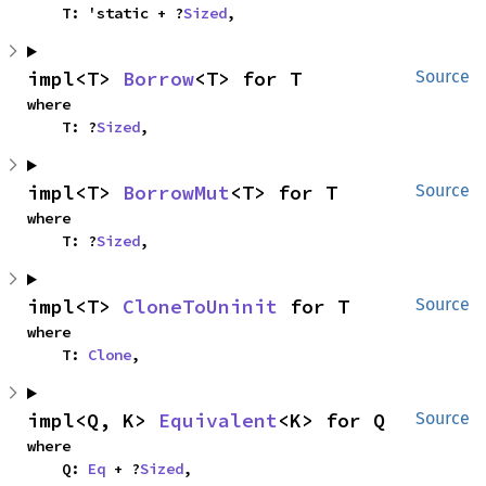
    T: 'static + ?
Sized
,
impl<T> 
Borrow
<T> for T
Source
where

    T: ?
Sized
,
impl<T> 
BorrowMut
<T> for T
Source
where

    T: ?
Sized
,
impl<T> 
CloneToUninit
 for T
Source
where

    T: 
Clone
,
impl<Q, K> 
Equivalent
<K> for Q
Source
where

    Q: 
Eq
 + ?
Sized
,
