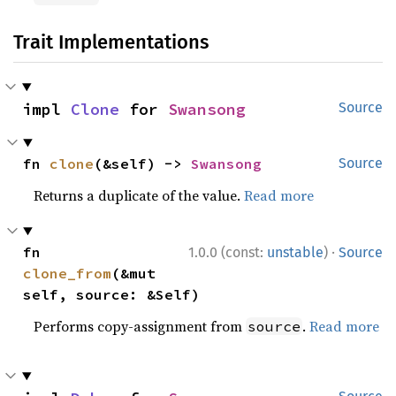
Trait Implementations
impl 
Clone
 for 
Swansong
Source
fn 
clone
(&self) -> 
Swansong
Source
Returns a duplicate of the value.
Read more
·
fn 
1.0.0 (const:
unstable
)
Source
clone_from
(&mut 
self, source: &Self)
Performs copy-assignment from
.
Read more
source