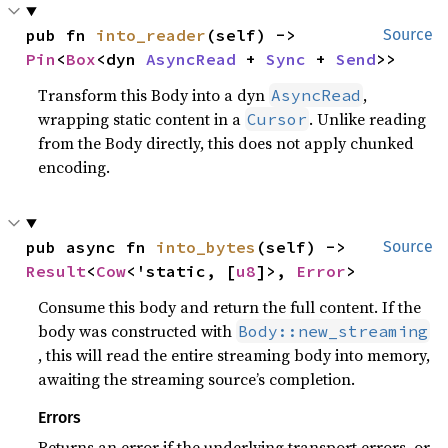
pub fn 
into_reader
(self) -> 
Source
Pin
<
Box
<dyn 
AsyncRead
 + 
Sync
 + 
Send
>>
Transform this Body into a dyn
,
AsyncRead
wrapping static content in a
. Unlike reading
Cursor
from the Body directly, this does not apply chunked
encoding.
pub async fn 
into_bytes
(self) -> 
Source
Result
<
Cow
<'static, [
u8
]>, 
Error
>
Consume this body and return the full content. If the
body was constructed with
Body::new_streaming
, this will read the entire streaming body into memory,
awaiting the streaming source’s completion.
Errors
Returns an error if the underlying transport errors, or