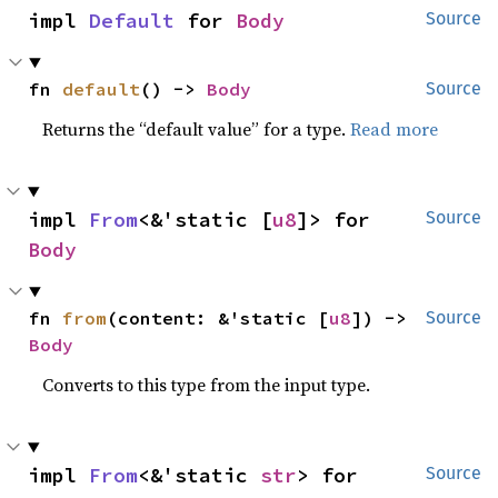
impl 
Default
 for 
Body
Source
fn 
default
() -> 
Body
Source
Returns the “default value” for a type.
Read more
impl 
From
<&'static [
u8
]> for 
Source
Body
fn 
from
(content: &'static [
u8
]) -> 
Source
Body
Converts to this type from the input type.
impl 
From
<&'static 
str
> for 
Source