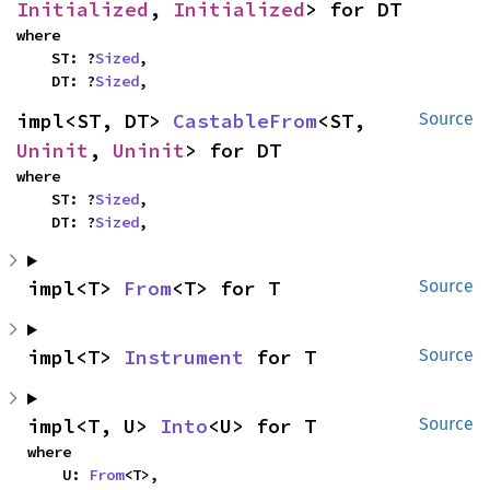
Initialized
, 
Initialized
> for DT
where

    ST: ?
Sized
,

    DT: ?
Sized
,
impl<ST, DT> 
CastableFrom
<ST, 
Source
Uninit
, 
Uninit
> for DT
where

    ST: ?
Sized
,

    DT: ?
Sized
,
impl<T> 
From
<T> for T
Source
impl<T> 
Instrument
 for T
Source
impl<T, U> 
Into
<U> for T
Source
where

    U: 
From
<T>,