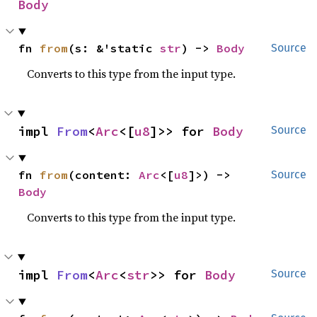
Body
fn 
from
(s: &'static 
str
) -> 
Body
Source
Converts to this type from the input type.
impl 
From
<
Arc
<[
u8
]>> for 
Body
Source
fn 
from
(content: 
Arc
<[
u8
]>) -> 
Source
Body
Converts to this type from the input type.
impl 
From
<
Arc
<
str
>> for 
Body
Source