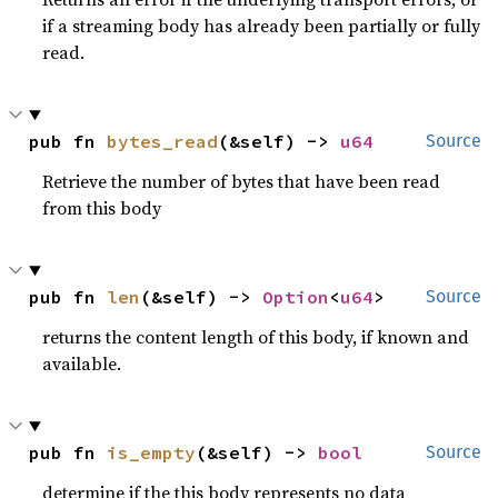
if a streaming body has already been partially or fully
read.
pub fn 
bytes_read
(&self) -> 
u64
Source
Retrieve the number of bytes that have been read
from this body
pub fn 
len
(&self) -> 
Option
<
u64
>
Source
returns the content length of this body, if known and
available.
pub fn 
is_empty
(&self) -> 
bool
Source
determine if the this body represents no data