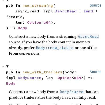
pub fn 
new_streaming
(

Source
    async_read: impl 
AsyncRead
 + 
Send
 + 
'static,

    len: 
Option
<
u64
>,

) -> 
Body
Construct a new body from a streaming
AsyncRead
source. If you have the body content in memory
already, prefer
or one of the
Body::new_static
From conversions.
pub fn 
new_with_trailers
(body: 
Source
impl 
BodySource
, len: 
Option
<
u64
>) -> 
Body
Construct a new body from a
that can
BodySource
produce trailers after the body has been fully read.