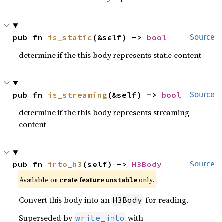
pub fn 
is_static
(&self) -> 
bool
Source
determine if the this body represents static content
pub fn 
is_streaming
(&self) -> 
bool
Source
determine if the this body represents streaming
content
pub fn 
into_h3
(self) -> 
H3Body
Source
Available on
crate feature
only.
unstable
Convert this body into an
for reading.
H3Body
Superseded by
with
write_into