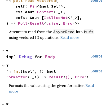
fn 
poll_read_vectored
(

Source
    self: 
Pin
<&mut Self>,

    cx: &mut 
Context
<'_>,

    bufs: &mut [
IoSliceMut
<'_>],

) -> 
Poll
<
Result
<
usize
, 
Error
>>
Attempt to read from the
into
AsyncRead
bufs
using vectored IO operations.
Read more
impl 
Debug
 for 
Body
Source
fn 
fmt
(&self, f: &mut 
Source
Formatter
<'_>) -> 
Result
<
()
, 
Error
>
Formats the value using the given formatter.
Read
more