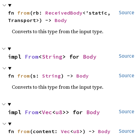
fn 
from
(rb: 
ReceivedBody
<'static, 
Source
Transport>) -> 
Body
Converts to this type from the input type.
impl 
From
<
String
> for 
Body
Source
fn 
from
(s: 
String
) -> 
Body
Source
Converts to this type from the input type.
impl 
From
<
Vec
<
u8
>> for 
Body
Source
fn 
from
(content: 
Vec
<
u8
>) -> 
Body
Source