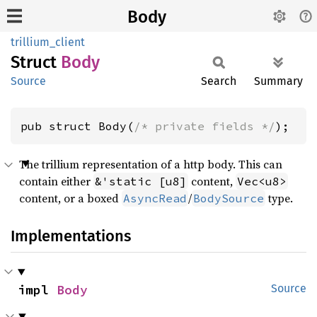
Body
trillium_client
Struct
Body
Source
Search
Summary
pub struct Body(
/* private fields */
);
The trillium representation of a http body. This can
contain either
content,
&'static [u8]
Vec<u8>
content, or a boxed
/
type.
AsyncRead
BodySource
Implementations
impl 
Body
Source