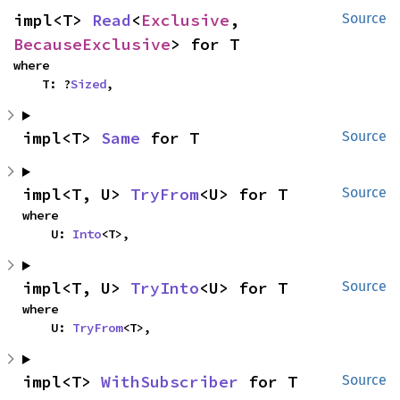
impl<T> 
Read
<
Exclusive
, 
Source
BecauseExclusive
> for T
where

    T: ?
Sized
,
impl<T> 
Same
 for T
Source
impl<T, U> 
TryFrom
<U> for T
Source
where

    U: 
Into
<T>,
impl<T, U> 
TryInto
<U> for T
Source
where

    U: 
TryFrom
<T>,
impl<T> 
WithSubscriber
 for T
Source