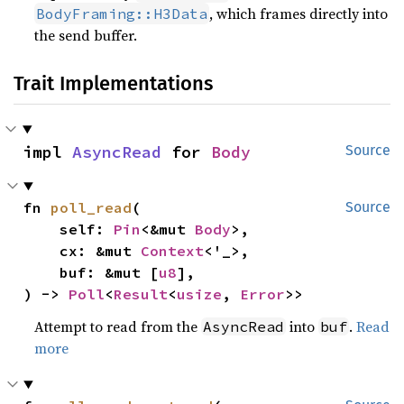
, which frames directly into
BodyFraming::H3Data
the send buffer.
Trait Implementations
impl 
AsyncRead
 for 
Body
Source
fn 
poll_read
(

Source
    self: 
Pin
<&mut 
Body
>,

    cx: &mut 
Context
<'_>,

    buf: &mut [
u8
],

) -> 
Poll
<
Result
<
usize
, 
Error
>>
Attempt to read from the
into
.
Read
AsyncRead
buf
more