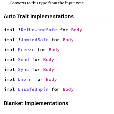
Converts to this type from the input type.
Auto Trait Implementations
impl !
RefUnwindSafe
 for 
Body
impl !
UnwindSafe
 for 
Body
impl 
Freeze
 for 
Body
impl 
Send
 for 
Body
impl 
Sync
 for 
Body
impl 
Unpin
 for 
Body
impl 
UnsafeUnpin
 for 
Body
Blanket Implementations