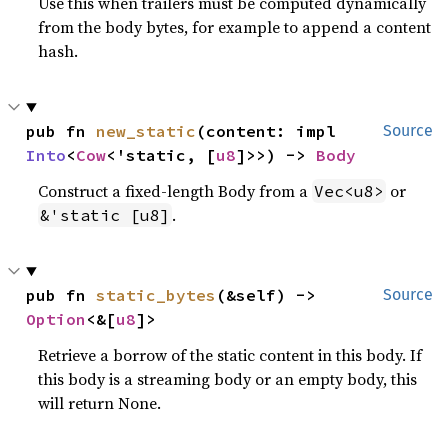
Use this when trailers must be computed dynamically
from the body bytes, for example to append a content
hash.
pub fn 
new_static
(content: impl 
Source
Into
<
Cow
<'static, [
u8
]>>) -> 
Body
Construct a fixed-length Body from a
or
Vec<u8>
.
&'static [u8]
pub fn 
static_bytes
(&self) -> 
Source
Option
<&[
u8
]>
Retrieve a borrow of the static content in this body. If
this body is a streaming body or an empty body, this
will return None.