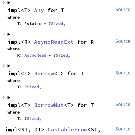
impl<T> 
Any
 for T
Source
where

    T: 'static + ?
Sized
,
impl<R> 
AsyncReadExt
 for R
Source
where

    R: 
AsyncRead
 + ?
Sized
,
impl<T> 
Borrow
<T> for T
Source
where

    T: ?
Sized
,
impl<T> 
BorrowMut
<T> for T
Source
where

    T: ?
Sized
,
impl<ST, DT> 
CastableFrom
<ST, 
Source