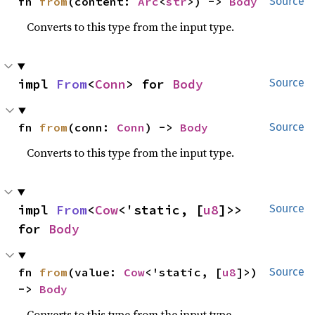
fn 
from
(content: 
Arc
<
str
>) -> 
Body
Source
Converts to this type from the input type.
impl 
From
<
Conn
> for 
Body
Source
fn 
from
(conn: 
Conn
) -> 
Body
Source
Converts to this type from the input type.
impl 
From
<
Cow
<'static, [
u8
]>> 
Source
for 
Body
fn 
from
(value: 
Cow
<'static, [
u8
]>) 
Source
-> 
Body
Converts to this type from the input type.