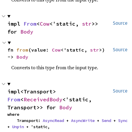
impl 
From
<
Cow
<'static, 
str
>> 
Source
for 
Body
fn 
from
(value: 
Cow
<'static, 
str
>) 
Source
-> 
Body
Converts to this type from the input type.
impl<Transport> 
Source
From
<
ReceivedBody
<'static, 
Transport>> for 
Body
where

    Transport: 
AsyncRead
 + 
AsyncWrite
 + 
Send
 + 
Sync
+ 
Unpin
 + 'static,