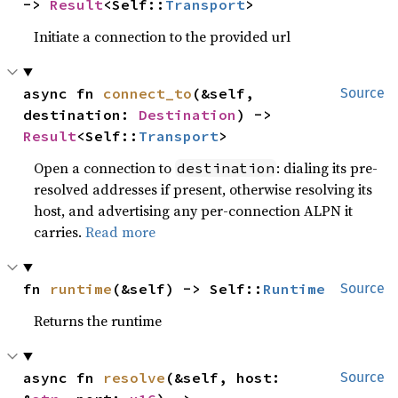
-> 
Result
<Self::
Transport
>
Initiate a connection to the provided url
async fn 
connect_to
(&self, 
Source
destination: 
Destination
) -> 
Result
<Self::
Transport
>
Open a connection to
: dialing its pre-
destination
resolved addresses if present, otherwise resolving its
host, and advertising any per-connection ALPN it
carries.
Read more
fn 
runtime
(&self) -> Self::
Runtime
Source
Returns the runtime
async fn 
resolve
(&self, host: 
Source