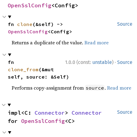
OpenSslConfig
<Config>
fn 
clone
(&self) -> 
Source
OpenSslConfig
<Config>
Returns a duplicate of the value.
Read more
·
fn 
1.0.0 (const:
unstable
)
Source
clone_from
(&mut 
self, source: &Self)
Performs copy-assignment from
.
Read more
source
impl<C: 
Connector
> 
Connector
Source
for 
OpenSslConfig
<C>