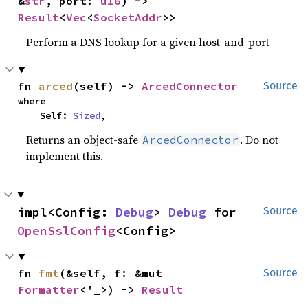
&
str
, port: 
u16
) -> 
Result
<
Vec
<
SocketAddr
>>
Perform a DNS lookup for a given host-and-port
fn 
arced
(self) -> 
ArcedConnector
Source
where

    Self: 
Sized
,
Returns an object-safe
. Do not
ArcedConnector
implement this.
impl<Config: 
Debug
> 
Debug
 for 
Source
OpenSslConfig
<Config>
fn 
fmt
(&self, f: &mut 
Source
Formatter
<'_>) -> 
Result