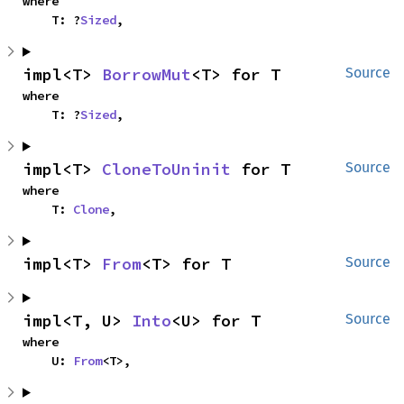
where

    T: ?
Sized
,
impl<T> 
BorrowMut
<T> for T
Source
where

    T: ?
Sized
,
impl<T> 
CloneToUninit
 for T
Source
where

    T: 
Clone
,
impl<T> 
From
<T> for T
Source
impl<T, U> 
Into
<U> for T
Source
where

    U: 
From
<T>,