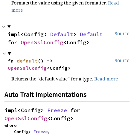
Formats the value using the given formatter.
Read
more
impl<Config: 
Default
> 
Default
Source
for 
OpenSslConfig
<Config>
fn 
default
() -> 
Source
OpenSslConfig
<Config>
Returns the “default value” for a type.
Read more
Auto Trait Implementations
impl<Config> 
Freeze
 for 
OpenSslConfig
<Config>
where

    Config: 
Freeze
,