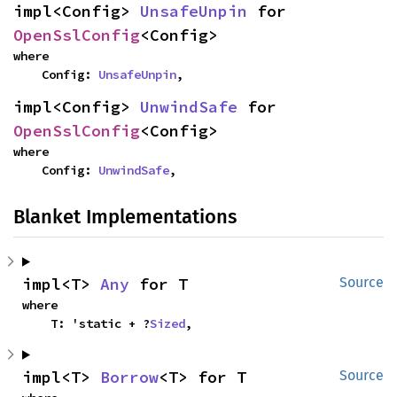
impl<Config> 
UnsafeUnpin
 for 
OpenSslConfig
<Config>
where

    Config: 
UnsafeUnpin
,
impl<Config> 
UnwindSafe
 for 
OpenSslConfig
<Config>
where

    Config: 
UnwindSafe
,
Blanket Implementations
impl<T> 
Any
 for T
Source
where

    T: 'static + ?
Sized
,
impl<T> 
Borrow
<T> for T
Source