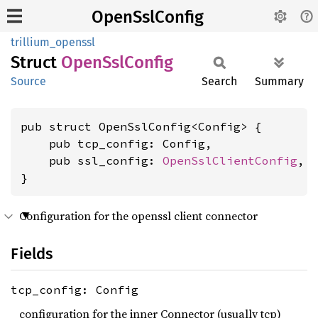
OpenSslConfig
trillium_openssl
Struct
Open
SslConfig
Source
Search
Summary
pub struct OpenSslConfig<Config> {

    pub tcp_config: Config,

    pub ssl_config: 
OpenSslClientConfig
,

}
Configuration for the openssl client connector
Fields
tcp_config: Config
configuration for the inner Connector (usually tcp)