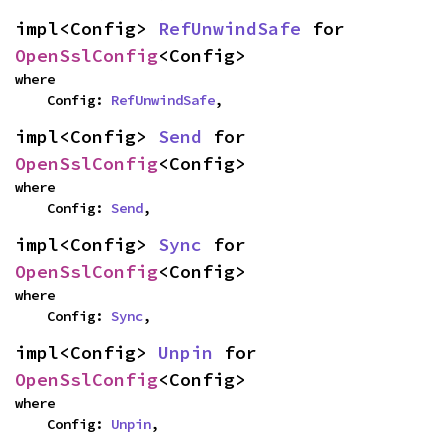
impl<Config> 
RefUnwindSafe
 for 
OpenSslConfig
<Config>
where

    Config: 
RefUnwindSafe
,
impl<Config> 
Send
 for 
OpenSslConfig
<Config>
where

    Config: 
Send
,
impl<Config> 
Sync
 for 
OpenSslConfig
<Config>
where

    Config: 
Sync
,
impl<Config> 
Unpin
 for 
OpenSslConfig
<Config>
where

    Config: 
Unpin
,