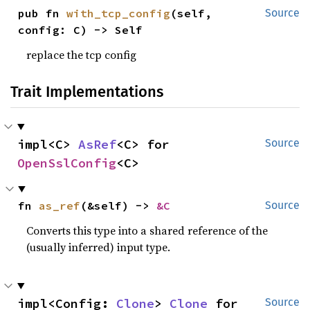
pub fn 
with_tcp_config
(self, 
Source
config: C) -> Self
replace the tcp config
Trait Implementations
impl<C> 
AsRef
<C> for 
Source
OpenSslConfig
<C>
fn 
as_ref
(&self) -> 
&C
Source
Converts this type into a shared reference of the
(usually inferred) input type.
impl<Config: 
Clone
> 
Clone
 for 
Source