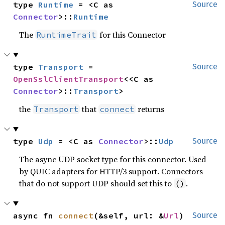
type 
Runtime
 = <C as 
Source
Connector
>::
Runtime
The
for this Connector
RuntimeTrait
type 
Transport
 = 
Source
OpenSslClientTransport
<<C as 
Connector
>::
Transport
>
the
that
returns
Transport
connect
type 
Udp
 = <C as 
Connector
>::
Udp
Source
The async UDP socket type for this connector. Used
by QUIC adapters for HTTP/3 support. Connectors
that do not support UDP should set this to
.
()
async fn 
connect
(&self, url: &
Url
) 
Source