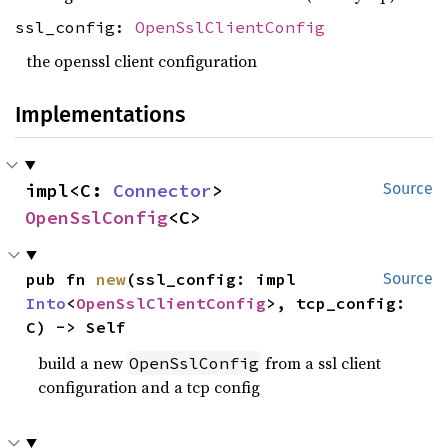
ssl_config:
OpenSslClientConfig
the openssl client configuration
Implementations
impl<C: 
Connector
> 
Source
OpenSslConfig
<C>
pub fn 
new
(ssl_config: impl 
Source
Into
<
OpenSslClientConfig
>, tcp_config: 
C) -> Self
build a new
from a ssl client
OpenSslConfig
configuration and a tcp config