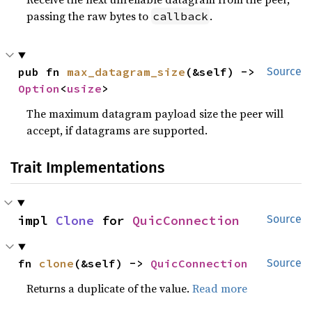
passing the raw bytes to
.
callback
pub fn 
max_datagram_size
(&self) -> 
Source
Option
<
usize
>
The maximum datagram payload size the peer will
accept, if datagrams are supported.
Trait Implementations
impl 
Clone
 for 
QuicConnection
Source
fn 
clone
(&self) -> 
QuicConnection
Source
Returns a duplicate of the value.
Read more