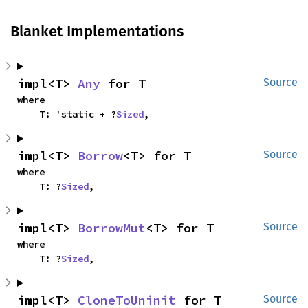
Blanket Implementations
impl<T> 
Any
 for T
Source
where

    T: 'static + ?
Sized
,
impl<T> 
Borrow
<T> for T
Source
where

    T: ?
Sized
,
impl<T> 
BorrowMut
<T> for T
Source
where

    T: ?
Sized
,
impl<T> 
CloneToUninit
 for T
Source