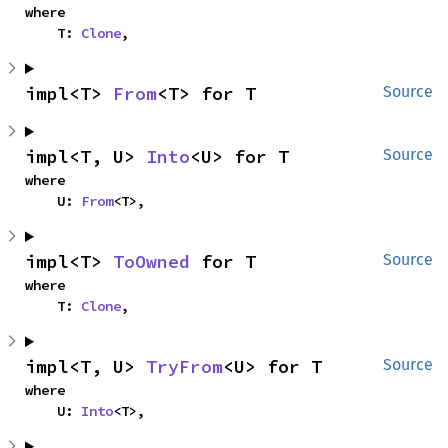
where

    T: 
Clone
,
impl<T> 
From
<T> for T
Source
impl<T, U> 
Into
<U> for T
Source
where

    U: 
From
<T>,
impl<T> 
ToOwned
 for T
Source
where

    T: 
Clone
,
impl<T, U> 
TryFrom
<U> for T
Source
where

    U: 
Into
<T>,