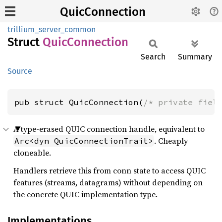
QuicConnection
trillium_server_common
Struct
Quic
Connection
Search
Summary
Source
pub struct QuicConnection(
/* private fiel
A type-erased QUIC connection handle, equivalent to
. Cheaply
Arc<dyn QuicConnectionTrait>
cloneable.
Handlers retrieve this from conn state to access QUIC
features (streams, datagrams) without depending on
the concrete QUIC implementation type.
Implementations