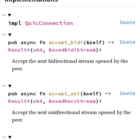
impl 
QuicConnection
Source
pub async fn 
accept_bidi
(&self) -> 
Source
Result
<(
u64
, 
BoxedBidiStream
)>
Accept the next bidirectional stream opened by the
peer.
pub async fn 
accept_uni
(&self) -> 
Source
Result
<(
u64
, 
BoxedRecvStream
)>
Accept the next unidirectional stream opened by the
peer.