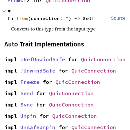
From
<T> for 
QuicConnection
fn 
from
(connection: T) -> Self
Source
Converts to this type from the input type.
Auto Trait Implementations
impl !
RefUnwindSafe
 for 
QuicConnection
impl !
UnwindSafe
 for 
QuicConnection
impl 
Freeze
 for 
QuicConnection
impl 
Send
 for 
QuicConnection
impl 
Sync
 for 
QuicConnection
impl 
Unpin
 for 
QuicConnection
impl 
UnsafeUnpin
 for 
QuicConnection