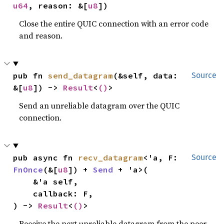
u64
, reason: &[
u8
])
Close the entire QUIC connection with an error code
and reason.
pub fn 
send_datagram
(&self, data: 
Source
&[
u8
]) -> 
Result
<
()
>
Send an unreliable datagram over the QUIC
connection.
pub async fn 
recv_datagram
<'a, F: 
Source
FnOnce
(&[
u8
]) + 
Send
 + 'a>(

    &'a self,

    callback: F,

) -> 
Result
<
()
>
Receive the next unreliable datagram from the peer,