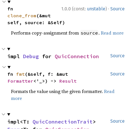
·
fn 
1.0.0 (const:
unstable
)
Source
clone_from
(&mut 
self, source: &Self)
Performs copy-assignment from
.
Read more
source
impl 
Debug
 for 
QuicConnection
Source
fn 
fmt
(&self, f: &mut 
Source
Formatter
<'_>) -> 
Result
Formats the value using the given formatter.
Read
more
impl<T: 
QuicConnectionTrait
> 
Source