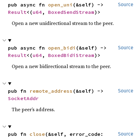
pub async fn 
open_uni
(&self) -> 
Source
Result
<(
u64
, 
BoxedSendStream
)>
Open a new unidirectional stream to the peer.
pub async fn 
open_bidi
(&self) -> 
Source
Result
<(
u64
, 
BoxedBidiStream
)>
Open a new bidirectional stream to the peer.
pub fn 
remote_address
(&self) -> 
Source
SocketAddr
The peer’s address.
pub fn 
close
(&self, error_code: 
Source