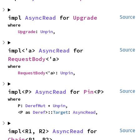
impl 
AsyncRead
 for 
Upgrade
Source
where

Upgrade
: 
Unpin
,
impl<'a> 
AsyncRead
 for 
Source
RequestBody
<'a>
where

RequestBody
<'a>: 
Unpin
,
impl<P> 
AsyncRead
 for 
Pin
<P>
Source
where

    P: 
DerefMut
 + 
Unpin
,

    <P as 
Deref
>::
Target
: 
AsyncRead
,
impl<R1, R2> 
AsyncRead
 for 
Source
Chain
<R1, R2>