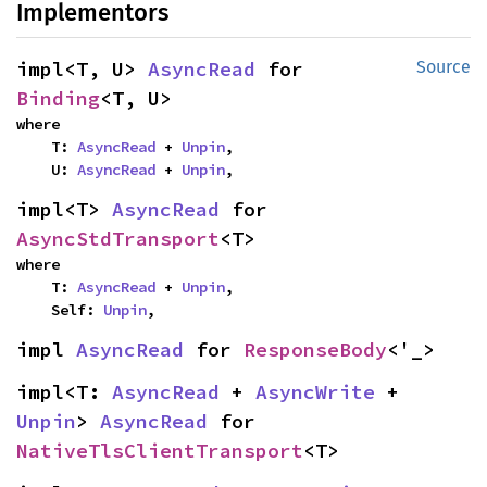
Implementors
impl<T, U> 
AsyncRead
 for 
Source
Binding
<T, U>
where

    T: 
AsyncRead
 + 
Unpin
,

    U: 
AsyncRead
 + 
Unpin
,
impl<T> 
AsyncRead
 for 
AsyncStdTransport
<T>
where

    T: 
AsyncRead
 + 
Unpin
,

    Self: 
Unpin
,
impl 
AsyncRead
 for 
ResponseBody
<'_>
impl<T: 
AsyncRead
 + 
AsyncWrite
 + 
Unpin
> 
AsyncRead
 for 
NativeTlsClientTransport
<T>