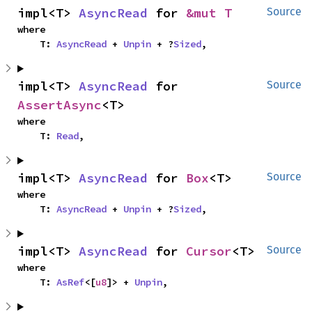
impl<T> 
AsyncRead
 for 
&mut T
Source
where

    T: 
AsyncRead
 + 
Unpin
 + ?
Sized
,
impl<T> 
AsyncRead
 for 
Source
AssertAsync
<T>
where

    T: 
Read
,
impl<T> 
AsyncRead
 for 
Box
<T>
Source
where

    T: 
AsyncRead
 + 
Unpin
 + ?
Sized
,
impl<T> 
AsyncRead
 for 
Cursor
<T>
Source
where

    T: 
AsRef
<[
u8
]> + 
Unpin
,