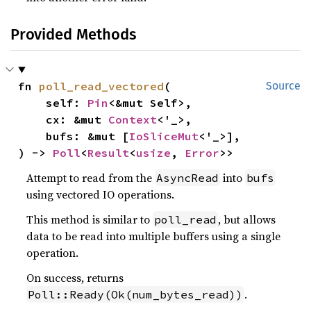
Provided Methods
fn 
poll_read_vectored
(

Source
    self: 
Pin
<&mut Self>,

    cx: &mut 
Context
<'_>,

    bufs: &mut [
IoSliceMut
<'_>],

) -> 
Poll
<
Result
<
usize
, 
Error
>>
Attempt to read from the
into
AsyncRead
bufs
using vectored IO operations.
This method is similar to
, but allows
poll_read
data to be read into multiple buffers using a single
operation.
On success, returns
.
Poll::Ready(Ok(num_bytes_read))