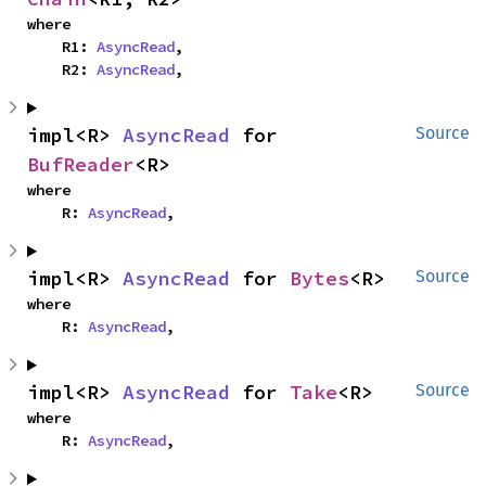
where

    R1: 
AsyncRead
,

    R2: 
AsyncRead
,
impl<R> 
AsyncRead
 for 
Source
BufReader
<R>
where

    R: 
AsyncRead
,
impl<R> 
AsyncRead
 for 
Bytes
<R>
Source
where

    R: 
AsyncRead
,
impl<R> 
AsyncRead
 for 
Take
<R>
Source
where

    R: 
AsyncRead
,