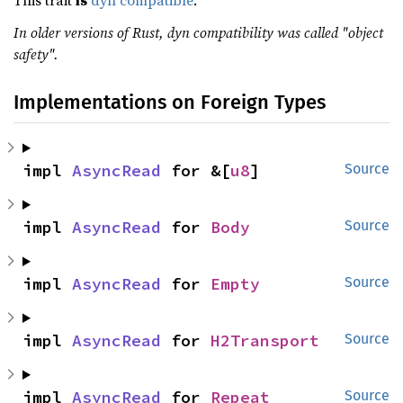
This trait
is
dyn compatible
.
In older versions of Rust, dyn compatibility was called "object
safety".
Implementations on Foreign Types
impl 
AsyncRead
 for &[
u8
]
Source
impl 
AsyncRead
 for 
Body
Source
impl 
AsyncRead
 for 
Empty
Source
impl 
AsyncRead
 for 
H2Transport
Source
impl 
AsyncRead
 for 
Repeat
Source