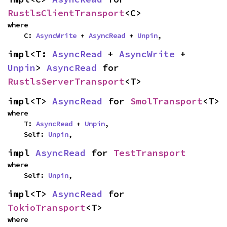
RustlsClientTransport
<C>
where

    C: 
AsyncWrite
 + 
AsyncRead
 + 
Unpin
,
impl<T: 
AsyncRead
 + 
AsyncWrite
 + 
Unpin
> 
AsyncRead
 for 
RustlsServerTransport
<T>
impl<T> 
AsyncRead
 for 
SmolTransport
<T>
where

    T: 
AsyncRead
 + 
Unpin
,

    Self: 
Unpin
,
impl 
AsyncRead
 for 
TestTransport
where

    Self: 
Unpin
,
impl<T> 
AsyncRead
 for 
TokioTransport
<T>
where
