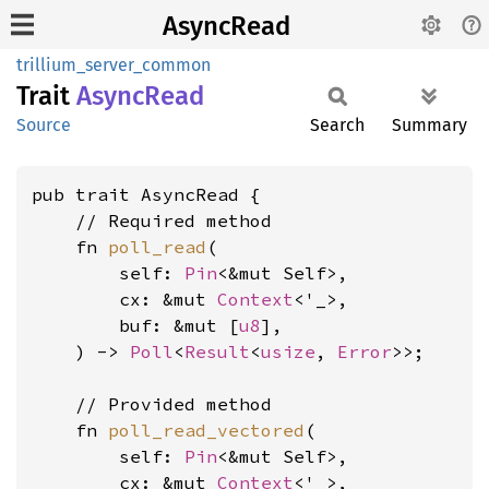
AsyncRead
trillium_server_common
Trait
Async
Read
Source
Search
Summary
pub trait AsyncRead {

    // Required method

    fn 
poll_read
(

        self: 
Pin
<&mut Self>,

        cx: &mut 
Context
<'_>,

        buf: &mut [
u8
],

    ) -> 
Poll
<
Result
<
usize
, 
Error
>>;

    // Provided method

    fn 
poll_read_vectored
(

        self: 
Pin
<&mut Self>,

        cx: &mut 
Context
<'_>,
