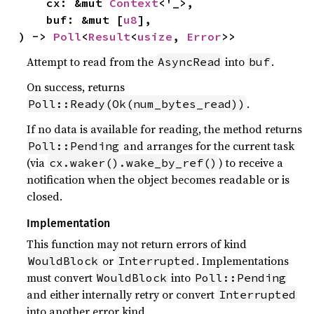
    cx: &mut 
Context
<'_>,

    buf: &mut [
u8
],

) -> 
Poll
<
Result
<
usize
, 
Error
>>
Attempt to read from the
into
.
AsyncRead
buf
On success, returns
.
Poll::Ready(Ok(num_bytes_read))
If no data is available for reading, the method returns
and arranges for the current task
Poll::Pending
(via
) to receive a
cx.waker().wake_by_ref()
notification when the object becomes readable or is
closed.
Implementation
This function may not return errors of kind
or
. Implementations
WouldBlock
Interrupted
must convert
into
WouldBlock
Poll::Pending
and either internally retry or convert
Interrupted
into another error kind.