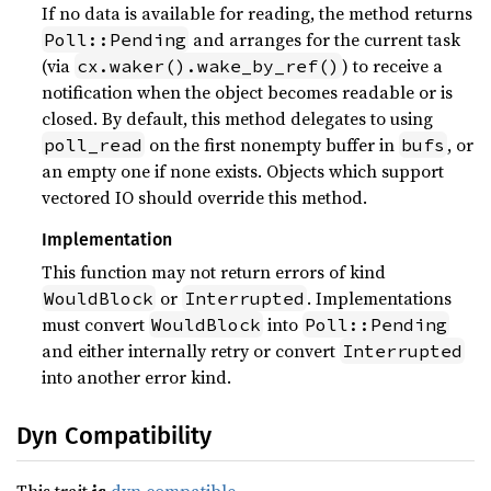
If no data is available for reading, the method returns
and arranges for the current task
Poll::Pending
(via
) to receive a
cx.waker().wake_by_ref()
notification when the object becomes readable or is
closed. By default, this method delegates to using
on the first nonempty buffer in
, or
poll_read
bufs
an empty one if none exists. Objects which support
vectored IO should override this method.
Implementation
This function may not return errors of kind
or
. Implementations
WouldBlock
Interrupted
must convert
into
WouldBlock
Poll::Pending
and either internally retry or convert
Interrupted
into another error kind.
Dyn Compatibility