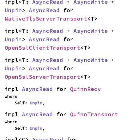
impl<T: 
AsyncRead
 + 
AsyncWrite
 + 
Unpin
> 
AsyncRead
 for 
NativeTlsServerTransport
<T>
impl<T: 
AsyncRead
 + 
AsyncWrite
 + 
Unpin
> 
AsyncRead
 for 
OpenSslClientTransport
<T>
impl<T: 
AsyncRead
 + 
AsyncWrite
 + 
Unpin
> 
AsyncRead
 for 
OpenSslServerTransport
<T>
impl 
AsyncRead
 for 
QuinnRecv
where

    Self: 
Unpin
,
impl 
AsyncRead
 for 
QuinnTransport
where

    Self: 
Unpin
,
impl<C> 
AsyncRead
 for 