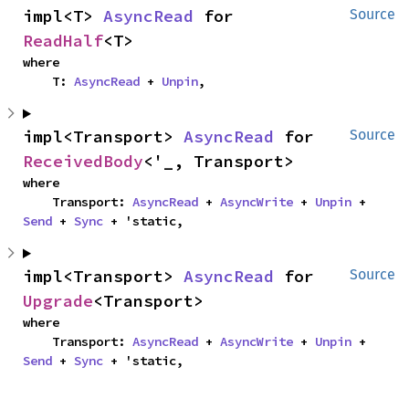
impl<T> 
AsyncRead
 for 
Source
ReadHalf
<T>
where

    T: 
AsyncRead
 + 
Unpin
,
impl<Transport> 
AsyncRead
 for 
Source
ReceivedBody
<'_, Transport>
where

    Transport: 
AsyncRead
 + 
AsyncWrite
 + 
Unpin
 + 
Send
 + 
Sync
 + 'static,
impl<Transport> 
AsyncRead
 for 
Source
Upgrade
<Transport>
where

    Transport: 
AsyncRead
 + 
AsyncWrite
 + 
Unpin
 + 
Send
 + 
Sync
 + 'static,