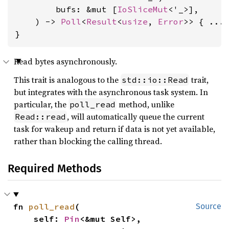
        bufs: &mut [
IoSliceMut
<'_>],

    ) -> 
Poll
<
Result
<
usize
, 
Error
>> { ... 
}
Read bytes asynchronously.
This trait is analogous to the
trait,
std::io::Read
but integrates with the asynchronous task system. In
particular, the
method, unlike
poll_read
, will automatically queue the current
Read::read
task for wakeup and return if data is not yet available,
rather than blocking the calling thread.
Required Methods
fn 
poll_read
(

Source
    self: 
Pin
<&mut Self>,
