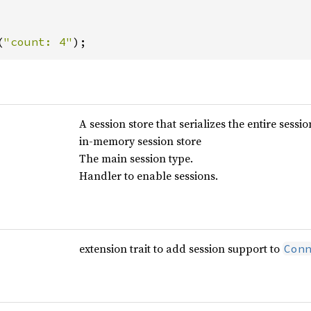
(
"count: 4"
);
A session store that serializes the entire sessio
in-memory session store
The main session type.
Handler to enable sessions.
extension trait to add session support to
Con