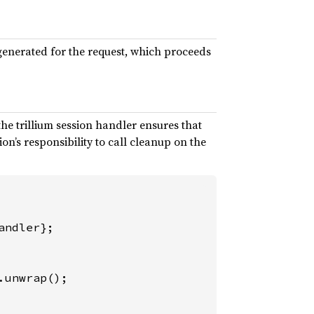
s generated for the request, which proceeds
the trillium session handler ensures that
tion’s responsibility to call cleanup on the
.unwrap();
