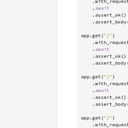
    .with_reques
    .
await

.assert_ok()

    .assert_body
app.get(
"/"
)

    .with_reques
    .
await

.assert_ok()

    .assert_body
app.get(
"/"
)

    .with_reques
    .
await

.assert_ok()

    .assert_body
app.get(
"/"
)

    .with_reques