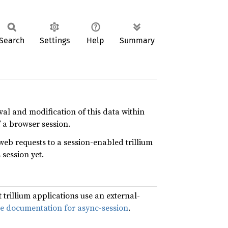
Search
Settings
Help
Summary
eval and modification of this data within
f a browser session.
web requests to a session-enabled trillium
 session yet.
 trillium applications use an external-
he documentation for async-session
.