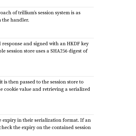
ach of trillium’s session system is as
 the handler.
nd response and signed with an HKDF key
e session store uses a SHA256 digest of
it is then passed to the session store to
he cookie value and retrieving a serialized
 expiry in their serialization format. If an
 check the expiry on the contained session