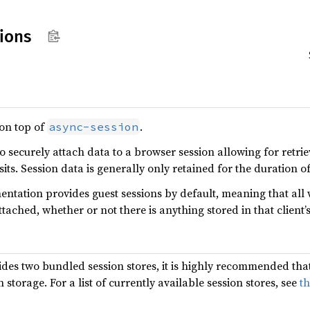
ions
 on top of
.
async-session
to securely attach data to a browser session allowing for retri
sits. Session data is generally only retained for the duration o
mentation provides guest sessions by default, meaning that all 
ttached, whether or not there is anything stored in that client’s
ides two bundled session stores, it is highly recommended that
storage. For a list of currently available session stores, see
t