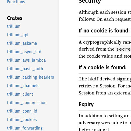
Security
Functions
Although each session sto
Crates
follows: On each request
trillium
If no cookie is found:
trillium_api
A cryptographically ran
trillium_askama
derived from the
secre
trillium_async_std
the cookie value and stor
trillium_aws_lambda
If a cookie is found:
trillium_basic_auth
trillium_caching_headers
The hkdf derived signing k
retrieve a Session. For m
trillium_channels
Session from an external
trillium_client
trillium_compression
Expiry
trillium_conn_id
In addition to setting an
trillium_cookies
adversary were able to ta
trillium_forwarding
before using it