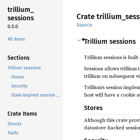
trillium_
Crate
trillium_
sess
sessions
Source
0.5.0
All Items
Trillium sessions
Trillium sessions is built
Sections
Sessions allows trillium 
Trillium sessions
trillium on subsequent vi
Stores
Security
Trillium’s session imple
host will have a cookie a
Stale/expired session cleanup
Stores
Crate Items
Although this crate prov
Structs
datastore-backed session 
Traits