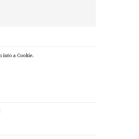
n into a Cookie.
n