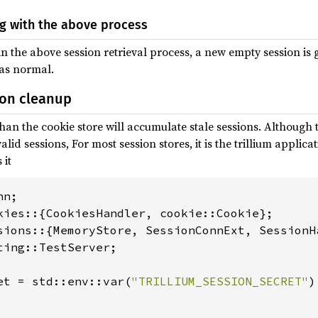
ng with the above process
 in the above session retrieval process, a new empty session i
 as normal.
ion cleanup
han the cookie store will accumulate stale sessions. Although 
alid sessions, For most session stores, it is the trillium applica
 it
ting::TestServer;

et = std::env::var(
"TRILLIUM_SESSION_SECRET"
)