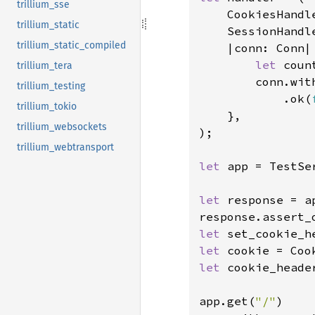
trillium_sse
    CookiesHandle
trillium_static
    SessionHandl
trillium_static_compiled
    |conn: Conn|
let 
coun
trillium_tera
        conn.wit
trillium_testing
            .ok(
trillium_tokio
    },

trillium_websockets
);

trillium_webtransport
let 
app = TestSe
let 
response = a
response.assert_
let 
set_cookie_h
let 
let 
cookie_heade
app.get(
"/"
)
