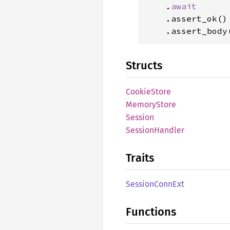
    .
await

.assert_ok()

    .assert_body
Structs
Cookie
Store
Memory
Store
Session
Session
Handler
Traits
Session
Conn
Ext
Functions