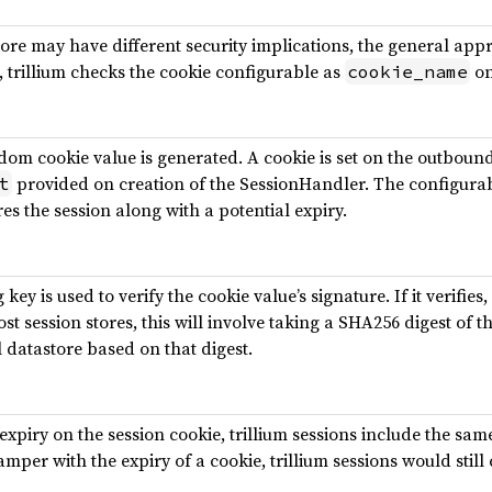
re may have different security implications, the general appro
, trillium checks the cookie configurable as
on
cookie_name
dom cookie value is generated. A cookie is set on the outbou
provided on creation of the SessionHandler. The configurabl
t
es the session along with a potential expiry.
ey is used to verify the cookie value’s signature. If it verifies, 
ost session stores, this will involve taking a SHA256 digest of t
 datastore based on that digest.
 expiry on the session cookie, trillium sessions include the same
mper with the expiry of a cookie, trillium sessions would still