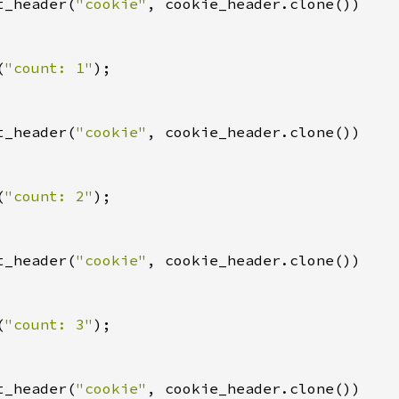
t_header(
"cookie"
, cookie_header.clone())

(
"count: 1"
);

t_header(
"cookie"
, cookie_header.clone())

(
"count: 2"
);

t_header(
"cookie"
, cookie_header.clone())

(
"count: 3"
);

t_header(
"cookie"
, cookie_header.clone())
