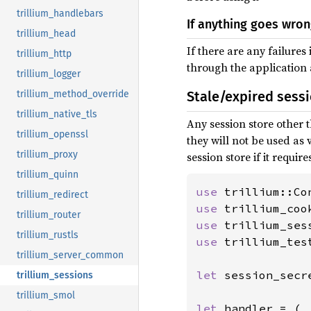
trillium_handlebars
If anything goes wro
trillium_head
If there are any failures
trillium_http
through the application
trillium_logger
trillium_method_override
Stale/expired sess
trillium_native_tls
Any session store other t
trillium_openssl
they will not be used as v
trillium_proxy
session store if it requires
trillium_quinn
use 
trillium_redirect
use 
trillium_router
use 
trillium_rustls
use 
trillium_tes
trillium_server_common
let 
session_secr
trillium_sessions
trillium_smol
let 
handler = (
