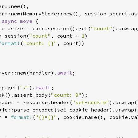
r::new(),

er::new(MemoryStore::new(), session_secret.as_
 
async move 
{

t: usize = conn.session().get(
"count"
).unwrap
h_session(
"count"
, count + 
1
)

format!
(
"count: {}"
, count))

rver::new(handler).
await
;

pp.get(
"/"
).
await
;

ok().assert_body(
"count: 0"
eader = response.header(
"set-cookie"
r = 
format!
(
"{}={}"
, cookie.name(), cookie.val