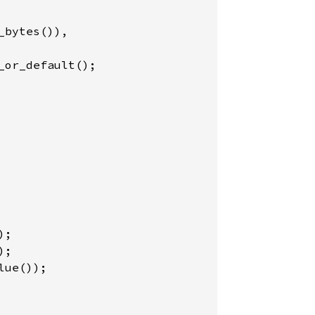
bytes()),

_or_default();

ue());
