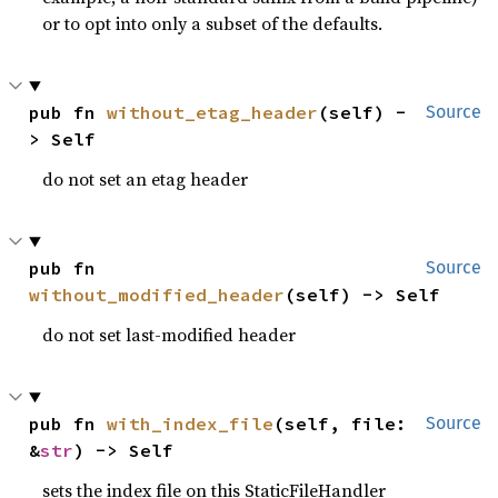
or to opt into only a subset of the defaults.
pub fn 
without_etag_header
(self) -
Source
> Self
do not set an etag header
pub fn 
Source
without_modified_header
(self) -> Self
do not set last-modified header
pub fn 
with_index_file
(self, file: 
Source
&
str
) -> Self
sets the index file on this StaticFileHandler