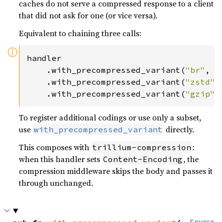
caches do not serve a compressed response to a client
that did not ask for one (or vice versa).
Equivalent to chaining three calls:
ⓘ
handler

    .with_precompressed_variant(
"br"
, 
"
    .with_precompressed_variant(
"zstd"
,
    .with_precompressed_variant(
"gzip"
,
To register additional codings or use only a subset,
use
directly.
with_precompressed_variant
This composes with
:
trillium-compression
when this handler sets
, the
Content-Encoding
compression middleware skips the body and passes it
through unchanged.