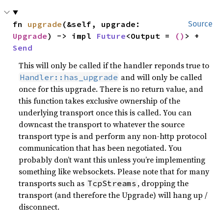
fn 
upgrade
(&self, upgrade: 
Source
Upgrade
) -> impl 
Future
<Output = 
()
> + 
Send
This will only be called if the handler reponds true to
and will only be called
Handler::has_upgrade
once for this upgrade. There is no return value, and
this function takes exclusive ownership of the
underlying transport once this is called. You can
downcast the transport to whatever the source
transport type is and perform any non-http protocol
communication that has been negotiated. You
probably don’t want this unless you’re implementing
something like websockets. Please note that for many
transports such as
, dropping the
TcpStreams
transport (and therefore the Upgrade) will hang up /
disconnect.