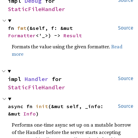
impl 
Debug
 for 
Source
StaticFileHandler
fn 
fmt
(&self, f: &mut 
Source
Formatter
<'_>) -> 
Result
Formats the value using the given formatter.
Read
more
impl 
Handler
 for 
Source
StaticFileHandler
async fn 
init
(&mut self, _info: 
Source
&mut 
Info
)
Performs one-time async set up on a mutable borrow
of the Handler before the server starts accepting