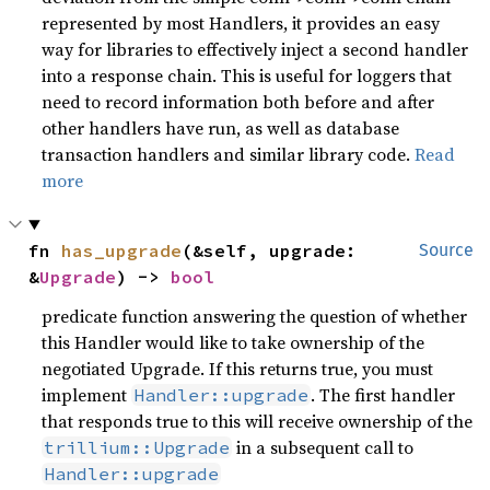
represented by most Handlers, it provides an easy
way for libraries to effectively inject a second handler
into a response chain. This is useful for loggers that
need to record information both before and after
other handlers have run, as well as database
transaction handlers and similar library code.
Read
more
fn 
has_upgrade
(&self, upgrade: 
Source
&
Upgrade
) -> 
bool
predicate function answering the question of whether
this Handler would like to take ownership of the
negotiated Upgrade. If this returns true, you must
implement
. The first handler
Handler::upgrade
that responds true to this will receive ownership of the
in a subsequent call to
trillium::Upgrade
Handler::upgrade