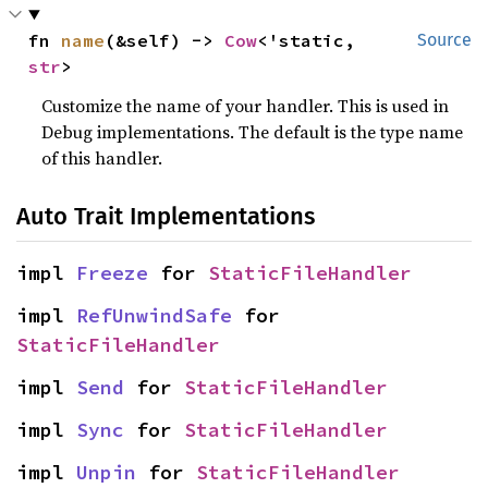
fn 
name
(&self) -> 
Cow
<'static, 
Source
str
>
Customize the name of your handler. This is used in
Debug implementations. The default is the type name
of this handler.
Auto Trait Implementations
impl 
Freeze
 for 
StaticFileHandler
impl 
RefUnwindSafe
 for 
StaticFileHandler
impl 
Send
 for 
StaticFileHandler
impl 
Sync
 for 
StaticFileHandler
impl 
Unpin
 for 
StaticFileHandler