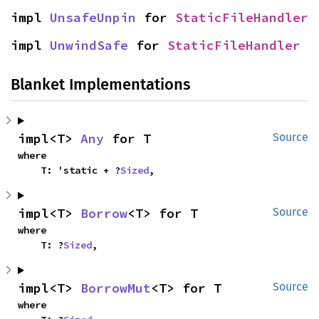
impl 
UnsafeUnpin
 for 
StaticFileHandler
impl 
UnwindSafe
 for 
StaticFileHandler
Blanket Implementations
impl<T> 
Any
 for T
Source
where

    T: 'static + ?
Sized
,
impl<T> 
Borrow
<T> for T
Source
where

    T: ?
Sized
,
impl<T> 
BorrowMut
<T> for T
Source
where
