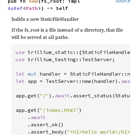
pub fn 
new
(fs_root: impl 
Source
AsRef
<
Path
>) -> Self
builds a new StaticFileHandler
If the fs_root is a file instead of a directory, that file
will be served at all paths.
use 
use 
trillium_testing::TestServer;

let 
mut 
handler = StaticFileHandler::ne
let 
app = TestServer::new(handler).
awai
app.get(
"/"
).
await
.assert_status(Status
app.get(
"/index.html"
)

    .
await

.assert_ok()

    .assert_body(
"<h1>hello world</h1>\