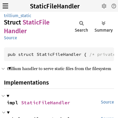
StaticFileHandler
trillium_static
Struct
Static
File
Handler
Search
Summary
Source
pub struct StaticFileHandler { 
/* private
trillium handler to serve static files from the filesystem
Implementations
impl 
StaticFileHandler
Source