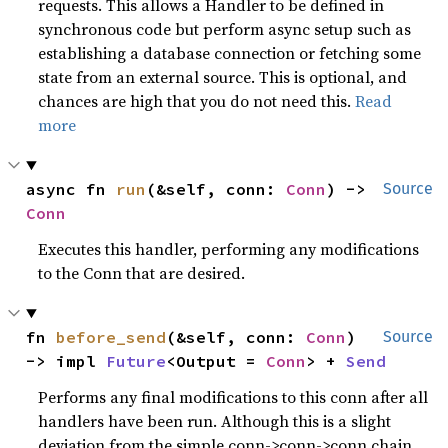
requests. This allows a Handler to be defined in
synchronous code but perform async setup such as
establishing a database connection or fetching some
state from an external source. This is optional, and
chances are high that you do not need this.
Read
more
async fn 
run
(&self, conn: 
Conn
) -> 
Source
Conn
Executes this handler, performing any modifications
to the Conn that are desired.
fn 
before_send
(&self, conn: 
Conn
) 
Source
-> impl 
Future
<Output = 
Conn
> + 
Send
Performs any final modifications to this conn after all
handlers have been run. Although this is a slight
deviation from the simple conn->conn->conn chain