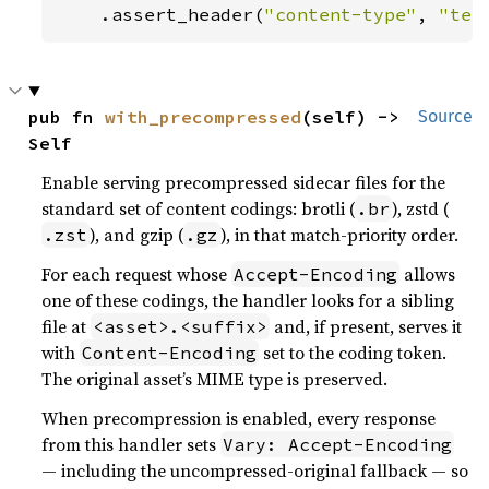
    .assert_header(
"content-type"
, 
"tex
pub fn 
with_precompressed
(self) -> 
Source
Self
Enable serving precompressed sidecar files for the
standard set of content codings: brotli (
), zstd (
.br
), and gzip (
), in that match-priority order.
.zst
.gz
For each request whose
allows
Accept-Encoding
one of these codings, the handler looks for a sibling
file at
and, if present, serves it
<asset>.<suffix>
with
set to the coding token.
Content-Encoding
The original asset’s MIME type is preserved.
When precompression is enabled, every response
from this handler sets
Vary: Accept-Encoding
— including the uncompressed-original fallback — so