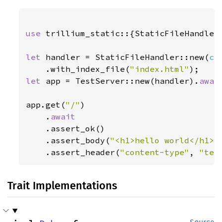
use 
trillium_static::{StaticFileHandler,
let 
handler = StaticFileHandler::new(
cr
    .with_index_file(
"index.html"
let 
app = TestServer::new(handler).
awai
app.get(
"/"
)

    .
await

.assert_ok()

    .assert_body(
"<h1>hello world</h1>\
    .assert_header(
"content-type"
, 
"tex
Trait Implementations