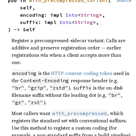
pub fn 
with_precompressed_variant
(

Source
    self,

    encoding: impl 
Into
<
String
>,

    suffix: impl 
Into
<
String
>,

) -> Self
Register a precompressed-sidecar variant. Calls are
additive and preserve registration order — earlier
registrations win when a client accepts more than
one.
is the
HTTP content-coding token
used in
encoding
the
response header (e.g.
Content-Encoding
,
,
).
is the on-disk
"br"
"gzip"
"zstd"
suffix
filename suffix without the leading dot (e.g.
,
"br"
,
).
"gz"
"zst"
Most callers want
, which
with_precompressed
registers the standard set with conventional suffixes.
Use this method to register a custom coding (for
example, a non-standard suffix from a build pipeline)