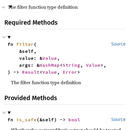
The filter function type definition
Required Methods
fn 
filter
(

Source
    &self,

    value: &
Value
,

    args: &
HashMap
<
String
, 
Value
>,

) -> 
Result
<
Value
, 
Error
>
The filter function type definition
Provided Methods
fn 
is_safe
(&self) -> 
bool
Source