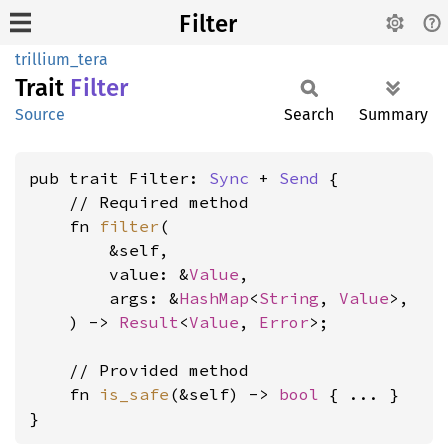
Filter
trillium_tera
Trait
Filter
Source
Search
Summary
pub trait Filter: 
Sync
 + 
Send
 {

    // Required method

    fn 
filter
(

        &self,

        value: &
Value
,

        args: &
HashMap
<
String
, 
Value
>,

    ) -> 
Result
<
Value
, 
Error
>;

    // Provided method

    fn 
is_safe
(&self) -> 
bool
 { ... }

}