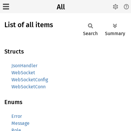
All
List of all items
Search
Summary
Structs
JsonHandler
WebSocket
WebSocketConfig
WebSocketConn
Enums
Error
Message
Role