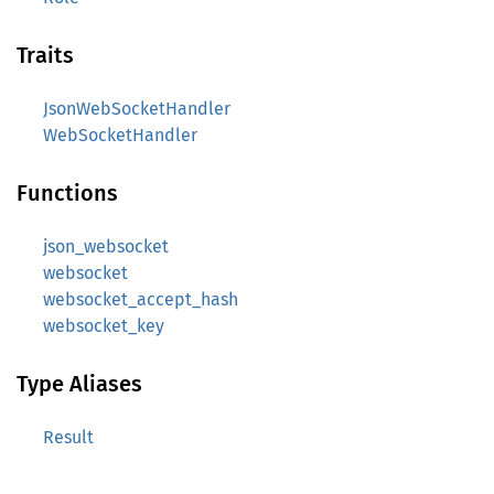
Traits
JsonWebSocketHandler
WebSocketHandler
Functions
json_websocket
websocket
websocket_accept_hash
websocket_key
Type Aliases
Result