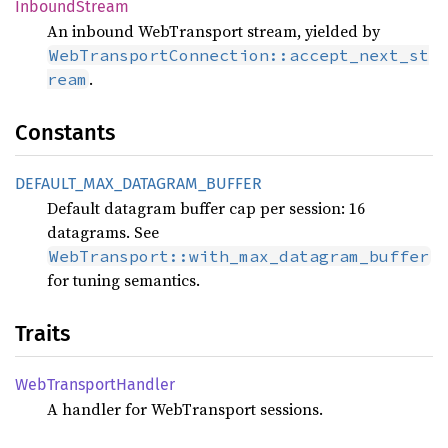
Inbound
Stream
An inbound WebTransport stream, yielded by
WebTransportConnection::accept_next_st
.
ream
Constants
DEFAULT_
MAX_
DATAGRAM_
BUFFER
Default datagram buffer cap per session: 16
datagrams. See
WebTransport::with_max_datagram_buffer
for tuning semantics.
Traits
WebTransport
Handler
A handler for WebTransport sessions.