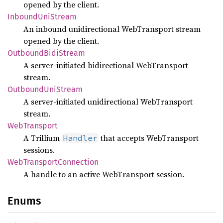
opened by the client.
Inbound
UniStream
An inbound unidirectional WebTransport stream
opened by the client.
Outbound
Bidi
Stream
A server-initiated bidirectional WebTransport
stream.
Outbound
UniStream
A server-initiated unidirectional WebTransport
stream.
WebTransport
A Trillium
that accepts WebTransport
Handler
sessions.
WebTransport
Connection
A handle to an active WebTransport session.
Enums