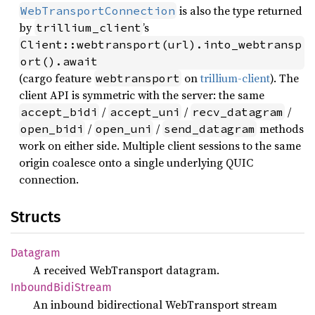
is also the type returned
WebTransportConnection
by
’s
trillium_client
Client::webtransport(url).into_webtransp
ort().await
(cargo feature
on
trillium-client
). The
webtransport
client API is symmetric with the server: the same
/
/
/
accept_bidi
accept_uni
recv_datagram
/
/
methods
open_bidi
open_uni
send_datagram
work on either side. Multiple client sessions to the same
origin coalesce onto a single underlying QUIC
connection.
Structs
Datagram
A received WebTransport datagram.
Inbound
Bidi
Stream
An inbound bidirectional WebTransport stream