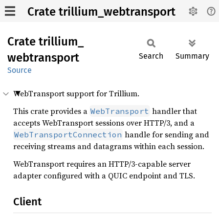
Crate trillium_webtransport
Crate
trillium_
webtransport
Search
Summary
Source
WebTransport support for Trillium.
This crate provides a
handler that
WebTransport
accepts WebTransport sessions over HTTP/3, and a
handle for sending and
WebTransportConnection
receiving streams and datagrams within each session.
WebTransport requires an HTTP/3-capable server
adapter configured with a QUIC endpoint and TLS.
Client