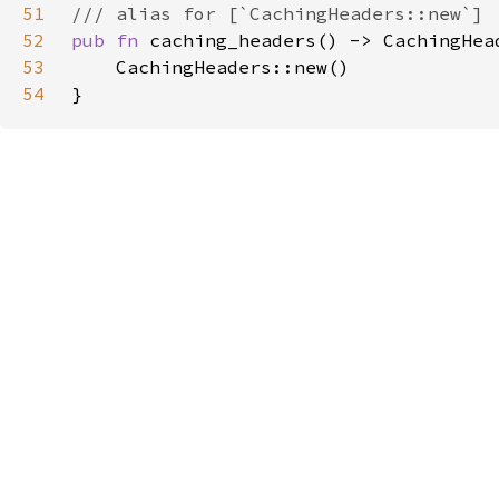
51
52
pub fn 
53
54