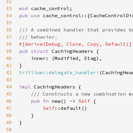
32
33
mod 
34
pub use 
35
36
37
38
39
pub struct 
40
41
42
trillium::delegate_handler!
43
44
impl 
45
46
pub fn 
new() -> 
Self 
47
Self
48
49
50