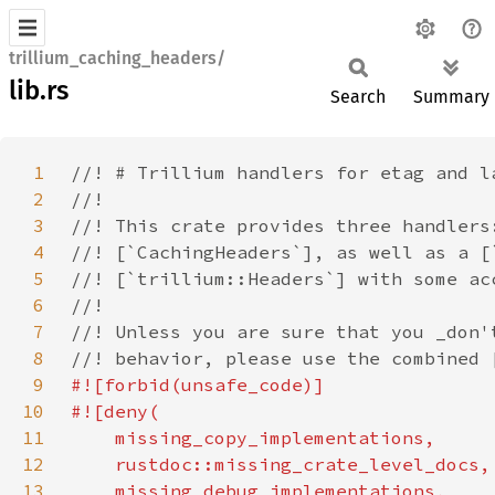
trillium_caching_headers/
lib.rs
Search
Summary
1
2
3
4
5
6
7
8
9
10
11
12
13