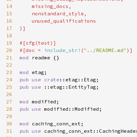
14
15
16
17
18
19
20
#[doc = 
include_str!
(
"../README.md"
21
mod 
22
23
mod 
24
pub use 
crate
25
pub use 
26
27
mod 
28
pub use 
29
30
mod 
31
pub use 