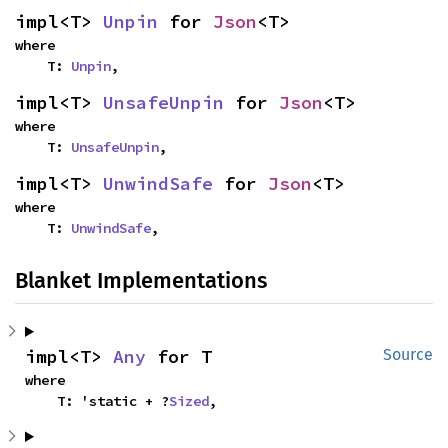
impl<T> 
Unpin
 for 
Json
<T>
where

    T: 
Unpin
,
impl<T> 
UnsafeUnpin
 for 
Json
<T>
where

    T: 
UnsafeUnpin
,
impl<T> 
UnwindSafe
 for 
Json
<T>
where

    T: 
UnwindSafe
,
Blanket Implementations
impl<T> 
Any
 for T
Source
where

    T: 'static + ?
Sized
,