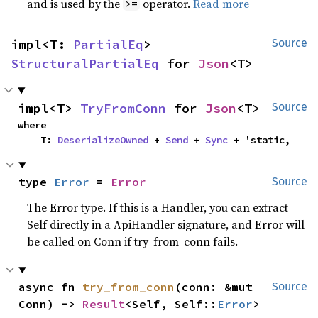
and is used by the
operator.
Read more
>=
impl<T: 
PartialEq
> 
Source
StructuralPartialEq
 for 
Json
<T>
impl<T> 
TryFromConn
 for 
Json
<T>
Source
where

    T: 
DeserializeOwned
 + 
Send
 + 
Sync
 + 'static,
type 
Error
 = 
Error
Source
The Error type. If this is a Handler, you can extract
Self directly in a ApiHandler signature, and Error will
be called on Conn if try_from_conn fails.
async fn 
try_from_conn
(conn: &mut 
Source
Conn) -> 
Result
<Self, Self::
Error
>