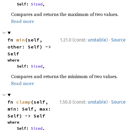
    Self: 
Sized
,
Compares and returns the maximum of two values.
Read more
·
fn 
min
(self, 
1.21.0 (const:
unstable
)
Source
other: Self) -> 
Self
where

    Self: 
Sized
,
Compares and returns the minimum of two values.
Read more
·
fn 
clamp
(self, 
1.50.0 (const:
unstable
)
Source
min: Self, max: 
Self) -> Self
where

    Self: 
Sized
,