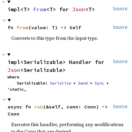
impl<T> 
From
<T> for 
Json
<T>
Source
fn 
from
(value: T) -> Self
Source
Converts to this type from the input type.
impl<Serializable> Handler for 
Source
Json
<Serializable>
where

    Serializable: 
Serialize
 + 
Send
 + 
Sync
 + 
'static,
async fn 
run
(&self, conn: Conn) -> 
Source
Conn
Executes this handler, performing any modifications
to the Conn that are desired.