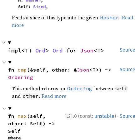
    H: 
Hasher
,

    Self: 
Sized
,
Feeds a slice of this type into the given
.
Read
Hasher
more
impl<T: 
Ord
> 
Ord
 for 
Json
<T>
Source
fn 
cmp
(&self, other: &
Json
<T>) -> 
Source
Ordering
This method returns an
between
Ordering
self
and
.
Read more
other
·
fn 
max
(self, 
1.21.0 (const:
unstable
)
Source
other: Self) -> 
Self
where
