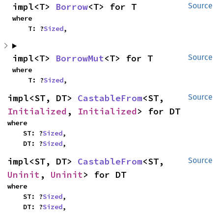
impl<T> 
Borrow
<T> for T
Source
where

    T: ?
Sized
,
impl<T> 
BorrowMut
<T> for T
Source
where

    T: ?
Sized
,
impl<ST, DT> 
CastableFrom
<ST, 
Source
Initialized
, 
Initialized
> for DT
where

    ST: ?
Sized
,

    DT: ?
Sized
,
impl<ST, DT> 
CastableFrom
<ST, 
Source
Uninit
, 
Uninit
> for DT
where

    ST: ?
Sized
,

    DT: ?
Sized
,