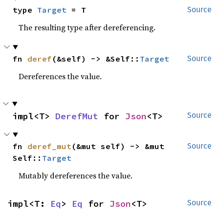
type 
Target
 = T
Source
The resulting type after dereferencing.
fn 
deref
(&self) -> &Self::
Target
Source
Dereferences the value.
impl<T> 
DerefMut
 for 
Json
<T>
Source
fn 
deref_mut
(&mut self) -> &mut 
Source
Self::
Target
Mutably dereferences the value.
impl<T: 
Eq
> 
Eq
 for 
Json
<T>
Source