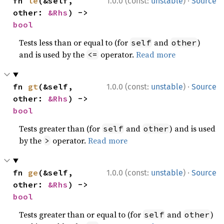
·
fn 
le
(&self, 
1.0.0 (const:
unstable
)
Source
other: 
&Rhs
) -> 
bool
Tests less than or equal to (for
and
)
self
other
and is used by the
operator.
Read more
<=
·
fn 
gt
(&self, 
1.0.0 (const:
unstable
)
Source
other: 
&Rhs
) -> 
bool
Tests greater than (for
and
) and is used
self
other
by the
operator.
Read more
>
·
fn 
ge
(&self, 
1.0.0 (const:
unstable
)
Source
other: 
&Rhs
) -> 
bool
Tests greater than or equal to (for
and
)
self
other