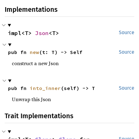
Implementations
impl<T> 
Json
<T>
Source
pub fn 
new
(t: T) -> Self
Source
construct a new Json
pub fn 
into_inner
(self) -> T
Source
Unwrap this Json
Trait Implementations
Source