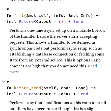
fn 
init
(&mut self, info: &mut Info) -> 
impl 
Future
<Output = 
()
> + 
Send
Performs one-time async set up on a mutable borrow
of the Handler before the server starts accepting
requests. This allows a Handler to be defined in
synchronous code but perform async setup such as
establishing a database connection or fetching some
state from an external source. This is optional, and
chances are high that you do not need this.
Read
more
fn 
before_send
(&self, conn: Conn) -> 
impl 
Future
<Output = Conn> + 
Send
Performs any final modifications to this conn after all
handlers have been run. Although this is a slight