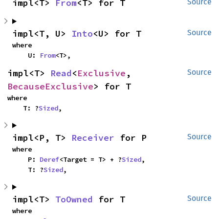
impl<T> 
From
<T> for T
Source
impl<T, U> 
Into
<U> for T
Source
where

    U: 
From
<T>,
impl<T> 
Read
<
Exclusive
, 
Source
BecauseExclusive
> for T
where

    T: ?
Sized
,
impl<P, T> 
Receiver
 for P
Source
where

    P: 
Deref
<Target = T> + ?
Sized
,

    T: ?
Sized
,
impl<T> 
ToOwned
 for T
Source
where
