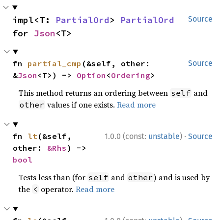
impl<T: 
PartialOrd
> 
PartialOrd
Source
for 
Json
<T>
fn 
partial_cmp
(&self, other: 
Source
&
Json
<T>) -> 
Option
<
Ordering
>
This method returns an ordering between
and
self
values if one exists.
Read more
other
·
fn 
lt
(&self, 
1.0.0 (const:
unstable
)
Source
other: 
&Rhs
) -> 
bool
Tests less than (for
and
) and is used by
self
other
the
operator.
Read more
<