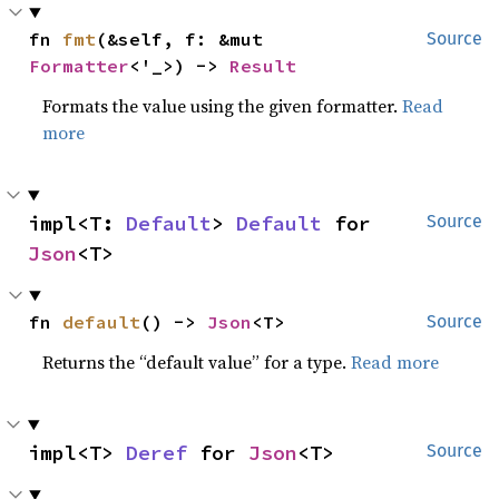
fn 
fmt
(&self, f: &mut 
Source
Formatter
<'_>) -> 
Result
Formats the value using the given formatter.
Read
more
impl<T: 
Default
> 
Default
 for 
Source
Json
<T>
fn 
default
() -> 
Json
<T>
Source
Returns the “default value” for a type.
Read more
impl<T> 
Deref
 for 
Json
<T>
Source