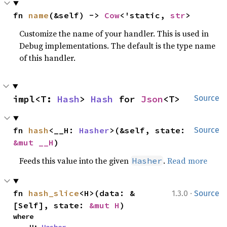
fn 
name
(&self) -> 
Cow
<'static, 
str
>
Customize the name of your handler. This is used in
Debug implementations. The default is the type name
of this handler.
impl<T: 
Hash
> 
Hash
 for 
Json
<T>
Source
fn 
hash
<__H: 
Hasher
>(&self, state: 
Source
&mut __H
)
Feeds this value into the given
.
Read more
Hasher
·
fn 
hash_slice
<H>(data: &
1.3.0
Source
[Self], state: 
&mut H
)
where
