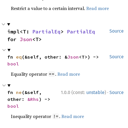
Restrict a value to a certain interval.
Read more
impl<T: 
PartialEq
> 
PartialEq
Source
for 
Json
<T>
fn 
eq
(&self, other: &
Json
<T>) -> 
Source
bool
Equality operator
.
Read more
==
·
fn 
ne
(&self, 
1.0.0 (const:
unstable
)
Source
other: 
&Rhs
) -> 
bool
Inequality operator
.
Read more
!=