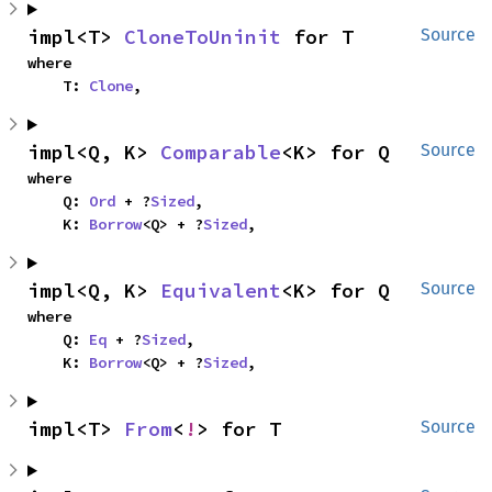
impl<T> 
CloneToUninit
 for T
Source
where

    T: 
Clone
,
impl<Q, K> 
Comparable
<K> for Q
Source
where

    Q: 
Ord
 + ?
Sized
,

    K: 
Borrow
<Q> + ?
Sized
,
impl<Q, K> 
Equivalent
<K> for Q
Source
where

    Q: 
Eq
 + ?
Sized
,

    K: 
Borrow
<Q> + ?
Sized
,
impl<T> 
From
<
!
> for T
Source