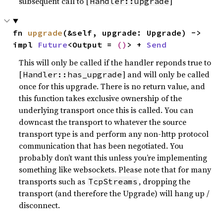
subsequent call to [
]
Handler::upgrade
fn 
upgrade
(&self, upgrade: Upgrade) -> 
impl 
Future
<Output = 
()
> + 
Send
This will only be called if the handler reponds true to
[
] and will only be called
Handler::has_upgrade
once for this upgrade. There is no return value, and
this function takes exclusive ownership of the
underlying transport once this is called. You can
downcast the transport to whatever the source
transport type is and perform any non-http protocol
communication that has been negotiated. You
probably don’t want this unless you’re implementing
something like websockets. Please note that for many
transports such as
, dropping the
TcpStreams
transport (and therefore the Upgrade) will hang up /
disconnect.