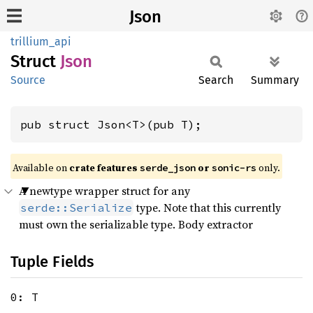
Json
trillium_api
Struct
Json
Source
Search
Summary
pub struct Json<T>(pub T);
Available on
crate features
or
only.
serde_json
sonic-rs
A newtype wrapper struct for any
type. Note that this currently
serde::Serialize
must own the serializable type. Body extractor
Tuple Fields
0: T