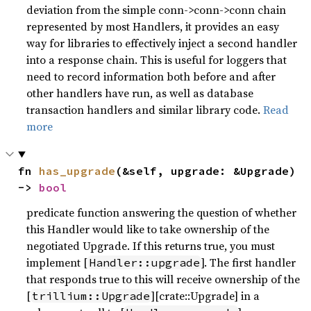
deviation from the simple conn->conn->conn chain
represented by most Handlers, it provides an easy
way for libraries to effectively inject a second handler
into a response chain. This is useful for loggers that
need to record information both before and after
other handlers have run, as well as database
transaction handlers and similar library code.
Read
more
fn 
has_upgrade
(&self, upgrade: &Upgrade) 
-> 
bool
predicate function answering the question of whether
this Handler would like to take ownership of the
negotiated Upgrade. If this returns true, you must
implement [
]. The first handler
Handler::upgrade
that responds true to this will receive ownership of the
[
][crate::Upgrade] in a
trillium::Upgrade