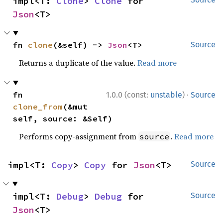
impl<T: 
Clone
> 
Clone
 for 
Json
<T>
fn 
clone
(&self) -> 
Json
<T>
Source
Returns a duplicate of the value.
Read more
·
fn 
1.0.0 (const:
unstable
)
Source
clone_from
(&mut 
self, source: &Self)
Performs copy-assignment from
.
Read more
source
impl<T: 
Copy
> 
Copy
 for 
Json
<T>
Source
impl<T: 
Debug
> 
Debug
 for 
Source
Json
<T>