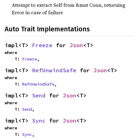
Attempt to extract Self from &mut Conn, returning
Error in case of failure
Auto Trait Implementations
impl<T> 
Freeze
 for 
Json
<T>
where

    T: 
Freeze
,
impl<T> 
RefUnwindSafe
 for 
Json
<T>
where

    T: 
RefUnwindSafe
,
impl<T> 
Send
 for 
Json
<T>
where

    T: 
Send
,
impl<T> 
Sync
 for 
Json
<T>
where

    T: 
Sync
,