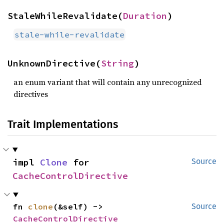
StaleWhileRevalidate(
Duration
)
stale-while-revalidate
UnknownDirective(
String
)
an enum variant that will contain any unrecognized
directives
Trait Implementations
impl 
Clone
 for 
Source
CacheControlDirective
fn 
clone
(&self) -> 
Source
CacheControlDirective