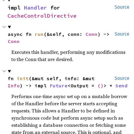
impl 
Handler
 for 
Source
CacheControlDirective
async fn 
run
(&self, conn: 
Conn
) -> 
Source
Conn
Executes this handler, performing any modifications
to the Conn that are desired.
fn 
init
(&mut self, info: &mut 
Source
Info
) -> impl 
Future
<Output = 
()
> + 
Send
Performs one-time async set up on a mutable borrow
of the Handler before the server starts accepting
requests. This allows a Handler to be defined in
synchronous code but perform async setup such as
establishing a database connection or fetching some
state from an external source. This is optional, and