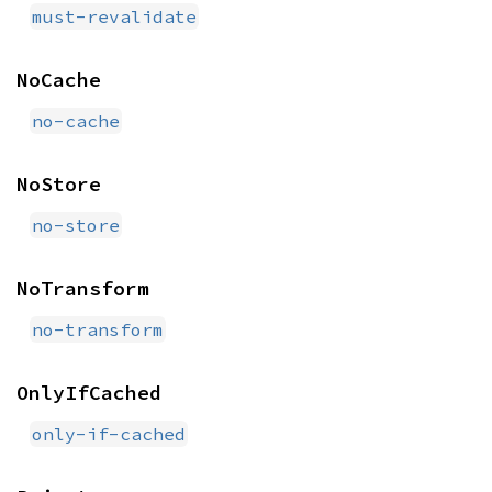
must-revalidate
NoCache
no-cache
NoStore
no-store
NoTransform
no-transform
OnlyIfCached
only-if-cached