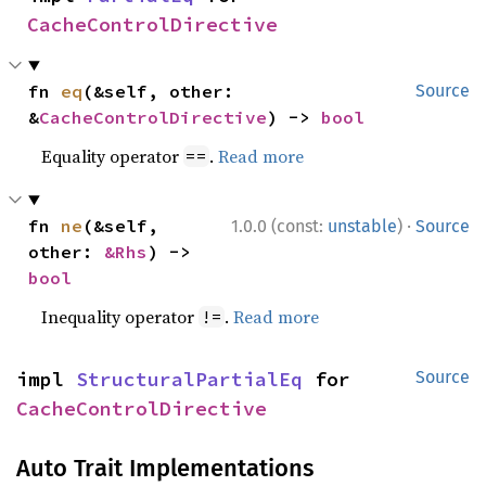
CacheControlDirective
fn 
eq
(&self, other: 
Source
&
CacheControlDirective
) -> 
bool
Equality operator
.
Read more
==
·
fn 
ne
(&self, 
1.0.0 (const:
unstable
)
Source
other: 
&Rhs
) -> 
bool
Inequality operator
.
Read more
!=
impl 
StructuralPartialEq
 for 
Source
CacheControlDirective
Auto Trait Implementations