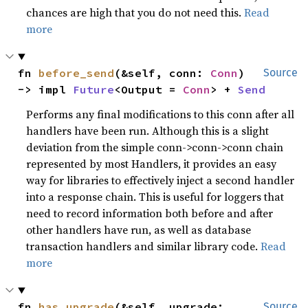
chances are high that you do not need this.
Read
more
fn 
before_send
(&self, conn: 
Conn
) 
Source
-> impl 
Future
<Output = 
Conn
> + 
Send
Performs any final modifications to this conn after all
handlers have been run. Although this is a slight
deviation from the simple conn->conn->conn chain
represented by most Handlers, it provides an easy
way for libraries to effectively inject a second handler
into a response chain. This is useful for loggers that
need to record information both before and after
other handlers have run, as well as database
transaction handlers and similar library code.
Read
more
fn 
has_upgrade
(&self, upgrade: 
Source