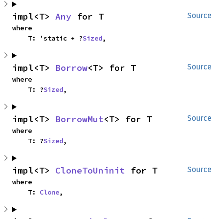
impl<T> 
Any
 for T
Source
where

    T: 'static + ?
Sized
,
impl<T> 
Borrow
<T> for T
Source
where

    T: ?
Sized
,
impl<T> 
BorrowMut
<T> for T
Source
where

    T: ?
Sized
,
impl<T> 
CloneToUninit
 for T
Source
where

    T: 
Clone
,