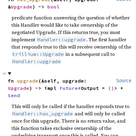
&
Upgrade
) -> 
bool
predicate function answering the question of whether
this Handler would like to take ownership of the
negotiated Upgrade. If this returns true, you must
implement
. The first handler
Handler::upgrade
that responds true to this will receive ownership of the
in a subsequent call to
trillium::Upgrade
Handler::upgrade
fn 
upgrade
(&self, upgrade: 
Source
Upgrade
) -> impl 
Future
<Output = 
()
> + 
Send
This will only be called if the handler reponds true to
and will only be called
Handler::has_upgrade
once for this upgrade. There is no return value, and
this function takes exclusive ownership of the
underlying transport once this is called. You can