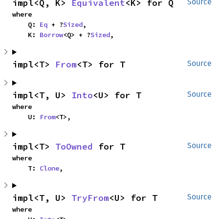
impl<Q, K> 
Equivalent
<K> for Q
Source
where

    Q: 
Eq
 + ?
Sized
,

    K: 
Borrow
<Q> + ?
Sized
,
impl<T> 
From
<T> for T
Source
impl<T, U> 
Into
<U> for T
Source
where

    U: 
From
<T>,
impl<T> 
ToOwned
 for T
Source
where

    T: 
Clone
,
impl<T, U> 
TryFrom
<U> for T
Source
where
