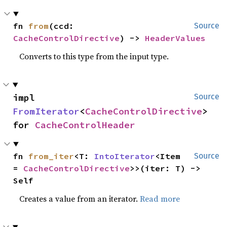
fn 
from
(ccd: 
Source
CacheControlDirective
) -> 
HeaderValues
Converts to this type from the input type.
impl 
Source
FromIterator
<
CacheControlDirective
> 
for 
CacheControlHeader
fn 
from_iter
<T: 
IntoIterator
<Item 
Source
= 
CacheControlDirective
>>(iter: T) -> 
Self
Creates a value from an iterator.
Read more