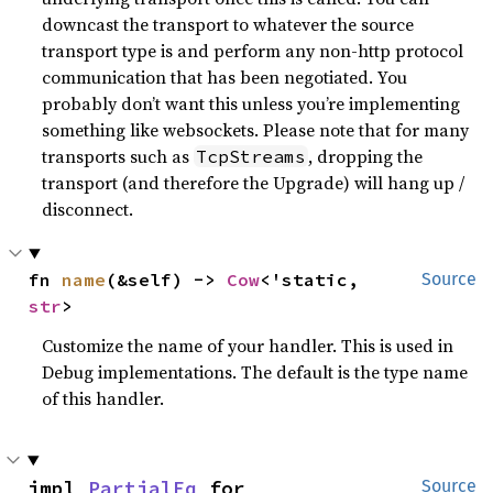
downcast the transport to whatever the source
transport type is and perform any non-http protocol
communication that has been negotiated. You
probably don’t want this unless you’re implementing
something like websockets. Please note that for many
transports such as
, dropping the
TcpStreams
transport (and therefore the Upgrade) will hang up /
disconnect.
fn 
name
(&self) -> 
Cow
<'static, 
Source
str
>
Customize the name of your handler. This is used in
Debug implementations. The default is the type name
of this handler.
impl 
PartialEq
 for 
Source