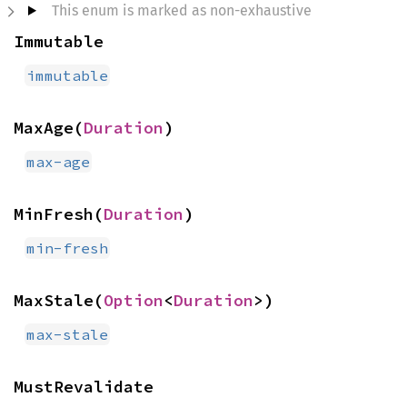
This enum is marked as non-exhaustive
Immutable
immutable
MaxAge(
Duration
)
max-age
MinFresh(
Duration
)
min-fresh
MaxStale(
Option
<
Duration
>)
max-stale
MustRevalidate