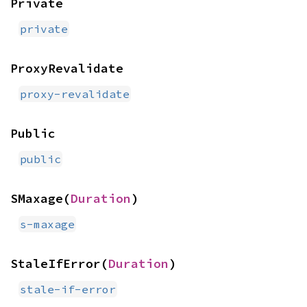
Private
private
ProxyRevalidate
proxy-revalidate
Public
public
SMaxage(
Duration
)
s-maxage
StaleIfError(
Duration
)
stale-if-error