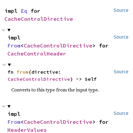
impl 
Eq
 for 
Source
CacheControlDirective
impl 
Source
From
<
CacheControlDirective
> for 
CacheControlHeader
fn 
from
(directive: 
Source
CacheControlDirective
) -> Self
Converts to this type from the input type.
impl 
Source
From
<
CacheControlDirective
> for 
HeaderValues