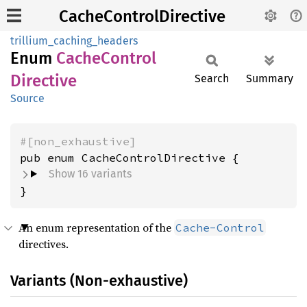
CacheControlDirective
trillium_caching_headers
Enum
Cache
Control
Directive
Search
Summary
Source
#[non_exhaustive]
Show 16 variants
}
An enum representation of the
Cache-Control
directives.
Variants (Non-exhaustive)