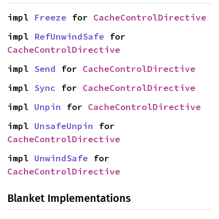
impl 
Freeze
 for 
CacheControlDirective
impl 
RefUnwindSafe
 for 
CacheControlDirective
impl 
Send
 for 
CacheControlDirective
impl 
Sync
 for 
CacheControlDirective
impl 
Unpin
 for 
CacheControlDirective
impl 
UnsafeUnpin
 for 
CacheControlDirective
impl 
UnwindSafe
 for 
CacheControlDirective
Blanket Implementations