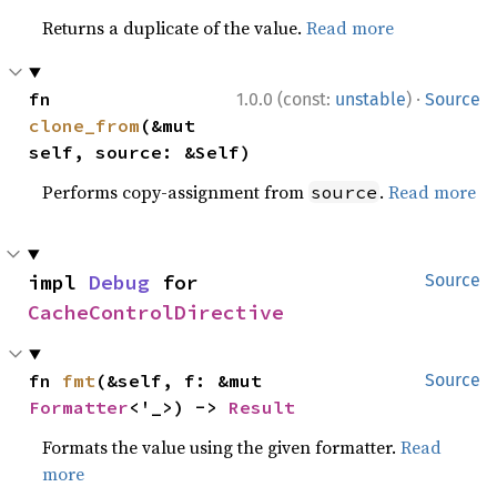
Returns a duplicate of the value.
Read more
·
fn 
1.0.0 (const:
unstable
)
Source
clone_from
(&mut 
self, source: &Self)
Performs copy-assignment from
.
Read more
source
impl 
Debug
 for 
Source
CacheControlDirective
fn 
fmt
(&self, f: &mut 
Source
Formatter
<'_>) -> 
Result
Formats the value using the given formatter.
Read
more