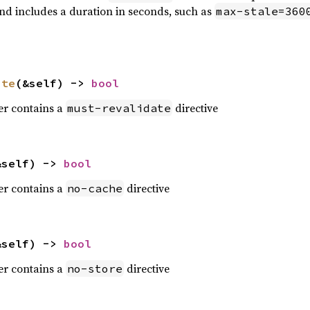
and includes a duration in seconds, such as
max-stale=360
ate
(&self) -> 
bool
der contains a
directive
must-revalidate
&self) -> 
bool
der contains a
directive
no-cache
&self) -> 
bool
der contains a
directive
no-store