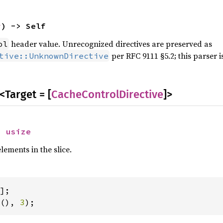
r
) -> Self
header value. Unrecognized directives are preserved as
ol
per RFC 9111 §5.2; this parser is
tive::UnknownDirective
<Target = [
CacheControlDirective
]>
> 
usize
ements in the slice.
(), 
3
);