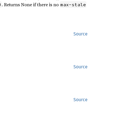
. Returns None if there is no
0
max-stale
Source
Source
Source