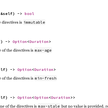
(&self) -> 
bool
e directives is
immutable
f) -> 
Option
<
Duration
>
 of the directives is
max-age
elf) -> 
Option
<
Duration
>
 of the directives is
min-fresh
elf) -> 
Option
<
Option
<
Duration
>>
e of the directives is
but no value is provided. r
max-stale