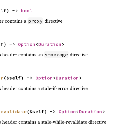
elf) -> 
bool
der contains a
directive
proxy
lf) -> 
Option
<
Duration
>
is header contains an
directive
s-maxage
or
(&self) -> 
Option
<
Duration
>
s header contains a stale-if-error directive
revalidate
(&self) -> 
Option
<
Duration
>
is header contains a stale-while-revalidate directive