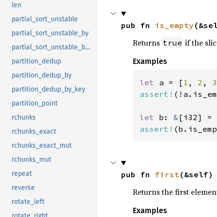
len
partial_sort_unstable
pub fn 
is_empty
(&se
partial_sort_unstable_by
Returns
if the sli
true
partial_sort_unstable_by_key
Examples
partition_dedup
partition_dedup_by
let 
a = [
1
, 
2
, 
3
partition_dedup_by_key
assert!
(!a.is_em
partition_point
let 
b: 
&
[i32] = 
rchunks
assert!
(b.is_emp
rchunks_exact
rchunks_exact_mut
rchunks_mut
pub fn 
first
(&self)
repeat
reverse
Returns the first element
rotate_left
Examples
rotate_right