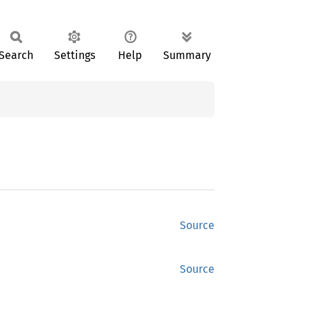
Search
Settings
Help
Summary
Source
Source