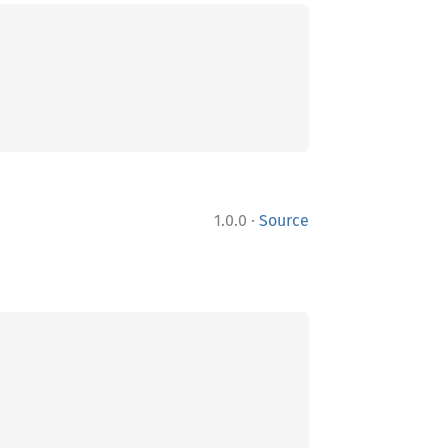
·
1.0.0
Source