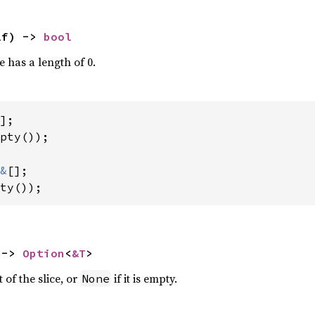
lf) -> 
bool
ce has a length of 0.
pty());

&
ty());
 -> 
Option
<
&T
>
 of the slice, or
if it is empty.
None