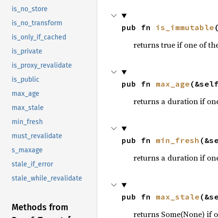
is_no_store
is_no_transform
pub fn 
is_immutable
is_only_if_cached
returns true if one of th
is_private
is_proxy_revalidate
is_public
pub fn 
max_age
(&sel
max_age
returns a duration if one
max_stale
min_fresh
must_revalidate
pub fn 
min_fresh
(&s
s_maxage
returns a duration if one
stale_if_error
stale_while_revalidate
pub fn 
max_stale
(&s
Methods from
returns Some(None) if on