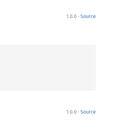
·
1.0.0
Source
·
1.0.0
Source