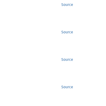
Source
Source
Source
Source