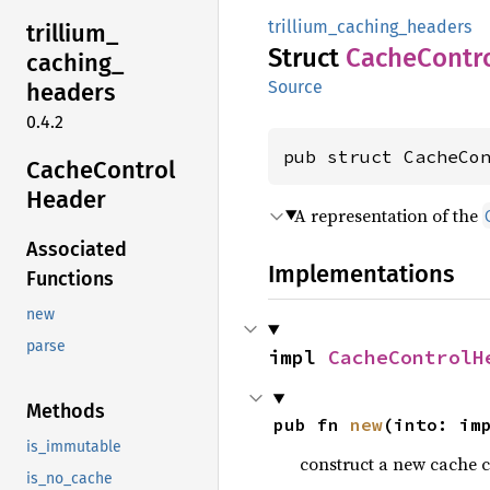
trillium_caching_headers
trillium_
Struct
Cache
Contr
caching_
Source
headers
0.4.2
pub struct CacheCo
Cache
Control
Header
A representation of the
Associated
Implementations
Functions
new
parse
impl 
CacheControlH
Methods
pub fn 
new
(into: im
is_immutable
construct a new cache c
is_no_cache