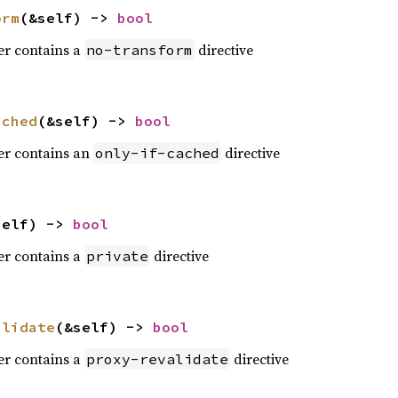
orm
(&self) -> 
bool
der contains a
directive
no-transform
ached
(&self) -> 
bool
der contains an
directive
only-if-cached
self) -> 
bool
der contains a
directive
private
alidate
(&self) -> 
bool
der contains a
directive
proxy-revalidate