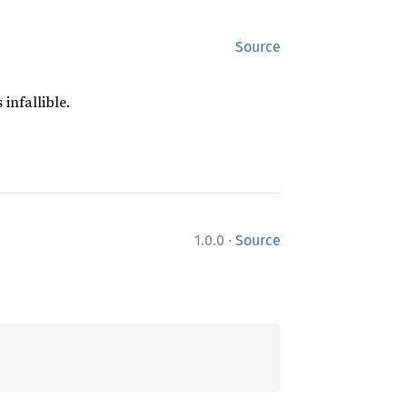
Source
 infallible.
·
1.0.0
Source