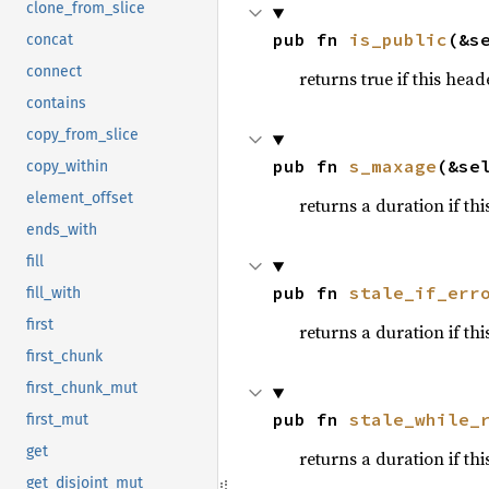
clone_from_slice
pub fn 
is_public
(&s
concat
connect
returns true if this hea
contains
copy_from_slice
pub fn 
s_maxage
(&se
copy_within
element_offset
returns a duration if th
ends_with
fill
pub fn 
stale_if_err
fill_with
first
returns a duration if thi
first_chunk
first_chunk_mut
pub fn 
stale_while_
first_mut
get
returns a duration if th
get_disjoint_mut