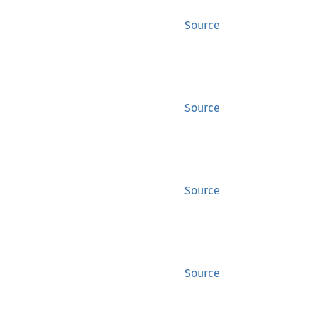
Source
Source
Source
Source