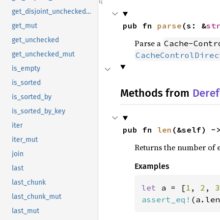
get_disjoint_unchecked_mut
pub fn 
parse
(s: &
st
get_mut
get_unchecked
Parse a
Cache-Contr
CacheControlDirec
get_unchecked_mut
is_empty
is_sorted
Methods from
Deref
is_sorted_by
is_sorted_by_key
iter
pub fn 
len
(&self) -
iter_mut
Returns the number of el
join
Examples
last
last_chunk
let 
a = [
1
, 
2
, 
3
last_chunk_mut
assert_eq!
(a.len
last_mut