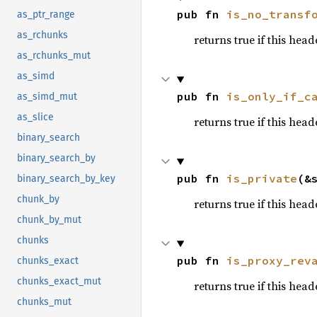
pub fn 
is_no_transf
as_ptr_range
as_rchunks
returns true if this hea
as_rchunks_mut
as_simd
pub fn 
is_only_if_c
as_simd_mut
as_slice
returns true if this hea
binary_search
binary_search_by
pub fn 
is_private
(&
binary_search_by_key
chunk_by
returns true if this hea
chunk_by_mut
chunks
pub fn 
is_proxy_rev
chunks_exact
chunks_exact_mut
returns true if this hea
chunks_mut