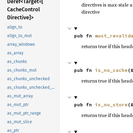
Deref<
Target=[
directives is max-stale 
Cache
Control
directive
Directive]>
align_to
pub fn 
must_revalid
align_to_mut
array_windows
returns true if this hea
as_array
as_chunks
pub fn 
is_no_cache
(
as_chunks_mut
as_chunks_unchecked
returns true if this hea
as_chunks_unchecked_mut
as_mut_array
pub fn 
is_no_store
(
as_mut_ptr
as_mut_ptr_range
returns true if this hea
as_mut_slice
as_ptr