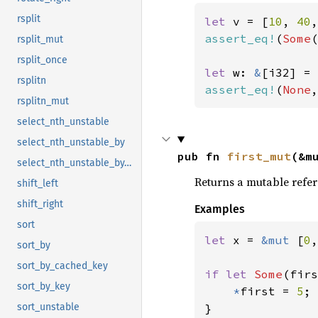
rsplit
let 
v = [
10
, 
40
,
assert_eq!
(
Some
(
rsplit_mut
rsplit_once
let 
w: 
&
[i32] = 
rsplitn
assert_eq!
(
None
,
rsplitn_mut
select_nth_unstable
select_nth_unstable_by
pub fn 
first_mut
(&m
select_nth_unstable_by_key
Returns a mutable refere
shift_left
shift_right
Examples
sort
let 
x = 
&mut 
[
0
,
sort_by
sort_by_cached_key
if let 
Some
(firs
sort_by_key
*
first = 
5
;

sort_unstable