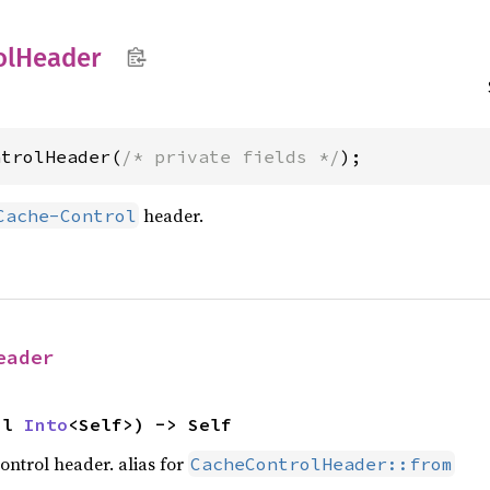
ol
Header
ntrolHeader(
/* private fields */
);
header.
Cache-Control
eader
pl 
Into
<Self>) -> Self
ontrol header. alias for
CacheControlHeader::from