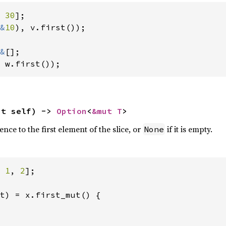
 
30
&
10
), v.first());

&
 w.first());
ut self) -> 
Option
<
&mut T
>
nce to the first element of the slice, or
if it is empty.
None
 
1
, 
2
];

t) = x.first_mut() {
