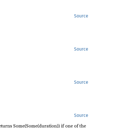
Source
Source
Source
Source
eturns Some(Some(duration)) if one of the