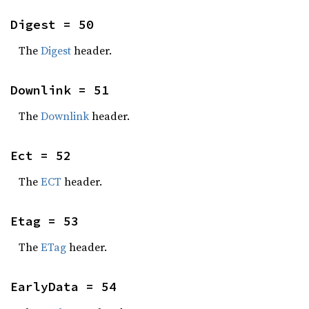
Digest = 50
The
Digest
header.
Downlink = 51
The
Downlink
header.
Ect = 52
The
ECT
header.
Etag = 53
The
ETag
header.
EarlyData = 54