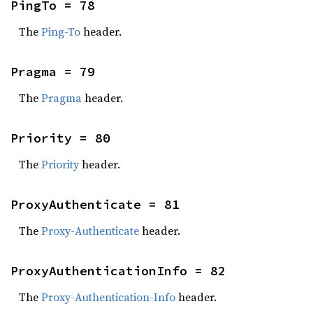
PingTo = 78
The
Ping-To
header.
Pragma = 79
The
Pragma
header.
Priority = 80
The
Priority
header.
ProxyAuthenticate = 81
The
Proxy-Authenticate
header.
ProxyAuthenticationInfo = 82
The
Proxy-Authentication-Info
header.