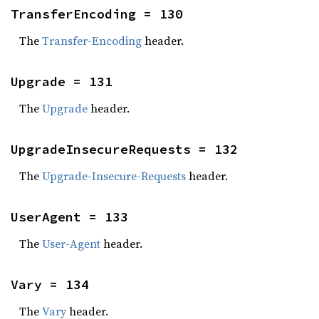
TransferEncoding = 130
The
Transfer-Encoding
header.
Upgrade = 131
The
Upgrade
header.
UpgradeInsecureRequests = 132
The
Upgrade-Insecure-Requests
header.
UserAgent = 133
The
User-Agent
header.
Vary = 134
The
Vary
header.