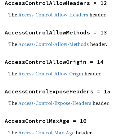
AccessControlAllowHeaders = 12
The
Access-Control-Allow-Headers
header.
AccessControlAllowMethods = 13
The
Access-Control-Allow-Methods
header.
AccessControlAllowOrigin = 14
The
Access-Control-Allow-Origin
header.
AccessControlExposeHeaders = 15
The
Access-Control-Expose-Headers
header.
AccessControlMaxAge = 16
The
Access-Control-Max-Age
header.