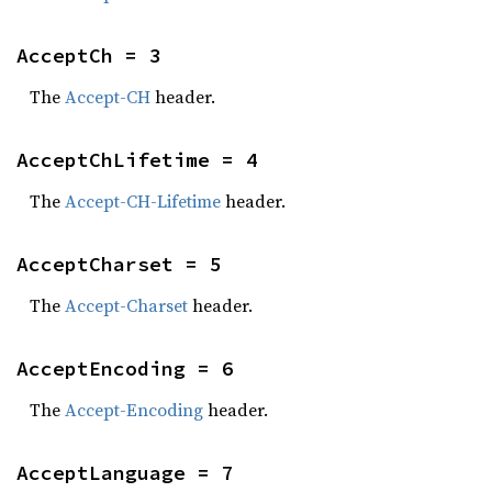
AcceptCh = 3
The
Accept-CH
header.
AcceptChLifetime = 4
The
Accept-CH-Lifetime
header.
AcceptCharset = 5
The
Accept-Charset
header.
AcceptEncoding = 6
The
Accept-Encoding
header.
AcceptLanguage = 7