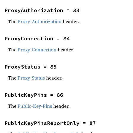
ProxyAuthorization = 83
The
Proxy-Authorization
header.
ProxyConnection = 84
The
Proxy-Connection
header.
ProxyStatus = 85
The
Proxy-Status
header.
PublicKeyPins = 86
The
Public-Key-Pins
header.
PublicKeyPinsReportOnly = 87