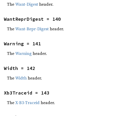
The
Want-Digest
header.
WantReprDigest = 140
The
Want-Repr-Digest
header.
Warning = 141
The
Warning
header.
Width = 142
The
Width
header.
Xb3Traceid = 143
The
X-B3-Traceid
header.