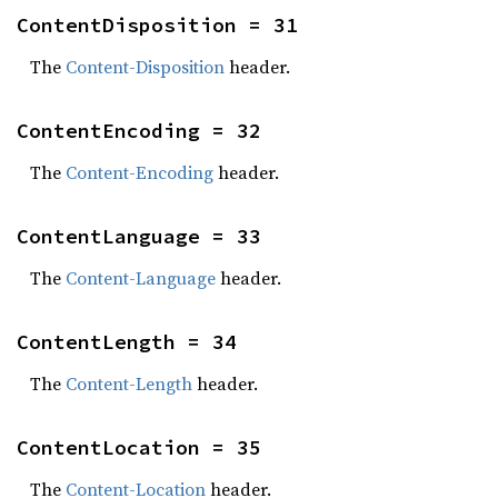
ContentDisposition = 31
The
Content-Disposition
header.
ContentEncoding = 32
The
Content-Encoding
header.
ContentLanguage = 33
The
Content-Language
header.
ContentLength = 34
The
Content-Length
header.
ContentLocation = 35
The
Content-Location
header.