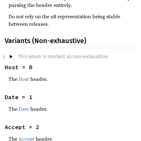
parsing the header entirely.
Do not rely on the u8 representation being stable
between releases.
Variants (Non-exhaustive)
This enum is marked as non-exhaustive
Host = 0
The
Host
header.
Date = 1
The
Date
header.
Accept = 2
The
Accept
header.