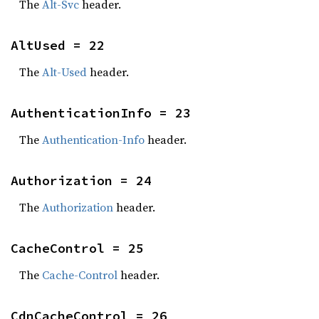
The
Alt-Svc
header.
AltUsed = 22
The
Alt-Used
header.
AuthenticationInfo = 23
The
Authentication-Info
header.
Authorization = 24
The
Authorization
header.
CacheControl = 25
The
Cache-Control
header.
CdnCacheControl = 26