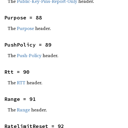
The
Public-Key-Pins-Report-Only
header.
Purpose = 88
The
Purpose
header.
PushPolicy = 89
The
Push-Policy
header.
Rtt = 90
The
RTT
header.
Range = 91
The
Range
header.
RatelimitReset = 92