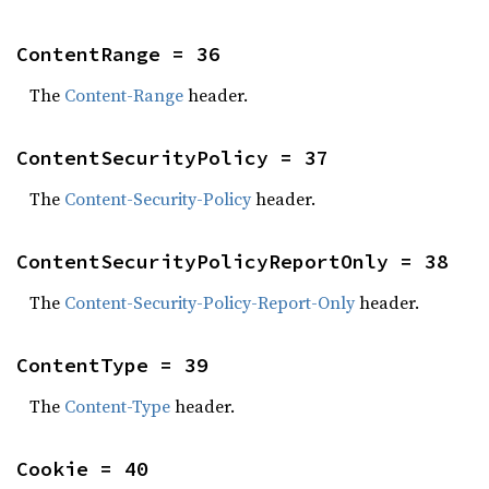
ContentRange = 36
The
Content-Range
header.
ContentSecurityPolicy = 37
The
Content-Security-Policy
header.
ContentSecurityPolicyReportOnly = 38
The
Content-Security-Policy-Report-Only
header.
ContentType = 39
The
Content-Type
header.
Cookie = 40