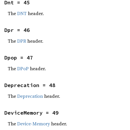
Dnt = 45
The
DNT
header.
Dpr = 46
The
DPR
header.
Dpop = 47
The
DPoP
header.
Deprecation = 48
The
Deprecation
header.
DeviceMemory = 49
The
Device-Memory
header.