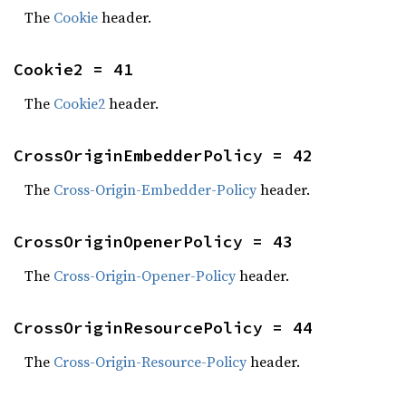
The
Cookie
header.
Cookie2 = 41
The
Cookie2
header.
CrossOriginEmbedderPolicy = 42
The
Cross-Origin-Embedder-Policy
header.
CrossOriginOpenerPolicy = 43
The
Cross-Origin-Opener-Policy
header.
CrossOriginResourcePolicy = 44
The
Cross-Origin-Resource-Policy
header.