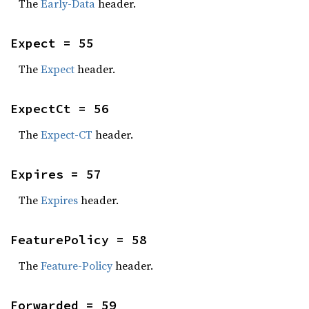
The
Early-Data
header.
Expect = 55
The
Expect
header.
ExpectCt = 56
The
Expect-CT
header.
Expires = 57
The
Expires
header.
FeaturePolicy = 58
The
Feature-Policy
header.
Forwarded = 59