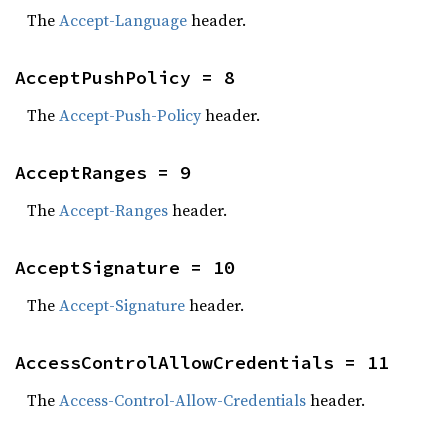
The
Accept-Language
header.
AcceptPushPolicy = 8
The
Accept-Push-Policy
header.
AcceptRanges = 9
The
Accept-Ranges
header.
AcceptSignature = 10
The
Accept-Signature
header.
AccessControlAllowCredentials = 11
The
Access-Control-Allow-Credentials
header.