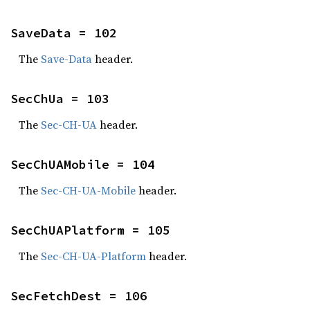
SaveData = 102
The
Save-Data
header.
SecChUa = 103
The
Sec-CH-UA
header.
SecChUAMobile = 104
The
Sec-CH-UA-Mobile
header.
SecChUAPlatform = 105
The
Sec-CH-UA-Platform
header.
SecFetchDest = 106