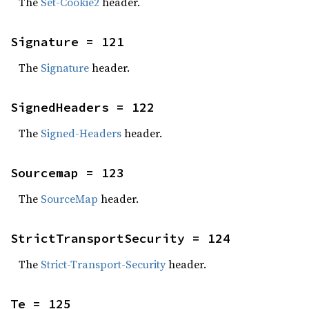
The
Set-Cookie2
header.
Signature = 121
The
Signature
header.
SignedHeaders = 122
The
Signed-Headers
header.
Sourcemap = 123
The
SourceMap
header.
StrictTransportSecurity = 124
The
Strict-Transport-Security
header.
Te = 125