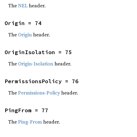
The
NEL
header.
Origin = 74
The
Origin
header.
OriginIsolation = 75
The
Origin-Isolation
header.
PermissionsPolicy = 76
The
Permissions-Policy
header.
PingFrom = 77
The
Ping-From
header.