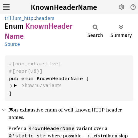
KnownHeaderName
trillium_http
::
headers
Enum
Known
Header
Name
Search
Summary
Source
#[non_exhaustive]
#[repr(u8)]
Show 167 variants
}
Non-exhaustive enum of well-known HTTP header
names.
Prefer a
variant over a
KnownHeaderName
where possible — it lets trillium skip
&'static str