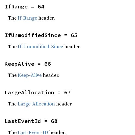
IfRange = 64
The
If-Range
header.
IfUnmodifiedSince = 65
The
If-Unmodified-Since
header.
KeepAlive = 66
The
Keep-Alive
header.
LargeAllocation = 67
The
Large-Allocation
header.
LastEventId = 68
The
Last-Event-ID
header.