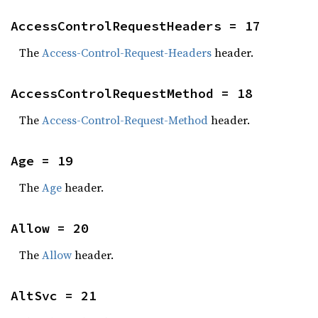
AccessControlRequestHeaders = 17
The
Access-Control-Request-Headers
header.
AccessControlRequestMethod = 18
The
Access-Control-Request-Method
header.
Age = 19
The
Age
header.
Allow = 20
The
Allow
header.
AltSvc = 21