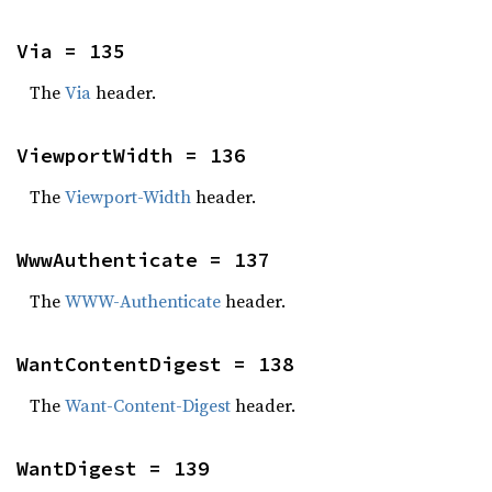
Via = 135
The
Via
header.
ViewportWidth = 136
The
Viewport-Width
header.
WwwAuthenticate = 137
The
WWW-Authenticate
header.
WantContentDigest = 138
The
Want-Content-Digest
header.
WantDigest = 139