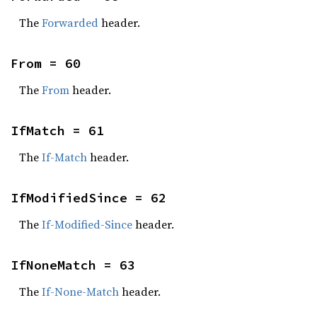
The
Forwarded
header.
From = 60
The
From
header.
IfMatch = 61
The
If-Match
header.
IfModifiedSince = 62
The
If-Modified-Since
header.
IfNoneMatch = 63
The
If-None-Match
header.