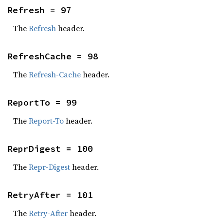
Refresh = 97
The
Refresh
header.
RefreshCache = 98
The
Refresh-Cache
header.
ReportTo = 99
The
Report-To
header.
ReprDigest = 100
The
Repr-Digest
header.
RetryAfter = 101
The
Retry-After
header.