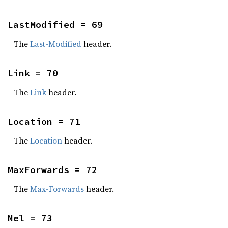
LastModified = 69
The
Last-Modified
header.
Link = 70
The
Link
header.
Location = 71
The
Location
header.
MaxForwards = 72
The
Max-Forwards
header.
Nel = 73