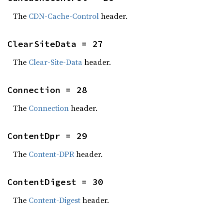
The
CDN-Cache-Control
header.
ClearSiteData = 27
The
Clear-Site-Data
header.
Connection = 28
The
Connection
header.
ContentDpr = 29
The
Content-DPR
header.
ContentDigest = 30
The
Content-Digest
header.