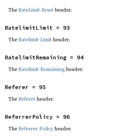
The
RateLimit-Reset
header.
RatelimitLimit = 93
The
Ratelimit-Limit
header.
RatelimitRemaining = 94
The
Ratelimit-Remaining
header.
Referer = 95
The
Referer
header.
ReferrerPolicy = 96
The
Referrer-Policy
header.