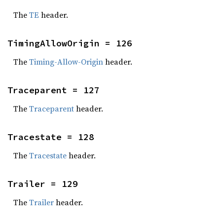
The
TE
header.
TimingAllowOrigin = 126
The
Timing-Allow-Origin
header.
Traceparent = 127
The
Traceparent
header.
Tracestate = 128
The
Tracestate
header.
Trailer = 129
The
Trailer
header.