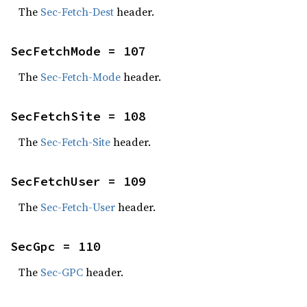
The
Sec-Fetch-Dest
header.
SecFetchMode = 107
The
Sec-Fetch-Mode
header.
SecFetchSite = 108
The
Sec-Fetch-Site
header.
SecFetchUser = 109
The
Sec-Fetch-User
header.
SecGpc = 110
The
Sec-GPC
header.