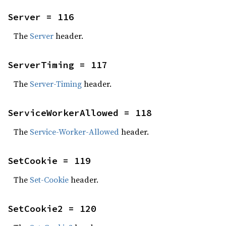
Server = 116
The
Server
header.
ServerTiming = 117
The
Server-Timing
header.
ServiceWorkerAllowed = 118
The
Service-Worker-Allowed
header.
SetCookie = 119
The
Set-Cookie
header.
SetCookie2 = 120