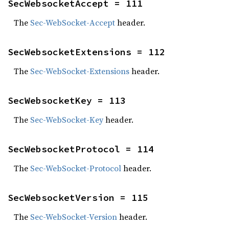
SecWebsocketAccept = 111
The
Sec-WebSocket-Accept
header.
SecWebsocketExtensions = 112
The
Sec-WebSocket-Extensions
header.
SecWebsocketKey = 113
The
Sec-WebSocket-Key
header.
SecWebsocketProtocol = 114
The
Sec-WebSocket-Protocol
header.
SecWebsocketVersion = 115
The
Sec-WebSocket-Version
header.