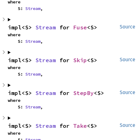
where

    S: 
Stream
,
impl<S> 
Stream
 for 
Fuse
<S>
Source
where

    S: 
Stream
,
impl<S> 
Stream
 for 
Skip
<S>
Source
where

    S: 
Stream
,
impl<S> 
Stream
 for 
StepBy
<S>
Source
where

    S: 
Stream
,
impl<S> 
Stream
 for 
Take
<S>
Source
where

    S: 
Stream
,