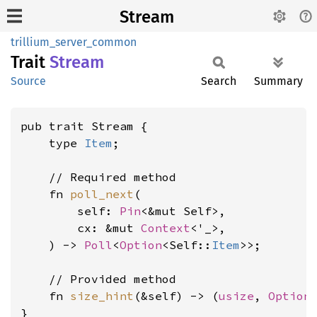
Stream
trillium_server_common
Trait
Stream
Source
Search
Summary
pub trait Stream {

    type 
Item
;

    // Required method

    fn 
poll_next
(

        self: 
Pin
<&mut Self>,

        cx: &mut 
Context
<'_>,

    ) -> 
Poll
<
Option
<Self::
Item
>>;

    // Provided method

    fn 
size_hint
(&self) -> (
usize
, 
Option
}