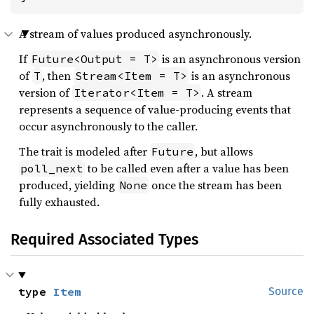
A stream of values produced asynchronously.
If
is an asynchronous version
Future<Output = T>
of
, then
is an asynchronous
T
Stream<Item = T>
version of
. A stream
Iterator<Item = T>
represents a sequence of value-producing events that
occur asynchronously to the caller.
The trait is modeled after
, but allows
Future
to be called even after a value has been
poll_next
produced, yielding
once the stream has been
None
fully exhausted.
Required Associated Types
type 
Item
Source