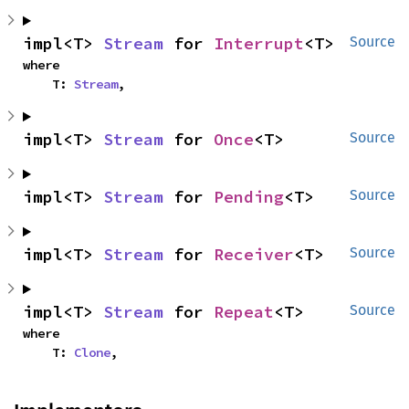
impl<T> 
Stream
 for 
Interrupt
<T>
Source
where

    T: 
Stream
,
impl<T> 
Stream
 for 
Once
<T>
Source
impl<T> 
Stream
 for 
Pending
<T>
Source
impl<T> 
Stream
 for 
Receiver
<T>
Source
impl<T> 
Stream
 for 
Repeat
<T>
Source
where

    T: 
Clone
,