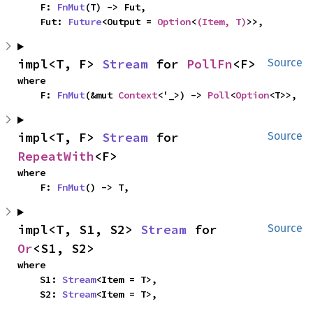
    F: 
FnMut
(T) -> Fut,

    Fut: 
Future
<Output = 
Option
<
(Item, T)
>>,
impl<T, F> 
Stream
 for 
PollFn
<F>
Source
where

    F: 
FnMut
(&mut 
Context
<'_>) -> 
Poll
<
Option
<T>>,
impl<T, F> 
Stream
 for 
Source
RepeatWith
<F>
where

    F: 
FnMut
() -> T,
impl<T, S1, S2> 
Stream
 for 
Source
Or
<S1, S2>
where

    S1: 
Stream
<Item = T>,

    S2: 
Stream
<Item = T>,