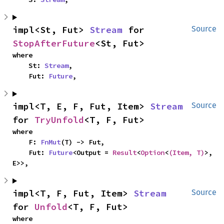
impl<St, Fut> 
Stream
 for 
Source
StopAfterFuture
<St, Fut>
where

    St: 
Stream
,

    Fut: 
Future
,
impl<T, E, F, Fut, Item> 
Stream
Source
for 
TryUnfold
<T, F, Fut>
where

    F: 
FnMut
(T) -> Fut,

    Fut: 
Future
<Output = 
Result
<
Option
<
(Item, T)
>, 
E>>,
impl<T, F, Fut, Item> 
Stream
Source
for 
Unfold
<T, F, Fut>
where
