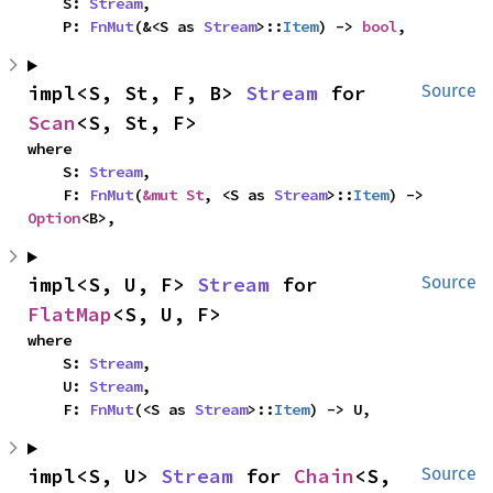
    S: 
Stream
,

    P: 
FnMut
(&<S as 
Stream
>::
Item
) -> 
bool
,
impl<S, St, F, B> 
Stream
 for 
Source
Scan
<S, St, F>
where

    S: 
Stream
,

    F: 
FnMut
(
&mut St
, <S as 
Stream
>::
Item
) -> 
Option
<B>,
impl<S, U, F> 
Stream
 for 
Source
FlatMap
<S, U, F>
where

    S: 
Stream
,

    U: 
Stream
,

    F: 
FnMut
(<S as 
Stream
>::
Item
) -> U,
impl<S, U> 
Stream
 for 
Chain
<S, 
Source