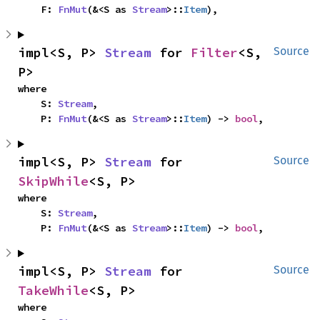
    F: 
FnMut
(&<S as 
Stream
>::
Item
),
impl<S, P> 
Stream
 for 
Filter
<S, 
Source
P>
where

    S: 
Stream
,

    P: 
FnMut
(&<S as 
Stream
>::
Item
) -> 
bool
,
impl<S, P> 
Stream
 for 
Source
SkipWhile
<S, P>
where

    S: 
Stream
,

    P: 
FnMut
(&<S as 
Stream
>::
Item
) -> 
bool
,
impl<S, P> 
Stream
 for 
Source
TakeWhile
<S, P>
where
