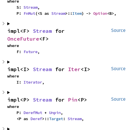
where

    S: 
Stream
,

    P: 
FnMut
(<S as 
Stream
>::
Item
) -> 
Option
<B>,
impl<F> 
Stream
 for 
Source
OnceFuture
<F>
where

    F: 
Future
,
impl<I> 
Stream
 for 
Iter
<I>
Source
where

    I: 
Iterator
,
impl<P> 
Stream
 for 
Pin
<P>
Source
where

    P: 
DerefMut
 + 
Unpin
,

    <P as 
Deref
>::
Target
: 
Stream
,