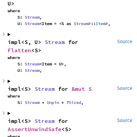
U>
where

    S: 
Stream
,

    U: 
Stream
<Item = <S as 
Stream
>::
Item
>,
impl<S, U> 
Stream
 for 
Source
Flatten
<S>
where

    S: 
Stream
<Item = U>,

    U: 
Stream
,
impl<S> 
Stream
 for 
&mut S
Source
where

    S: 
Stream
 + 
Unpin
 + ?
Sized
,
impl<S> 
Stream
 for 
Source
AssertUnwindSafe
<S>
where
