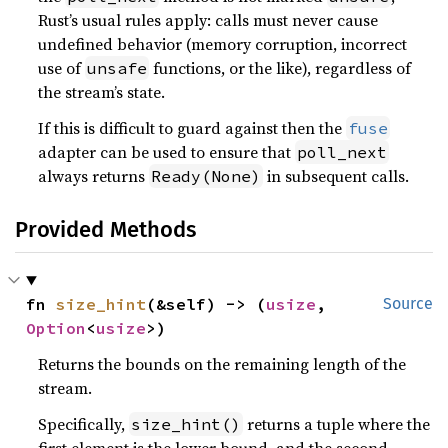
Rust’s usual rules apply: calls must never cause
undefined behavior (memory corruption, incorrect
use of
functions, or the like), regardless of
unsafe
the stream’s state.
If this is difficult to guard against then the
fuse
adapter can be used to ensure that
poll_next
always returns
in subsequent calls.
Ready(None)
Provided Methods
fn 
size_hint
(&self) -> (
usize
, 
Source
Option
<
usize
>)
Returns the bounds on the remaining length of the
stream.
Specifically,
returns a tuple where the
size_hint()