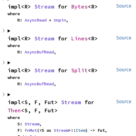
impl<R> 
Stream
 for 
Bytes
<R>
Source
where

    R: 
AsyncRead
 + 
Unpin
,
impl<R> 
Stream
 for 
Lines
<R>
Source
where

    R: 
AsyncBufRead
,
impl<R> 
Stream
 for 
Split
<R>
Source
where

    R: 
AsyncBufRead
,
impl<S, F, Fut> 
Stream
 for 
Source
Then
<S, F, Fut>
where

    S: 
Stream
,

    F: 
FnMut
(<S as 
Stream
>::
Item
) -> Fut,
