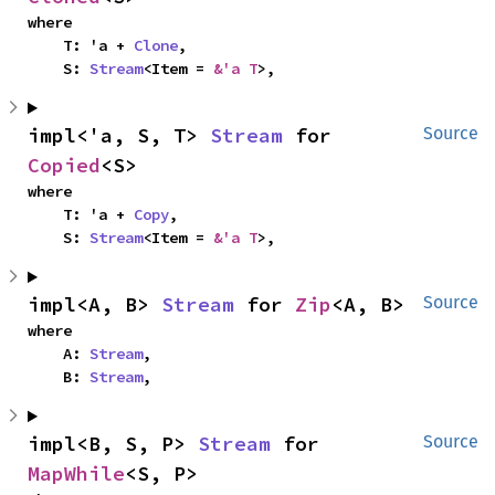
where

    T: 'a + 
Clone
,

    S: 
Stream
<Item = 
&'a T
>,
impl<'a, S, T> 
Stream
 for 
Source
Copied
<S>
where

    T: 'a + 
Copy
,

    S: 
Stream
<Item = 
&'a T
>,
impl<A, B> 
Stream
 for 
Zip
<A, B>
Source
where

    A: 
Stream
,

    B: 
Stream
,
impl<B, S, P> 
Stream
 for 
Source
MapWhile
<S, P>