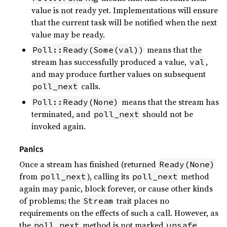
value is not ready yet. Implementations will ensure
that the current task will be notified when the next
value may be ready.
means that the
Poll::Ready(Some(val))
stream has successfully produced a value,
,
val
and may produce further values on subsequent
calls.
poll_next
means that the stream has
Poll::Ready(None)
terminated, and
should not be
poll_next
invoked again.
Panics
Once a stream has finished (returned
Ready(None)
from
), calling its
method
poll_next
poll_next
again may panic, block forever, or cause other kinds
of problems; the
trait places no
Stream
requirements on the effects of such a call. However, as
the
method is not marked
,
poll_next
unsafe