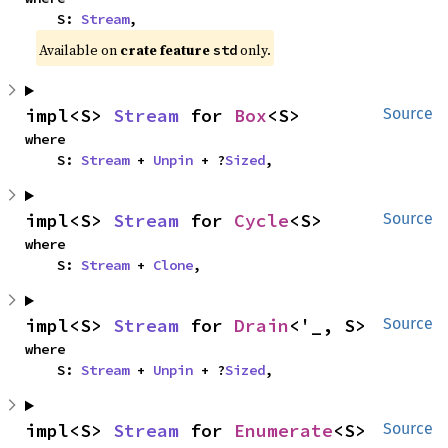
    S: 
Stream
,
Available on
crate feature
only.
std
impl<S> 
Stream
 for 
Box
<S>
Source
where

    S: 
Stream
 + 
Unpin
 + ?
Sized
,
impl<S> 
Stream
 for 
Cycle
<S>
Source
where

    S: 
Stream
 + 
Clone
,
impl<S> 
Stream
 for 
Drain
<'_, S>
Source
where

    S: 
Stream
 + 
Unpin
 + ?
Sized
,
impl<S> 
Stream
 for 
Enumerate
<S>
Source