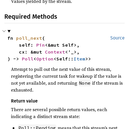
Values yielded by the stream.
Required Methods
fn 
poll_next
(

Source
    self: 
Pin
<&mut Self>,

    cx: &mut 
Context
<'_>,

) -> 
Poll
<
Option
<Self::
Item
>>
Attempt to pull out the next value of this stream,
registering the current task for wakeup if the value is
not yet available, and returning
if the stream is
None
exhausted.
Return value
There are several possible return values, each
indicating a distinct stream state:
means that this stream’s next
Poll::Pending