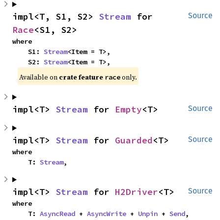
impl<T, S1, S2> 
Stream
 for 
Source
Race
<S1, S2>
where

    S1: 
Stream
<Item = T>,

    S2: 
Stream
<Item = T>,
Available on
crate feature
only.
race
impl<T> 
Stream
 for 
Empty
<T>
Source
impl<T> 
Stream
 for 
Guarded
<T>
Source
where

    T: 
Stream
,
impl<T> 
Stream
 for 
H2Driver
<T>
Source
where

    T: 
AsyncRead
 + 
AsyncWrite
 + 
Unpin
 + 
Send
,