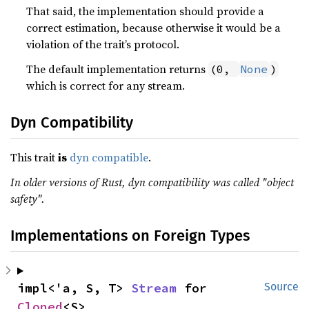
That said, the implementation should provide a
correct estimation, because otherwise it would be a
violation of the trait’s protocol.
The default implementation returns
(0, 
None
)
which is correct for any stream.
Dyn Compatibility
This trait
is
dyn compatible
.
In older versions of Rust, dyn compatibility was called "object
safety".
Implementations on Foreign Types
impl<'a, S, T> 
Stream
 for 
Source
Cloned
<S>