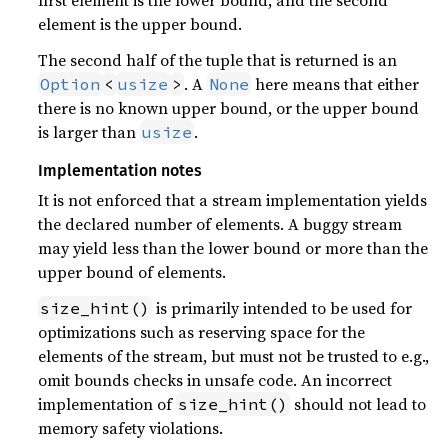
first element is the lower bound, and the second
element is the upper bound.
The second half of the tuple that is returned is an
. A
here means that either
Option
<
usize
>
None
there is no known upper bound, or the upper bound
is larger than
.
usize
Implementation notes
It is not enforced that a stream implementation yields
the declared number of elements. A buggy stream
may yield less than the lower bound or more than the
upper bound of elements.
is primarily intended to be used for
size_hint()
optimizations such as reserving space for the
elements of the stream, but must not be trusted to e.g.,
omit bounds checks in unsafe code. An incorrect
implementation of
should not lead to
size_hint()
memory safety violations.