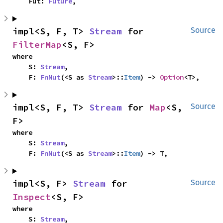
    Fut: 
Future
,
impl<S, F, T> 
Stream
 for 
Source
FilterMap
<S, F>
where

    S: 
Stream
,

    F: 
FnMut
(<S as 
Stream
>::
Item
) -> 
Option
<T>,
impl<S, F, T> 
Stream
 for 
Map
<S, 
Source
F>
where

    S: 
Stream
,

    F: 
FnMut
(<S as 
Stream
>::
Item
) -> T,
impl<S, F> 
Stream
 for 
Source
Inspect
<S, F>
where

    S: 
Stream
,
