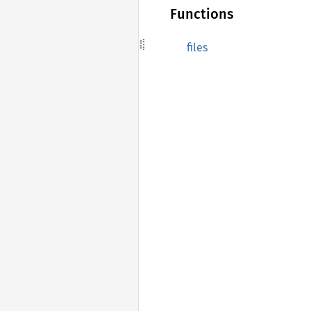
Functions
files