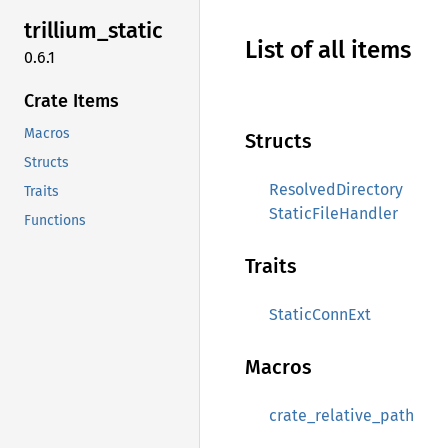
trillium_
static
List of all items
0.6.1
Crate Items
Macros
Structs
Structs
ResolvedDirectory
Traits
StaticFileHandler
Functions
Traits
StaticConnExt
Macros
crate_relative_path