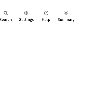
Search
Settings
Help
Summary