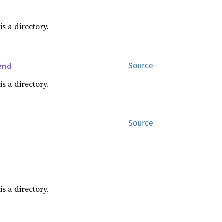
is a directory.
end
Source
is a directory.
Source
is a directory.