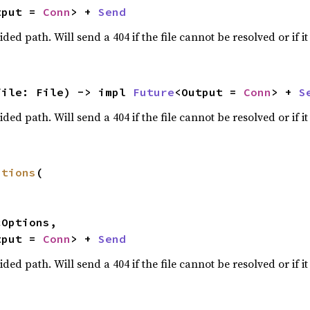
tput = 
Conn
> + 
Send
ided path. Will send a 404 if the file cannot be resolved or if it 
file: File) -> impl 
Future
<Output = 
Conn
> + 
S
ided path. Will send a 404 if the file cannot be resolved or if it 
ptions
(

tput = 
Conn
> + 
Send
ided path. Will send a 404 if the file cannot be resolved or if it 