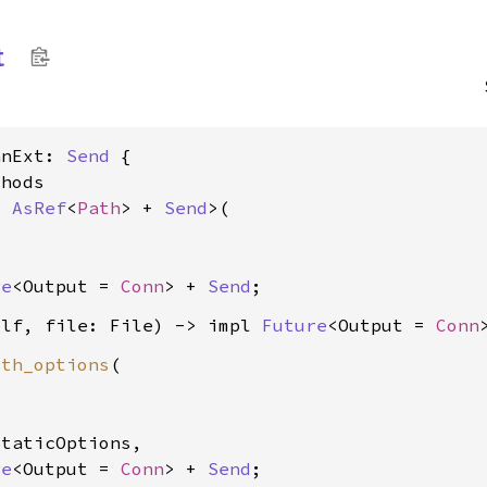
t
nnExt: 
Send
 {

hods

: 
AsRef
<
Path
> + 
Send
>(

re
<Output = 
Conn
> + 
Send
elf, file: File) -> impl 
Future
<Output = 
Conn
ith_options
(



taticOptions,

re
<Output = 
Conn
> + 
Send