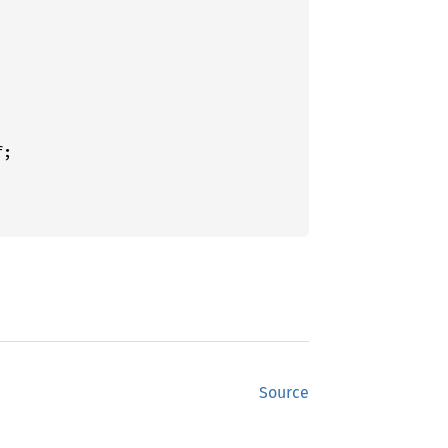
Source