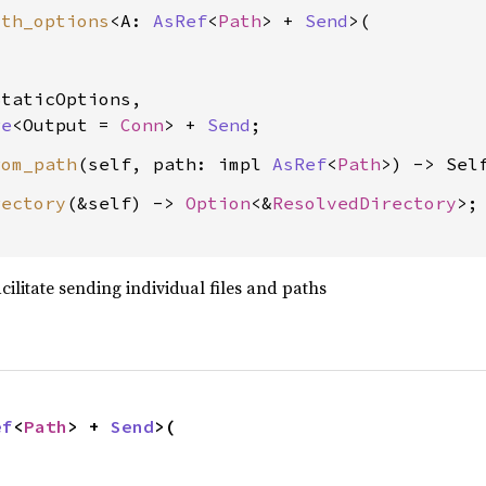
ith_options
<A: 
AsRef
<
Path
> + 
Send
>(

taticOptions,

re
<Output = 
Conn
> + 
Send
rom_path
(self, path: impl 
AsRef
<
Path
rectory
(&self) -> 
Option
<&
ResolvedDirectory
>;

acilitate sending individual files and paths
ef
<
Path
> + 
Send
>(
