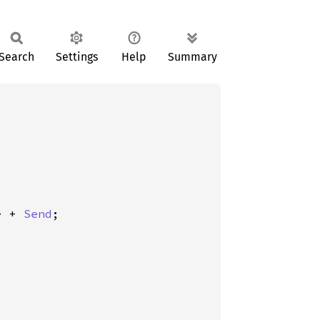
Search
Settings
Help
Summary
> + 
Send