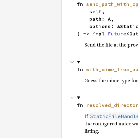
fn 
send_path_with_o
    self,

    path: A,

    options: &StaticOptions,

) -> impl 
Future
<Ou
Send the file at the prov
fn 
with_mime_from_p
Guess the mime type for
fn 
resolved_directo
If
StaticFileHandl
the configured index wa
listing.