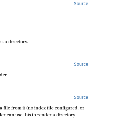
Source
is a directory.
Source
ader
Source
 file from it (no index file configured, or
r can use this to render a directory