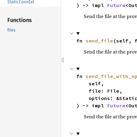
StaticConnExt
) -> impl 
Future
<Ou
Send the file at the prov
Functions
files
fn 
send_file
(self, 
Send the file at the prov
fn 
send_file_with_o
    self,

    file: File,

    options: &StaticOptions,

) -> impl 
Future
<Ou
Send the file at the prov