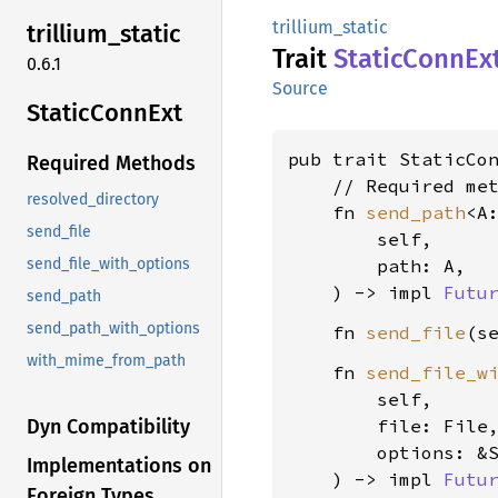
trillium_static
trillium_
static
Trait
Static
Conn
Ex
0.6.1
Source
Static
Conn
Ext
pub trait StaticCo
Required Methods
    // Required met
resolved_directory
    fn 
send_path
<A
send_file
        self,

        path: A,

send_file_with_options
    ) -> impl 
Futu
send_path
send_path_with_options
    fn 
send_file
(s
with_mime_from_path
    fn 
send_file_w
        self,

        file: File,
Dyn Compatibility
        options: &S
Implementations on
    ) -> impl 
Futu
Foreign Types