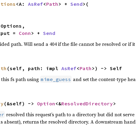
ptions
<A: 
AsRef
<
Path
> + 
Send
>(

tput = 
Conn
> + 
Send
ided path. Will send a 404 if the file cannot be resolved or if it 
ath
(self, path: impl 
AsRef
<
Path
>) -> Self
 this fs path using
and set the content-type he
mime_guess
ry
(&self) -> 
Option
<&
ResolvedDirectory
>
resolved this request’s path to a directory but did not serve a
er
s absent), returns the resolved directory. A downstream handle