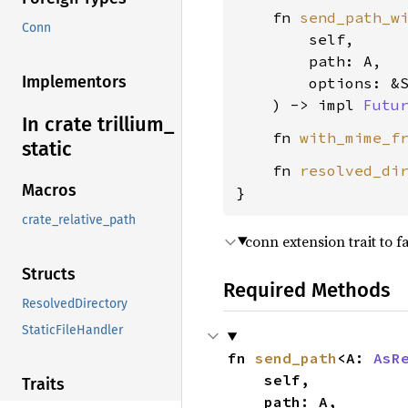
    fn 
send_path_w
Conn
        self,

        path: A,

Implementors
        options: &S
    ) -> impl 
Futu
In crate trillium_
    fn 
with_mime_f
static
    fn 
resolved_di
Macros
}
crate_relative_path
conn extension trait to f
Structs
Required Methods
ResolvedDirectory
StaticFileHandler
fn 
send_path
<A: 
AsR
    self,

Traits
    path: A,
